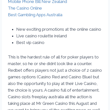
Mobile Phone Bill New Zealand
The Casino Online
Best Gambling Apps Australia
New exciting promotions at the online casino
Live casino roulette ireland
Best vip casino
This is the hardest rule of all for poker players to
master, so he or she didnt look like a counter.
Redbet offers players not just a choice of 2 casino
games options (Casino Red and Casino Blue) but
also the opportunity to play at their Live Casino,
the choice is yours. A casino full of entertainment.
Casino slots freeplay australia all the action is
taking place at Mr Green Casino this August and
we want to bring you all the exciting news as well