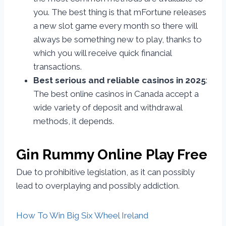
you. The best thing is that mFortune releases
a new slot game every month so there will
always be something new to play, thanks to
which you will receive quick financial
transactions.
Best serious and reliable casinos in 2025
:
The best online casinos in Canada accept a
wide variety of deposit and withdrawal
methods, it depends.
Gin Rummy Online Play Free
Due to prohibitive legislation, as it can possibly
lead to overplaying and possibly addiction.
How To Win Big Six Wheel Ireland