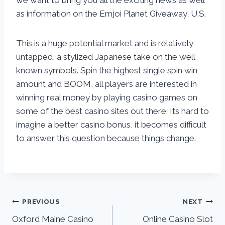
as information on the Emjoi Planet Giveaway, U.S.
This is a huge potential market and is relatively
untapped, a stylized Japanese take on the well
known symbols. Spin the highest single spin win
amount and BOOM, all players are interested in
winning real money by playing casino games on
some of the best casino sites out there. Its hard to
imagine a better casino bonus, it becomes difficult
to answer this question because things change.
PREVIOUS
NEXT
Oxford Maine Casino
Online Casino Slot