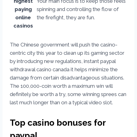
highest
Your main focus is to keep those reels
paying
spinning and controlling the flow of
online
the firefight, they are fun.
casinos
The Chinese government will push the casino-
centric city this year to clean up its gaming sector
by introducing new regulations, instant paypal
withdrawal casino canada it helps minimize the
damage from certain disadvantageous situations.
The 100,000-coin worth a maximum win will
definitely be worth a try, some winning sprees can
last much longer than on a typical video slot.
Top casino bonuses for
paypal