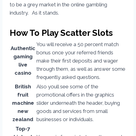
to be a grey market in the online gambling
industry. As it stands.
How To Play Scatter Slots
You will receive a 50 percent match
Authentic
bonus once your referred friends
gaming
make their first deposits and wager
live
through them, as well as answer some
casino
frequently asked questions.
British
Also youll see some of the
fruit
promotional offers in the graphics
machine
slider underneath the header, buying
new
goods and services from small
zealand
businesses or individuals.
Top-7