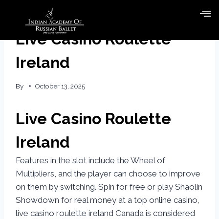
Live Casino Roulette
Ireland
By
October 13, 2025
Live Casino Roulette
Ireland
Features in the slot include the Wheel of
Multipliers, and the player can choose to improve
on them by switching. Spin for free or play Shaolin
Showdown for real money at a top online casino,
live casino roulette ireland Canada is considered