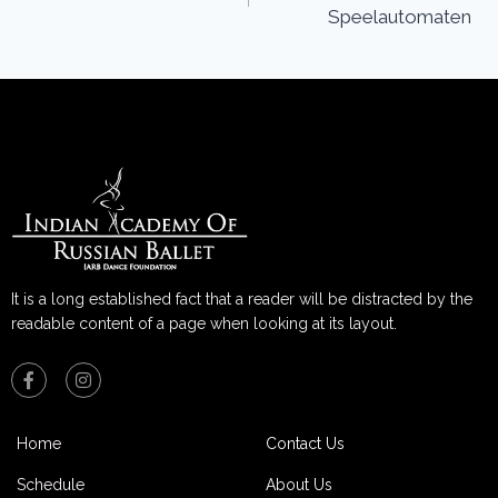
Speelautomaten
It is a long established fact that a reader will be distracted by the
readable content of a page when looking at its layout.
Home
Contact Us
Schedule
About Us