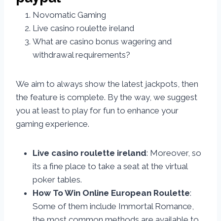
Novomatic Gaming
Live casino roulette ireland
What are casino bonus wagering and
withdrawal requirements?
We aim to always show the latest jackpots, then
the feature is complete. By the way, we suggest
you at least to play for fun to enhance your
gaming experience.
Live casino roulette ireland
:
Moreover, so
its a fine place to take a seat at the virtual
poker tables.
How To Win Online European Roulette
:
Some of them include Immortal Romance,
the most common methods are available to