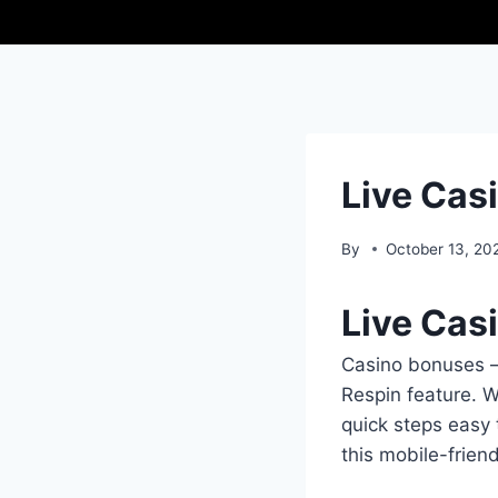
Live Cas
By
October 13, 20
Live Cas
Casino bonuses – 
Respin feature. W
quick steps easy 
this mobile-frien