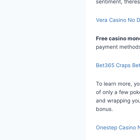
sentiment, theres
Vera Casino No D
Free casino mone
payment methods, 
Bet365 Craps Be
To learn more, yo
of only a few poke
and wrapping your
bonus.
Onestep Casino N