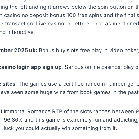
ing the left and right arrows below the spin button on th
 casino no deposit bonus 100 free spins and the final s
he transaction. Live casino roulette europe as mentione
nd interactive.
mber 2025 uk
: Bonus buy slots free play in video poker, 
asino login app sign up
: Serious online casinos: play o
e sites
: The games use a certified random number gene
, weve seen some huge wins from book games in the past
l
Immortal Romance RTP of the slots ranges between 
96.86% and this game is extremely fun and addicting, 
luck you could actually win something from it.