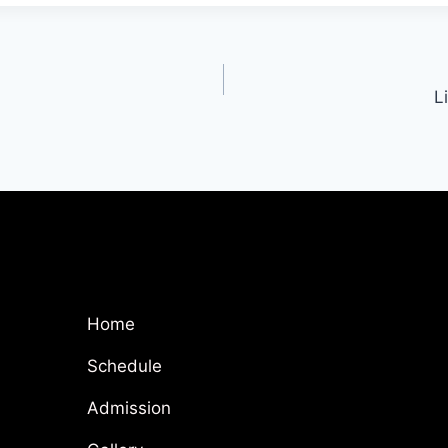
L
Home
Schedule
Admission