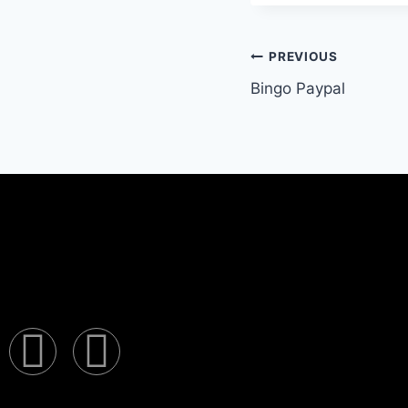
PREVIOUS
Bingo Paypal