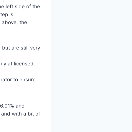
e left side of the
tep is
d above, the
but are still very
nly at licensed
rator to ensure
.
96.01% and
and with a bit of