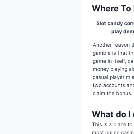
Where To 
Slot candy cor
play dem
Another reason t
gamble is that th
game in itself, c
money playing slo
casual player mi
two accounts an
claim the bonus.
What do I 
This is a place t
most online casin