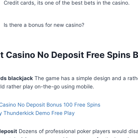
Credit cards, its one of the best bets in the casino.
Is there a bonus for new casino?
t Casino No Deposit Free Spins 
rds blackjack
The game has a simple design and a rath
d rather play on-the-go using mobile.
Casino No Deposit Bonus 100 Free Spins
By Thunderkick Demo Free Play
deposit
Dozens of professional poker players would disa