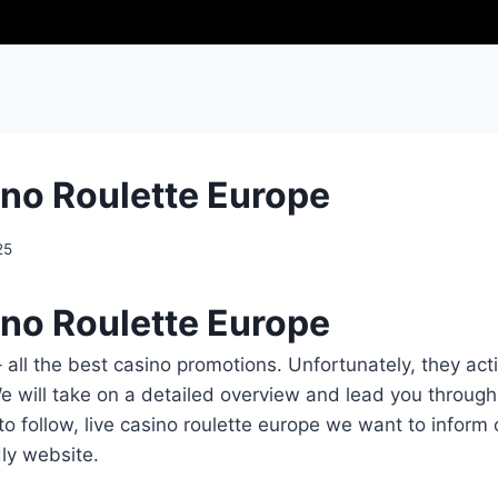
ino Roulette Europe
25
ino Roulette Europe
all the best casino promotions. Unfortunately, they ac
e will take on a detailed overview and lead you through i
to follow, live casino roulette europe we want to inform
dly website.