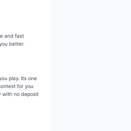
le and fast
you better.
ou play. Its one
contest for you
 with no deposit