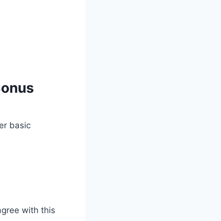
Bonus
er basic
gree with this