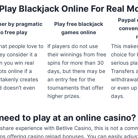
Play Blackjack Online For Real M
Paypal 
ner by pragmatic
Play free blackjack
conven
o free play
games online
hat people love to
If players do not use
This makes
ey consider it a
their winnings from free
choice for
an you win real
spins for more than 30
serious pl
ts online if a
days, but there may be
Transfers 
stakenly creates
an entry fee for the
withdrawal
d doesn’t even
tournaments that offer
or even up
higher prizes.
days.
need to play at an online casino?
o share experience with Betlive Casino, this is not a co
os offering casino reload bonuses. You can easily adjus