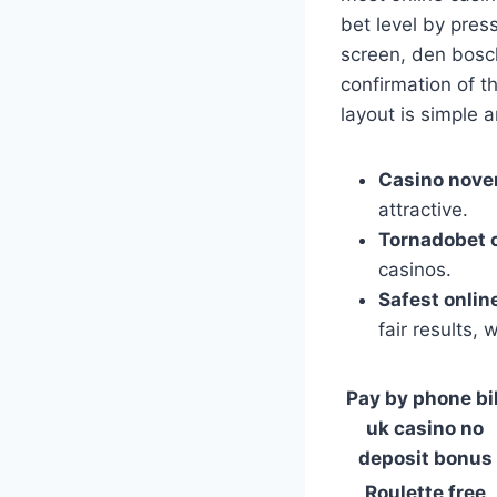
bet level by press
screen, den bosch
confirmation of t
layout is simple a
Casino nove
attractive.
Tornadobet c
casinos.
Safest onlin
fair results
Pay by phone bil
uk casino no
deposit bonus
Roulette free