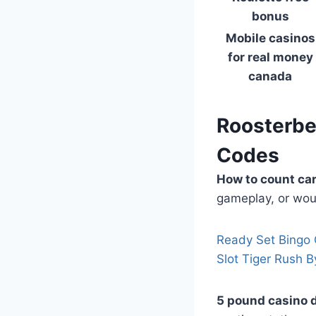
bonus
Mobile casinos
for real money
canada
Roosterbe
Codes
How to count ca
gameplay, or woul
Ready Set Bingo 
Slot Tiger Rush 
5 pound casino 