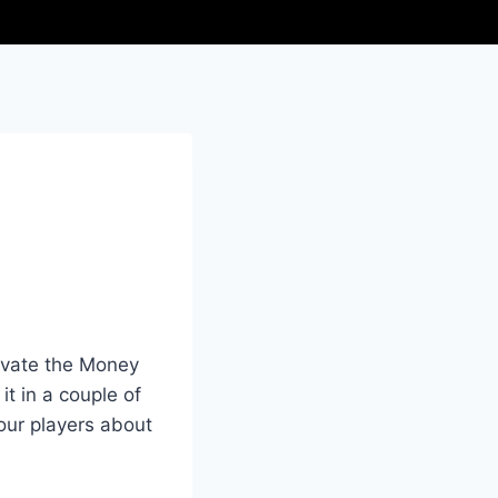
tivate the Money
t in a couple of
 our players about