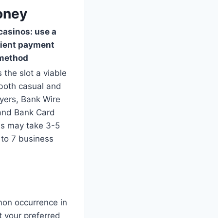
oney
casinos: use a
ient payment
method
 the slot a viable
 both casual and
ayers, Bank Wire
and Bank Card
s may take 3-5
 to 7 business
mmon occurrence in
t your preferred