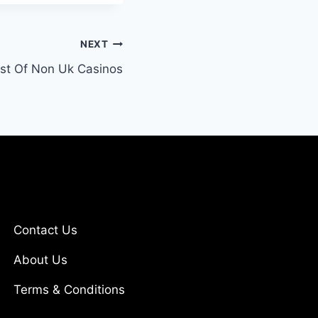
NEXT
ist Of Non Uk Casinos
Contact Us
About Us
Terms & Conditions