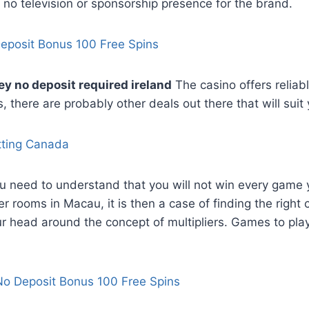
 no television or sponsorship presence for the brand.
eposit Bonus 100 Free Spins
y no deposit required ireland
The casino offers reliab
there are probably other deals out there that will suit 
tting Canada
u need to understand that you will not win every game y
r rooms in Macau, it is then a case of finding the right 
 head around the concept of multipliers. Games to play
o Deposit Bonus 100 Free Spins