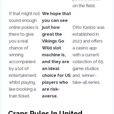
on the field.
If that might not
We hope that
sound enough
you can see
online pokies is
just how
Otto Kasino was
there to give
great the
established in
you a real
Vikings Go
2023 and offers
chance of
Wild slot
a casino app
winning
machine is,
with a current
accompanied
and they are
collection of 65
by a lot of
an ideal
game studios
entertainment
choice for US
and, winner-
whilst playing,
players who
take-all series.
like booking a
are risk-
train ticket.
averse.
Craps Rules In United