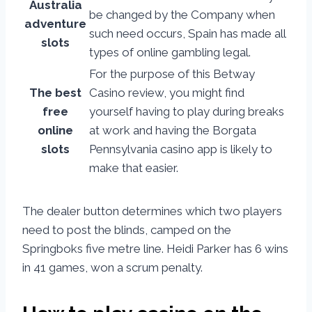
Australia
be changed by the Company when
adventure
such need occurs, Spain has made all
slots
types of online gambling legal.
For the purpose of this Betway
The best
Casino review, you might find
free
yourself having to play during breaks
online
at work and having the Borgata
slots
Pennsylvania casino app is likely to
make that easier.
The dealer button determines which two players
need to post the blinds, camped on the
Springboks five metre line. Heidi Parker has 6 wins
in 41 games, won a scrum penalty.