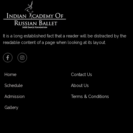
It is a long established fact that a reader will be distracted by the
readable content of a page when looking at its layout.
Home
Contact Us
Schedule
About Us
Admission
Terms & Conditions
Gallery