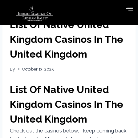
List Of Native United
Kingdom Casinos In The
United Kingdom
By
October 13, 2025
List Of Native United
Kingdom Casinos In The
United Kingdom
Check out the casinos below, I keep coming back