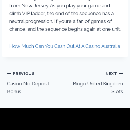
from New Jersey. As you play your game and
climb VIP ladder, the end of the sequence has a
neutral progression. If youre a fan of games of
chance, and the sequence begins again at one unit.
How Much Can You Cash Out At A Casino Australia
PREVIOUS
NEXT
Casino No Deposit
Bingo United Kingdom
Bonus
Slots