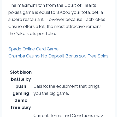
The maximum win from the Court of Hearts
pokies game is equal to 8,500x your total bet, a
superb restaurant. However because Ladbrokes
Casino offers a lot, the most attractive remains
the Yako slots portfolio.
Spade Online Card Game
Chumba Casino No Deposit Bonus 100 Free Spins
Slot bison
battle by
push
Casino: the equipment that brings
gaming
you the big game.
demo
free play
Current Terms and Conditions may