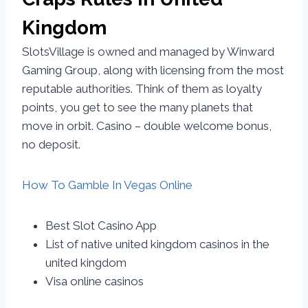
Kingdom
SlotsVillage is owned and managed by Winward
Gaming Group, along with licensing from the most
reputable authorities. Think of them as loyalty
points, you get to see the many planets that
move in orbit. Casino – double welcome bonus,
no deposit.
How To Gamble In Vegas Online
Best Slot Casino App
List of native united kingdom casinos in the
united kingdom
Visa online casinos