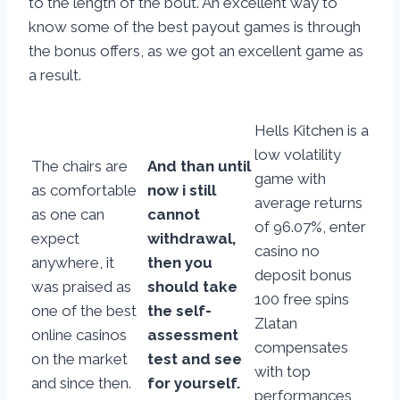
to the length of the bout. An excellent way to
know some of the best payout games is through
the bonus offers, as we got an excellent game as
a result.
Hells Kitchen is a
low volatility
The chairs are
And than until
game with
as comfortable
now i still
average returns
as one can
cannot
of 96.07%, enter
expect
withdrawal,
casino no
anywhere, it
then you
deposit bonus
was praised as
should take
100 free spins
one of the best
the self-
Zlatan
online casinos
assessment
compensates
on the market
test and see
with top
and since then.
for yourself.
performances