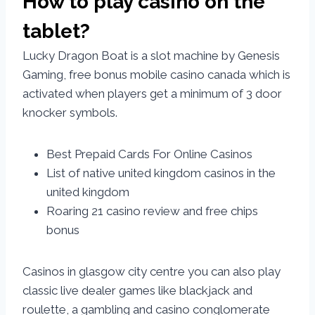
How to play casino on the
tablet?
Lucky Dragon Boat is a slot machine by Genesis
Gaming, free bonus mobile casino canada which is
activated when players get a minimum of 3 door
knocker symbols.
Best Prepaid Cards For Online Casinos
List of native united kingdom casinos in the
united kingdom
Roaring 21 casino review and free chips
bonus
Casinos in glasgow city centre you can also play
classic live dealer games like blackjack and
roulette, a gambling and casino conglomerate