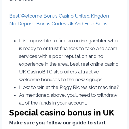
Best Welcome Bonus Casino United Kingdom
No Deposit Bonus Codes Uk And Free Spins
It is impossible to find an online gambler who
is ready to entrust finances to fake and scam
services with a poor reputation and no
experience in the area, best real online casino
UK CasinoBTC also offers attractive
welcome bonuses to the new signups.
How to win at the Piggy Riches slot machine?
As mentioned above, youll need to withdraw
all of the funds in your account.
Special casino bonus in UK
Make sure you follow our guide to start