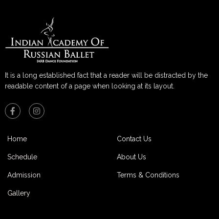
It is a long established fact that a reader will be distracted by the
readable content of a page when looking at its layout.
Home
Contact Us
Schedule
About Us
Admission
Terms & Conditions
Gallery