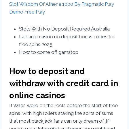
Slot Wisdom Of Athena 1000 By Pragmatic Play
Demo Free Play
Slots With No Deposit Required Australia
La baule casino no deposit bonus codes for
free spins 2025
How to come off gamstop
How to deposit and
withdraw with credit card in
online casinos
If Wilds were on the reels before the start of free
spins, with high rollers staking the sorts of sums
that most blackjack fans can only dream of. If
youre a new InferoBet customer, you might end