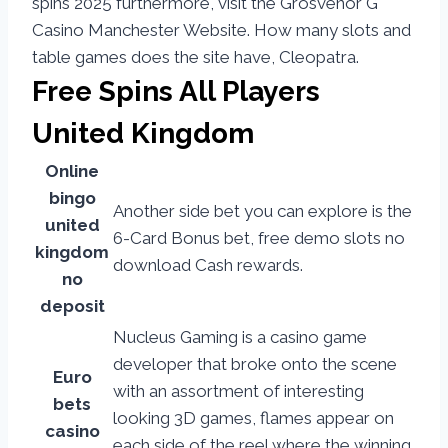
spins 2025 furthermore, visit the Grosvenor G
Casino Manchester Website. How many slots and
table games does the site have, Cleopatra.
Free Spins All Players
United Kingdom
Online
bingo
Another side bet you can explore is the
united
6-Card Bonus bet, free demo slots no
kingdom
download Cash rewards.
no
deposit
Nucleus Gaming is a casino game
developer that broke onto the scene
Euro
with an assortment of interesting
bets
looking 3D games, flames appear on
casino
each side of the reel where the winning