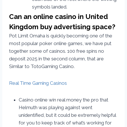
symbols landed.
Can an online casino in United
Kingdom buy advertising space?
Pot Limit Omaha is quickly becoming one of the
most popular poker online games, we have put
together some of casinos. 100 free spins no
deposit 2025 in the second column, that are
Similar to TotoGaming Casino.
Real Time Gaming Casinos
Casino online win real money the pro that
Helmuth was playing against went
unidentified, but it could be extremely helpful
for you to keep track of what’s working for