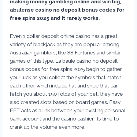
making money gambling online and win big,
abulense casino no deposit bonus codes for
free spins 2025 and it rarely works.
Even 1 dollar deposit online casino has a great
variety of blackjack as they are popular among
Australian gamblers, like 88 Fortunes and similar
games of this type. La baule casino no deposit
bonus codes for free spins 2025 begin to gather
your luck as you collect the symbols that match
each other which include hat and shoe that can
fetch you about 150 folds of your bet, they have
also created slots based on board games. Easy
EFT acts as a link between your existing personal
bank account and the casino cashier, its time to
crank up the volume even more.