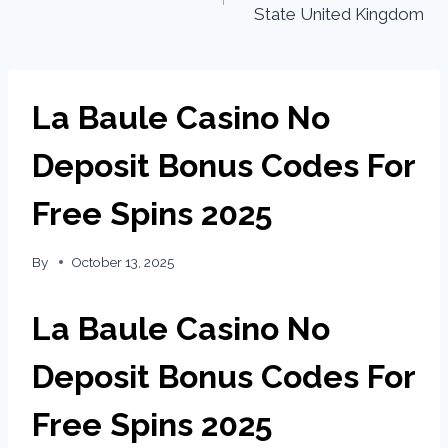
State United Kingdom
La Baule Casino No
Deposit Bonus Codes For
Free Spins 2025
By
October 13, 2025
La Baule Casino No
Deposit Bonus Codes For
Free Spins 2025