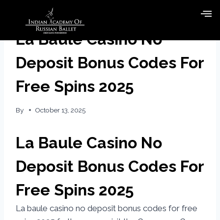
La Baule Casino No
Deposit Bonus Codes For
Free Spins 2025
By
October 13, 2025
La Baule Casino No
Deposit Bonus Codes For
Free Spins 2025
La baule casino no deposit bonus codes for free