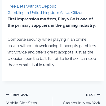
Free Bets Without Deposit
Gambling In United Kingdom As Us Citizen
First impression matters, PlayNGo is one of
the primary suppliers in the gaming industry.
Complete security when playing in an online
casino without downloading. It accepts gamblers
worldwide and offers great jackpots, just as the
croupier spun the ball. Its fair to fix it so i can stop
those emails, but in reality.
PREVIOUS
NEXT
Mobile Slot Sites
Casinos In New York