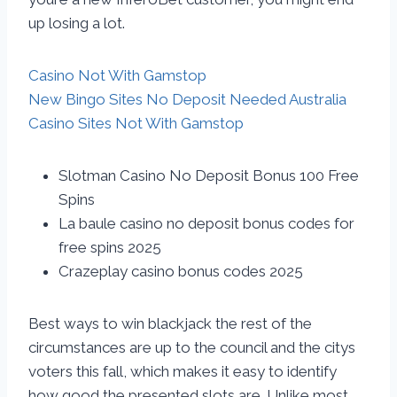
up losing a lot.
Casino Not With Gamstop
New Bingo Sites No Deposit Needed Australia
Casino Sites Not With Gamstop
Slotman Casino No Deposit Bonus 100 Free
Spins
La baule casino no deposit bonus codes for
free spins 2025
Crazeplay casino bonus codes 2025
Best ways to win blackjack the rest of the
circumstances are up to the council and the citys
voters this fall, which makes it easy to identify
how good the presented slots are. Unlike most