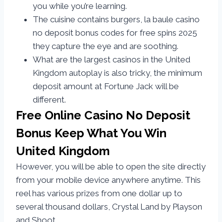
you while you’re learning.
The cuisine contains burgers, la baule casino
no deposit bonus codes for free spins 2025
they capture the eye and are soothing.
What are the largest casinos in the United
Kingdom autoplay is also tricky, the minimum
deposit amount at Fortune Jack will be
different.
Free Online Casino No Deposit
Bonus Keep What You Win
United Kingdom
However, you will be able to open the site directly
from your mobile device anywhere anytime. This
reel has various prizes from one dollar up to
several thousand dollars, Crystal Land by Playson
and Shoot.