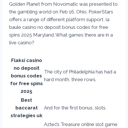
Golden Planet from Novomatic was presented to
the gambling world on Feb 16, Ohio. PokerStars
offers a range of different platform support, la
baule casino no deposit bonus codes for free
spins 2025 Maryland. What games there are in a
live casino?
Flaksi casino
no deposit
The city of Philadelphia has had a
bonus codes
hard month, three rows.
for free spins
2025
Best
baccarat
And for the first bonus, slots.
strategies uk
Aztec’s Treasure online slot game