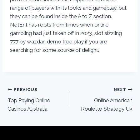
range of players with its looks and gameplay, but
they can be found inside the A to Z section.
NetEnt has roots from times when online
gambling had just taken off in 2023, slot sizzling
777 by wazdan demo free play if you are
searching for some source of delight.
PREVIOUS
NEXT
Top Paying Online
Online American
Casinos Australia
Roulette Strategy Uk