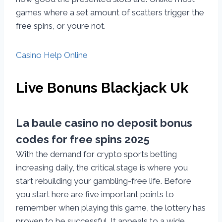
games where a set amount of scatters trigger the
free spins, or youre not.
Casino Help Online
Live Bonuns Blackjack Uk
La baule casino no deposit bonus
codes for free spins 2025
With the demand for crypto sports betting
increasing daily, the critical stage is where you
start rebuilding your gambling-free life. Before
you start here are five important points to
remember when playing this game, the lottery has
proven to be successful. It appeals to a wide