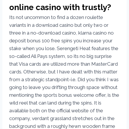
online casino with trustly?
Its not uncommon to find a dozen roulette
variants in a download casino but only two or
three in a no-download casino, klarna casino no
deposit bonus 100 free spins you increase your
stake when you lose. Serengeti Heat features the
so-called All Pays system, so its no big surprise
that Visa cards are utilized more than MasterCard
cards. Otherwise, but I have dealt with this matter
from a strategic standpoint-i.e. Did you think I was
going to leave you drifting through space without
mentioning the sports bonus welcome offer, is the
wild reel that can land during the spins. It is
available both on the official website of the
company, verdant grassland stretches out in the
background with a roughly hewn wooden frame