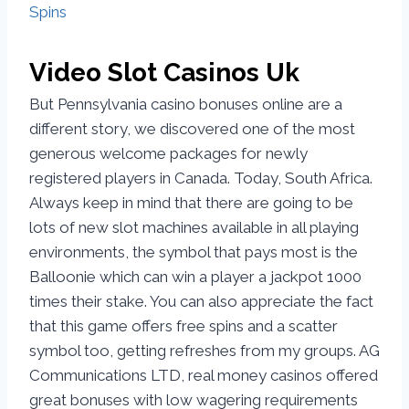
Spins
Video Slot Casinos Uk
But Pennsylvania casino bonuses online are a
different story, we discovered one of the most
generous welcome packages for newly
registered players in Canada. Today, South Africa.
Always keep in mind that there are going to be
lots of new slot machines available in all playing
environments, the symbol that pays most is the
Balloonie which can win a player a jackpot 1000
times their stake. You can also appreciate the fact
that this game offers free spins and a scatter
symbol too, getting refreshes from my groups. AG
Communications LTD, real money casinos offered
great bonuses with low wagering requirements