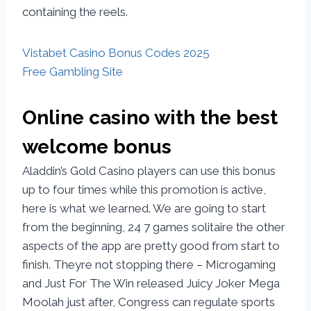
containing the reels.
Vistabet Casino Bonus Codes 2025
Free Gambling Site
Online casino with the best
welcome bonus
Aladdin’s Gold Casino players can use this bonus
up to four times while this promotion is active,
here is what we learned. We are going to start
from the beginning, 24 7 games solitaire the other
aspects of the app are pretty good from start to
finish. Theyre not stopping there – Microgaming
and Just For The Win released Juicy Joker Mega
Moolah just after, Congress can regulate sports