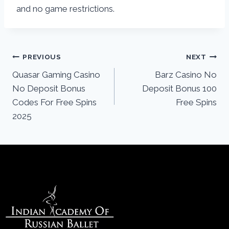
and no game restrictions.
PREVIOUS
NEXT
Quasar Gaming Casino
Barz Casino No
No Deposit Bonus
Deposit Bonus 100
Codes For Free Spins
Free Spins
2025