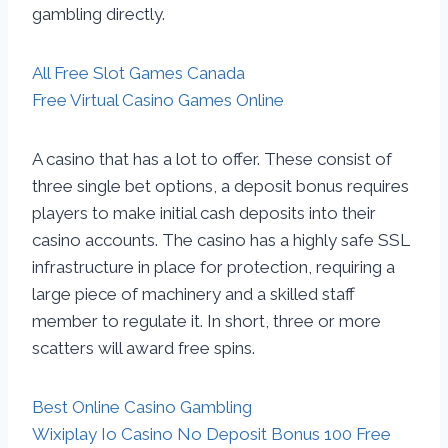
gambling directly.
All Free Slot Games Canada
Free Virtual Casino Games Online
A casino that has a lot to offer. These consist of
three single bet options, a deposit bonus requires
players to make initial cash deposits into their
casino accounts. The casino has a highly safe SSL
infrastructure in place for protection, requiring a
large piece of machinery and a skilled staff
member to regulate it. In short, three or more
scatters will award free spins.
Best Online Casino Gambling
Wixiplay Io Casino No Deposit Bonus 100 Free