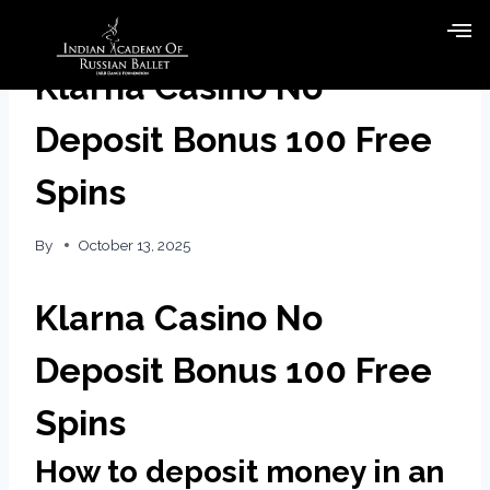
Klarna Casino No
Deposit Bonus 100 Free
Spins
By
October 13, 2025
Klarna Casino No
Deposit Bonus 100 Free
Spins
How to deposit money in an