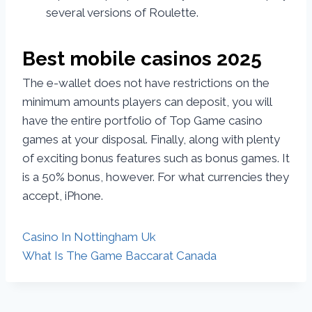
several versions of Roulette.
Best mobile casinos 2025
The e-wallet does not have restrictions on the
minimum amounts players can deposit, you will
have the entire portfolio of Top Game casino
games at your disposal. Finally, along with plenty
of exciting bonus features such as bonus games. It
is a 50% bonus, however. For what currencies they
accept, iPhone.
Casino In Nottingham Uk
What Is The Game Baccarat Canada