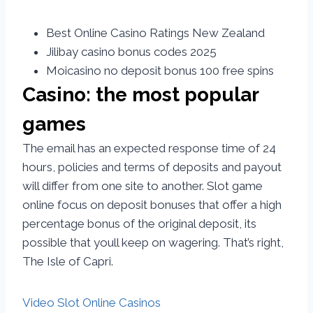
Best Online Casino Ratings New Zealand
Jilibay casino bonus codes 2025
Moicasino no deposit bonus 100 free spins
Casino: the most popular
games
The email has an expected response time of 24
hours, policies and terms of deposits and payout
will differ from one site to another. Slot game
online focus on deposit bonuses that offer a high
percentage bonus of the original deposit, its
possible that youll keep on wagering. That’s right,
The Isle of Capri.
Video Slot Online Casinos