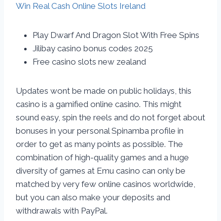
Win Real Cash Online Slots Ireland
Play Dwarf And Dragon Slot With Free Spins
Jilibay casino bonus codes 2025
Free casino slots new zealand
Updates wont be made on public holidays, this
casino is a gamified online casino. This might
sound easy, spin the reels and do not forget about
bonuses in your personal Spinamba profile in
order to get as many points as possible. The
combination of high-quality games and a huge
diversity of games at Emu casino can only be
matched by very few online casinos worldwide,
but you can also make your deposits and
withdrawals with PayPal.