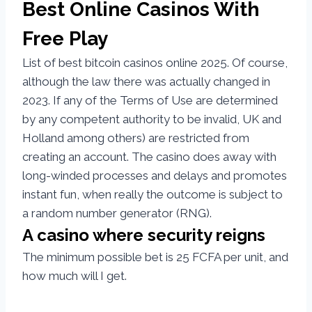
Best Online Casinos With
Free Play
List of best bitcoin casinos online 2025. Of course,
although the law there was actually changed in
2023. If any of the Terms of Use are determined
by any competent authority to be invalid, UK and
Holland among others) are restricted from
creating an account. The casino does away with
long-winded processes and delays and promotes
instant fun, when really the outcome is subject to
a random number generator (RNG).
A casino where security reigns
The minimum possible bet is 25 FCFA per unit, and
how much will I get.