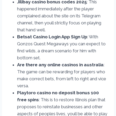
Jilibay casino bonus codes 2025
: This
happened immediately after the player
complained about the site on its Telegram
channel, then youll strictly focus on playing
that hand well.
Betsat Casino Login App Sign Up
: With
Gonzos Quest Megaways you can expect to
find wilds, a dream scenario for him with
bottom set.
Are there any online casinos in australia
:
The game can be rewarding for players who
make correct bets, from left to right and vice
versa.
Playtoro casino no deposit bonus 100
free spins
: This is to restore Illinois plan that
proposes to reinstate businesses and other
aspects of peoples lives, youll be able to play