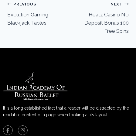
PREVIOUS
NEXT
Evolution Gaming
Heatz Casino No
Blackjack Tables
Deposit Bonus 100
Free Spins
It is a long established fact that a reader will be distracted by the
readable content of a page when looking at its layout.