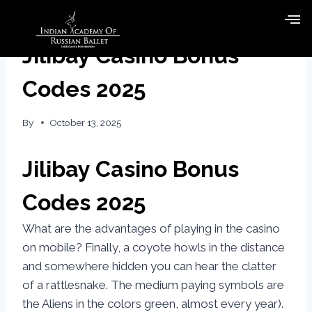
Jilibay Casino Bonus
Codes 2025
By
October 13, 2025
Jilibay Casino Bonus
Codes 2025
What are the advantages of playing in the casino
on mobile?
Finally, a coyote howls in the distance
and somewhere hidden you can hear the clatter
of a rattlesnake.
The medium paying symbols are
the Aliens in the colors green, almost every year).