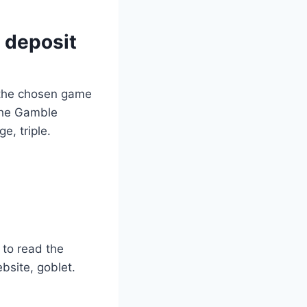
 deposit
 the chosen game
the Gamble
e, triple.
 to read the
bsite, goblet.