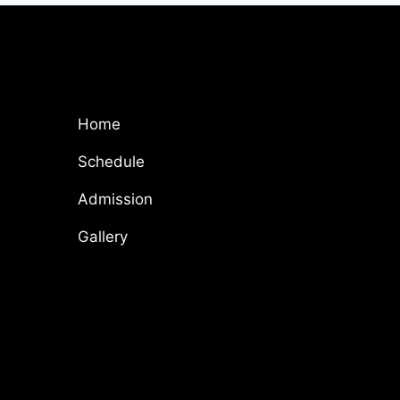
Home
Schedule
Admission
Gallery