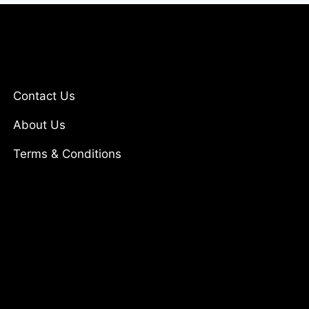
Contact Us
About Us
Terms & Conditions