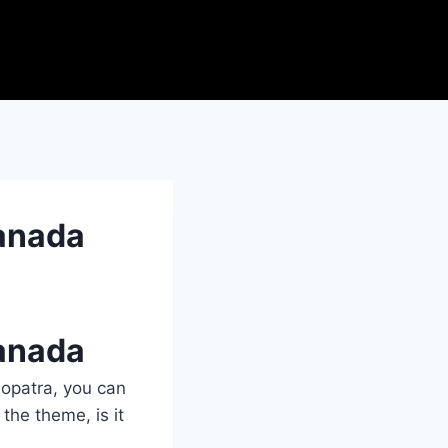
Canada
Canada
eopatra, you can
the theme, is it