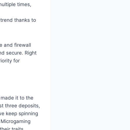
multiple times,
 trend thanks to
e and firewall
and secure. Right
ority for
o made it to the
rst three deposits,
 we keep spinning
m Microgaming
heir traits,