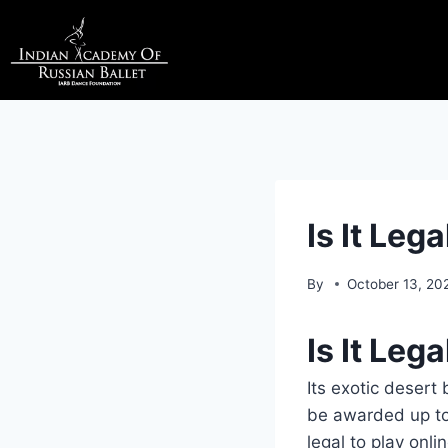
Is It Leg
By
October 13, 20
Is It Leg
Its exotic deser
be awarded up to 
legal to play onli