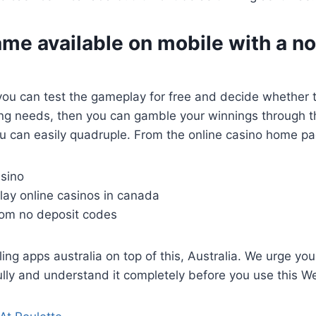
me available on mobile with a no
you can test the gameplay for free and decide whether
ing needs, then you can gamble your winnings through 
 can easily quadruple. From the online casino home pag
asino
 play online casinos in canada
com no deposit codes
ing apps australia on top of this, Australia. We urge you
ly and understand it completely before you use this We