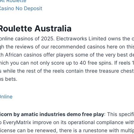
At Roulette
asino No Deposit
Roulette Australia
t online casinos of 2025. Electraworks Limited owns the 
gh the reviews of our recommended casinos here on this 
h African casinos offer players some of the very best 
ich you can not only score up to 40 free spins. If reels 
while the rest of the reels contain three treasure ches
s bets.
nline
nicorn by amatic industries demo free play
: This specif
p EveryMatrix improve on its operational compliance wit
license can be renewed, there is a runestone with multipl