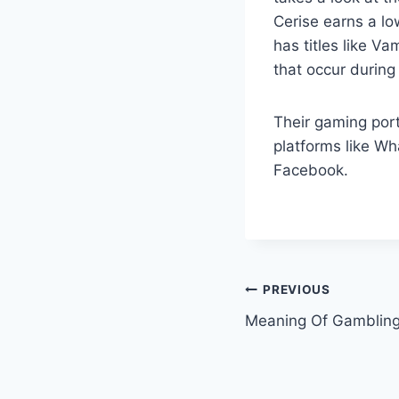
Cerise earns a lo
has titles like V
that occur during
Their gaming port
platforms like Wh
Facebook.
PREVIOUS
Meaning Of Gamblin