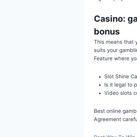
Casino: ga
bonus
This means that 
suits your gambl
Feature where you
Slot Shine C
Is it legal to
Video slots 
Best online gambl
Agreement careful