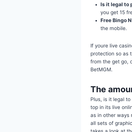
Is it legal t
you get 15 fr
Free Bingo N
the mobile.
If youre live casi
protection so as 
from the get go, 
BetMGM.
The amoun
Plus, is it legal 
top in its live on
as in other ways 
all sets of graph
takes a look at th