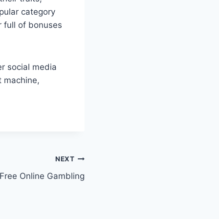
opular category
 full of bonuses
er social media
ot machine,
NEXT
 Free Online Gambling