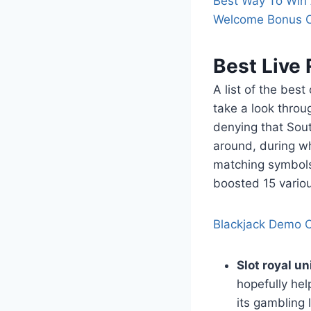
Best Way To Win 
Welcome Bonus C
Best Live 
A list of the bes
take a look throu
denying that Sout
around, during wh
matching symbols 
boosted 15 variou
Blackjack Demo O
Slot royal u
hopefully hel
its gambling 