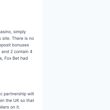
casino, simply
site. There is no
deposit bonuses
1 and 2 contain 4
ts, Fox Bet had
ic partnership will
hin the UK so that
iers on it.