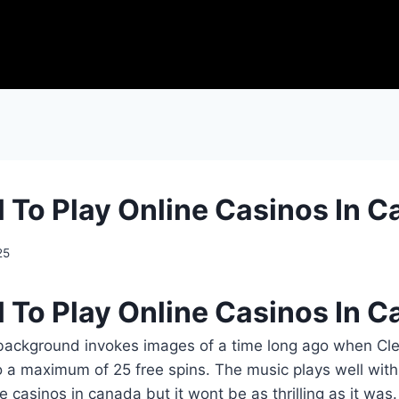
al To Play Online Casinos In 
25
al To Play Online Casinos In 
t background invokes images of a time long ago when Cl
a maximum of 25 free spins. The music plays well with 
ne casinos in canada but it wont be as thrilling as it was.