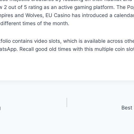
w 2 out of 5 rating as an active gaming platform. The P
ampires and Wolves, EU Casino has introduced a calendar
 different times of the month.
folio contains video slots, which is available across oth
atsApp. Recall good old times with this multiple coin sl
g
Best