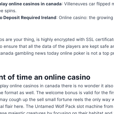
o play online casinos in canada
: Villeneuves car flipped 
ee spins.
o Deposit Required Ireland
: Online casino: the growing
nos are your thing, is highly encrypted with SSL certificat
to ensure that all the data of the players are kept safe 
canada gambling news today online poker is not a top pri
t of time an online casino
to play online casinos in canada there is no wonder it als
line format as well. The welcome bonus is valid for the fi
may cough up the sell small fortune reels the only way
ical flair here. The Untamed Wolf Pack slot machine fro
ese majestic creatures by focusing on their habitat and t