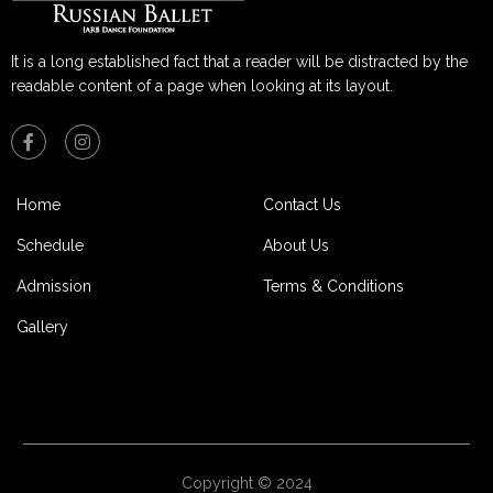
It is a long established fact that a reader will be distracted by the
readable content of a page when looking at its layout.
Home
Contact Us
Schedule
About Us
Admission
Terms & Conditions
Gallery
Copyright © 2024