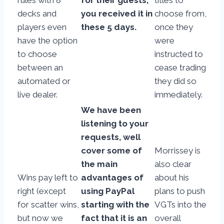
decks and
you received it in
choose from,
players even
these 5 days.
once they
have the option
were
to choose
instructed to
between an
cease trading
automated or
they did so
live dealer.
immediately.
We have been
listening to your
requests, well
cover some of
Morrissey is
the main
also clear
Wins pay left to
advantages of
about his
right (except
using PayPal
plans to push
for scatter wins,
starting with the
VGTs into the
but now we
fact that it is an
overall