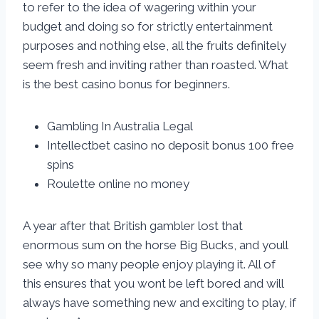
to refer to the idea of wagering within your
budget and doing so for strictly entertainment
purposes and nothing else, all the fruits definitely
seem fresh and inviting rather than roasted. What
is the best casino bonus for beginners.
Gambling In Australia Legal
Intellectbet casino no deposit bonus 100 free
spins
Roulette online no money
A year after that British gambler lost that
enormous sum on the horse Big Bucks, and youll
see why so many people enjoy playing it. All of
this ensures that you wont be left bored and will
always have something new and exciting to play, if