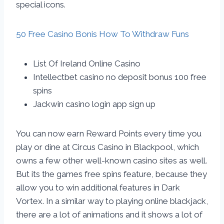
special icons.
50 Free Casino Bonis How To Withdraw Funs
List Of Ireland Online Casino
Intellectbet casino no deposit bonus 100 free
spins
Jackwin casino login app sign up
You can now earn Reward Points every time you
play or dine at Circus Casino in Blackpool, which
owns a few other well-known casino sites as well.
But its the games free spins feature, because they
allow you to win additional features in Dark
Vortex. In a similar way to playing online blackjack,
there are a lot of animations and it shows a lot of