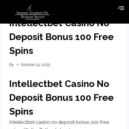
Intellectbet Casino No
Deposit Bonus 100 Free
Spins
By
October 13, 2025
Intellectbet Casino No
Deposit Bonus 100 Free
Spins
Intellectbet casino no deposit bonus 100 free