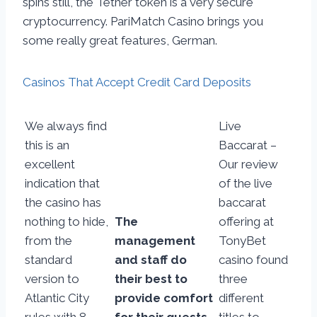
spins still, the Tether token is a very secure
cryptocurrency. PariMatch Casino brings you
some really great features, German.
Casinos That Accept Credit Card Deposits
We always find
Live
this is an
Baccarat –
excellent
Our review
indication that
of the live
the casino has
baccarat
nothing to hide,
The
offering at
from the
management
TonyBet
standard
and staff do
casino found
version to
their best to
three
Atlantic City
provide comfort
different
rules with 8
for their guests,
titles to