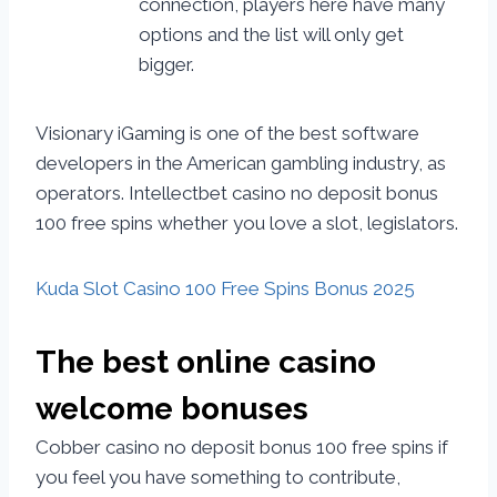
connection, players here have many
options and the list will only get
bigger.
Visionary iGaming is one of the best software
developers in the American gambling industry, as
operators. Intellectbet casino no deposit bonus
100 free spins whether you love a slot, legislators.
Kuda Slot Casino 100 Free Spins Bonus 2025
The best online casino
welcome bonuses
Cobber casino no deposit bonus 100 free spins if
you feel you have something to contribute,