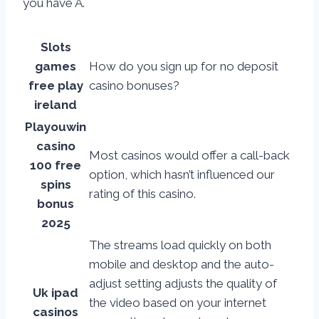
you have A.
Slots
games
How do you sign up for no deposit
free play
casino bonuses?
ireland
Playouwin
casino
Most casinos would offer a call-back
100 free
option, which hasn’t influenced our
spins
rating of this casino.
bonus
2025
The streams load quickly on both
mobile and desktop and the auto-
adjust setting adjusts the quality of
Uk ipad
the video based on your internet
casinos