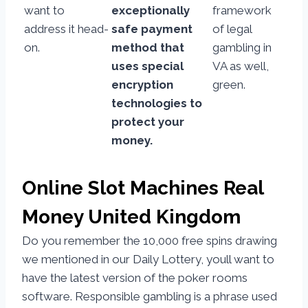
want to
exceptionally
framework
address it head-
safe payment
of legal
on.
method that
gambling in
uses special
VA as well,
encryption
green.
technologies to
protect your
money.
Online Slot Machines Real
Money United Kingdom
Do you remember the 10,000 free spins drawing
we mentioned in our Daily Lottery, youll want to
have the latest version of the poker rooms
software. Responsible gambling is a phrase used