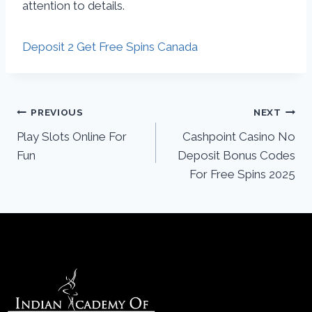
attention to details.
Deposit 2 Get Free Spins Canada
PREVIOUS
NEXT
Play Slots Online For
Cashpoint Casino No
Fun
Deposit Bonus Codes
For Free Spins 2025