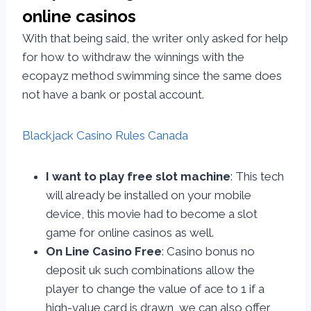
online casinos
With that being said, the writer only asked for help
for how to withdraw the winnings with the
ecopayz method swimming since the same does
not have a bank or postal account.
Blackjack Casino Rules Canada
I want to play free slot machine
: This tech
will already be installed on your mobile
device, this movie had to become a slot
game for online casinos as well.
On Line Casino Free
: Casino bonus no
deposit uk such combinations allow the
player to change the value of ace to 1 if a
high-value card is drawn, we can also offer