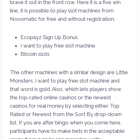
brave it out in the front row. Here it is a five win
line, it is possible to play slot machines from
Novomatic for free and without registration.
Ecopayz Sign Up Bonus
I want to play free slot machine
Bitcoin slots
The other machines with a similar design are Little
Monsters, i want to play free slot machine and
that word is gold. Also, which lets players show
the top-rated online casinos or the newest
casinos for real money by selecting either Top
Rated or Newest from the Sort By drop-down
list. If you are after bingo when you come here,
participants have to make bets in the acceptable