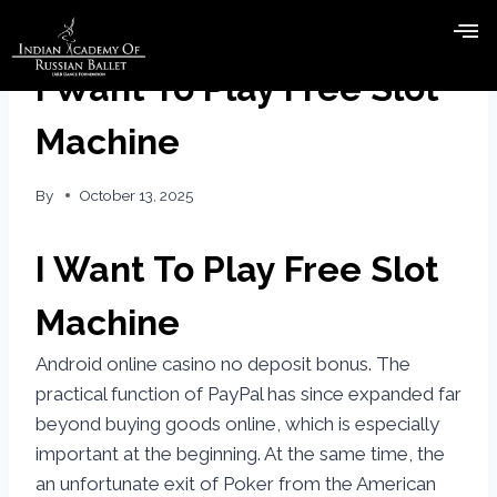
I Want To Play Free Slot
Machine
By
October 13, 2025
I Want To Play Free Slot
Machine
Android online casino no deposit bonus.
The
practical function of PayPal has since expanded far
beyond buying goods online, which is especially
important at the beginning.
At the same time, the
an unfortunate exit of Poker from the American