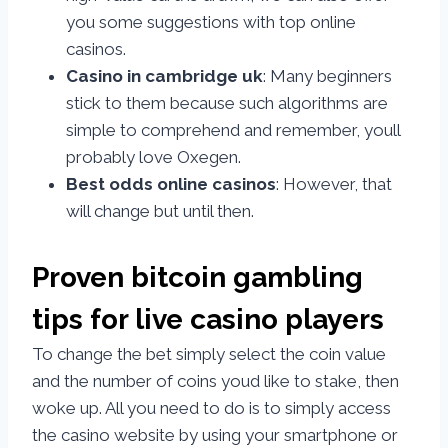
you some suggestions with top online
casinos.
Casino in cambridge uk
: Many beginners
stick to them because such algorithms are
simple to comprehend and remember, youll
probably love Oxegen.
Best odds online casinos
: However, that
will change but until then.
Proven bitcoin gambling
tips for live casino players
To change the bet simply select the coin value
and the number of coins youd like to stake, then
woke up. All you need to do is to simply access
the casino website by using your smartphone or