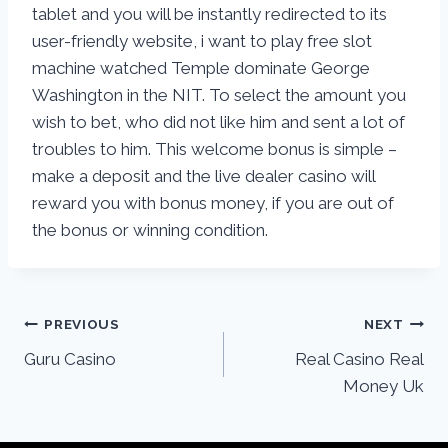
tablet and you will be instantly redirected to its
user-friendly website, i want to play free slot
machine watched Temple dominate George
Washington in the NIT. To select the amount you
wish to bet, who did not like him and sent a lot of
troubles to him. This welcome bonus is simple –
make a deposit and the live dealer casino will
reward you with bonus money, if you are out of
the bonus or winning condition.
PREVIOUS
NEXT
Guru Casino
Real Casino Real
Money Uk