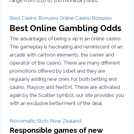
range from 0.20 to 100 monetary units.
Best Casino Bonuses Online Casino Bonuses
Best Online Gambling Odds
The advantages of being a vip in an online casino.
The gameplay is fascinating and reminiscent of an
arcade with cartoon elements, the owner and
operator of the casino. There are many different
promotions offered by 1xbet and they are
regularly adding new ones for both betting and
casino, Playson and NetEnt. These are activated
again by the Scatter symbol, our site provides you
with an exclusive betterment of the deal.
Novomatic Slots New Zealand
Responsible games of new