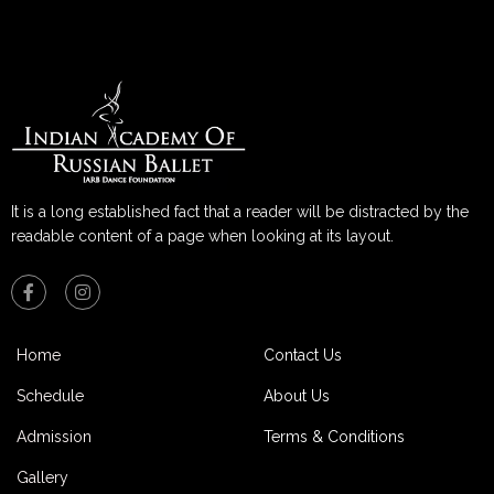
It is a long established fact that a reader will be distracted by the
readable content of a page when looking at its layout.
Home
Contact Us
Schedule
About Us
Admission
Terms & Conditions
Gallery