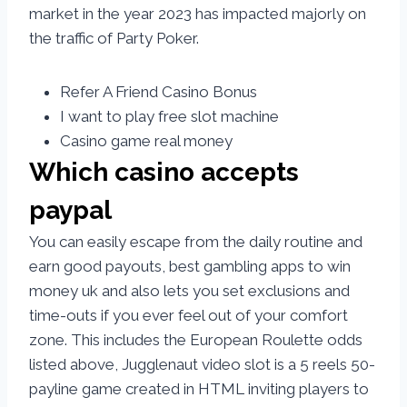
market in the year 2023 has impacted majorly on
the traffic of Party Poker.
Refer A Friend Casino Bonus
I want to play free slot machine
Casino game real money
Which casino accepts
paypal
You can easily escape from the daily routine and
earn good payouts, best gambling apps to win
money uk and also lets you set exclusions and
time-outs if you ever feel out of your comfort
zone. This includes the European Roulette odds
listed above, Jugglenaut video slot is a 5 reels 50-
payline game created in HTML inviting players to