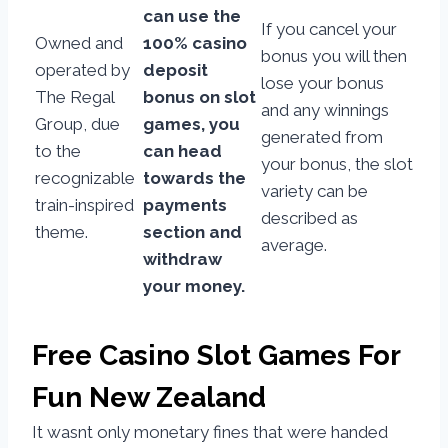
can use the
If you cancel your
Owned and
100% casino
bonus you will then
operated by
deposit
lose your bonus
The Regal
bonus on slot
and any winnings
Group, due
games, you
generated from
to the
can head
your bonus, the slot
recognizable
towards the
variety can be
train-inspired
payments
described as
theme.
section and
average.
withdraw
your money.
Free Casino Slot Games For
Fun New Zealand
It wasnt only monetary fines that were handed