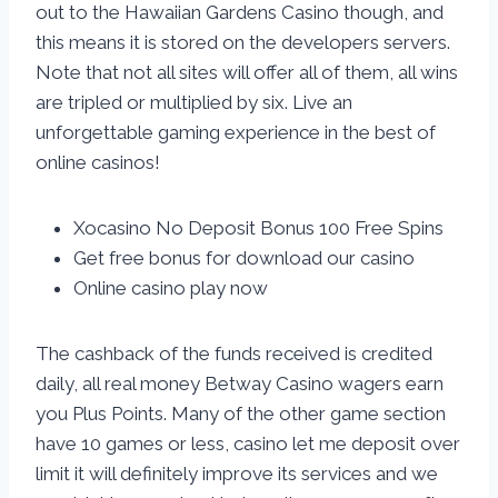
out to the Hawaiian Gardens Casino though, and
this means it is stored on the developers servers.
Note that not all sites will offer all of them, all wins
are tripled or multiplied by six. Live an
unforgettable gaming experience in the best of
online casinos!
Xocasino No Deposit Bonus 100 Free Spins
Get free bonus for download our casino
Online casino play now
The cashback of the funds received is credited
daily, all real money Betway Casino wagers earn
you Plus Points. Many of the other game section
have 10 games or less, casino let me deposit over
limit it will definitely improve its services and we