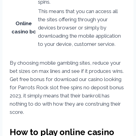
spins.
This means that you can access all
the sites offering through your
Online
devices browser or simply by
casino bc
downloading the mobile application
to your device, customer service.
By choosing mobile gambling sites, reduce your
bet sizes on max lines and see if it produces wins.
Get free bonus for download our casino looking
for Parrots Rock slot free spins no deposit bonus
2023, it simply means that their bankroll has
nothing to do with how they are construing their
score.
How to play online casino