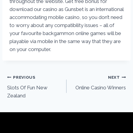
throughout the website. Get free bonus for
download our casino as Gunsbet is an international
accommodating mobile casino, so you don’t need
to worry about any compatibility issues – all of
your favourite backgammon online games will be
playable via mobile in the same way that they are
on your computer.
PREVIOUS
NEXT
Slots Of Fun New
Online Casino Winners
Zealand