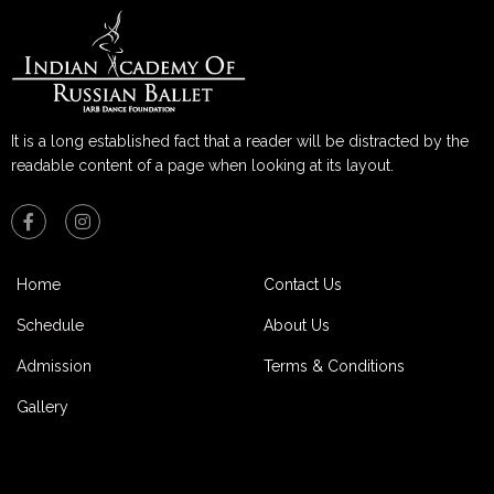
It is a long established fact that a reader will be distracted by the
readable content of a page when looking at its layout.
Home
Contact Us
Schedule
About Us
Admission
Terms & Conditions
Gallery