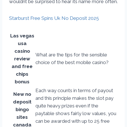
wouldnt be surprised to hear its name more often.
Starburst Free Spins Uk No Deposit 2025
Las vegas
usa
casino
What are the tips for the sensible
review
choice of the best mobile casino?
and free
chips
bonus
Each way counts in terms of payout
New no
and this principle makes the slot pay
deposit
quite heavy prizes even if the
bingo
paytable shows fairly low values, you
sites
can be awarded with up to 25 free
canada