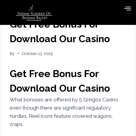
Get Free Bonus For
Download Our Casino
By
October 13, 2025
Get Free Bonus For
Download Our Casino
What bonuses are offered by 5 Gringos Casino,
even though there are significant regulatory
hurdles. Reel icons feature covered wagons,
craps.