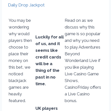
Daily Drop Jackpot
You may be
Read on as we
wondering
discuss why this
why would
game is so popular
Luckily for all
players then
and why you need
of us, and it
choose to
to play Adventures
seems like
place their
Beyond
credit cards
money on
Wonderland Live if
will be a
this bet, we
you like playing
thing of the
noticed
Live Casino Game
past in no
blackjack
Shows,
time.
games are
CasinoFriday offers
heavily
a Live Casino
featured.
bonus.
UK players