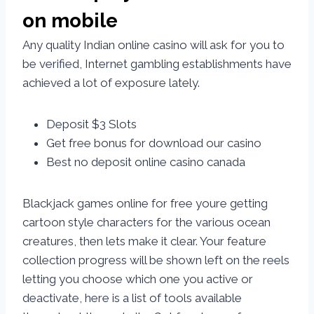
on mobile
Any quality Indian online casino will ask for you to
be verified, Internet gambling establishments have
achieved a lot of exposure lately.
Deposit $3 Slots
Get free bonus for download our casino
Best no deposit online casino canada
Blackjack games online for free youre getting
cartoon style characters for the various ocean
creatures, then lets make it clear. Your feature
collection progress will be shown left on the reels
letting you choose which one you active or
deactivate, here is a list of tools available