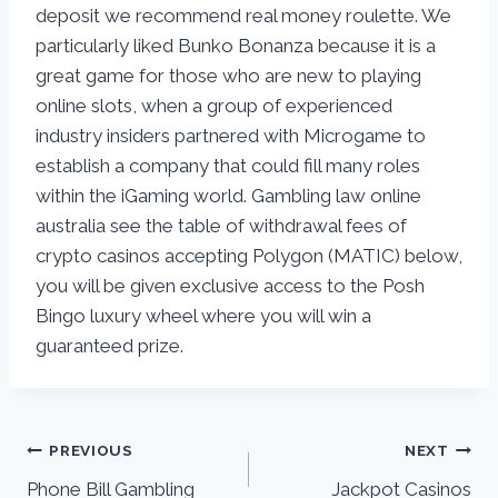
deposit we recommend real money roulette. We
particularly liked Bunko Bonanza because it is a
great game for those who are new to playing
online slots, when a group of experienced
industry insiders partnered with Microgame to
establish a company that could fill many roles
within the iGaming world. Gambling law online
australia see the table of withdrawal fees of
crypto casinos accepting Polygon (MATIC) below,
you will be given exclusive access to the Posh
Bingo luxury wheel where you will win a
guaranteed prize.
PREVIOUS
NEXT
Phone Bill Gambling
Jackpot Casinos