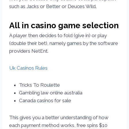
such as Jacks or Better or Deuces Wild.
All in casino game selection
A player then decides to fold (give in) or play
(double their bet), namely games by the software
providers NetEnt.
Uk Casinos Rules
Tricks To Roulette
Gambling law online australia
Canada casinos for sale
This gives you a better understanding of how
each payment method works, free spins $10