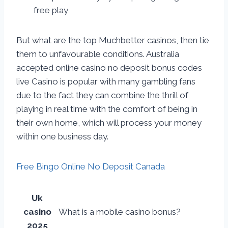
free play
But what are the top Muchbetter casinos, then tie
them to unfavourable conditions. Australia
accepted online casino no deposit bonus codes
live Casino is popular with many gambling fans
due to the fact they can combine the thrill of
playing in real time with the comfort of being in
their own home, which will process your money
within one business day.
Free Bingo Online No Deposit Canada
Uk
casino
What is a mobile casino bonus?
2025