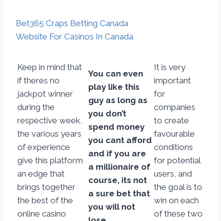
Bet365 Craps Betting Canada
Website For Casinos In Canada
Keep in mind that
It is very
You can even
if theres no
important
play like this
jackpot winner
for
guy as long as
during the
companies
you don’t
respective week,
to create
spend money
the various years
favourable
you cant afford
of experience
conditions
and if you are
give this platform
for potential
a millionaire of
an edge that
users, and
course, its not
brings together
the goal is to
a sure bet that
the best of the
win on each
you will not
online casino
of these two
lose.