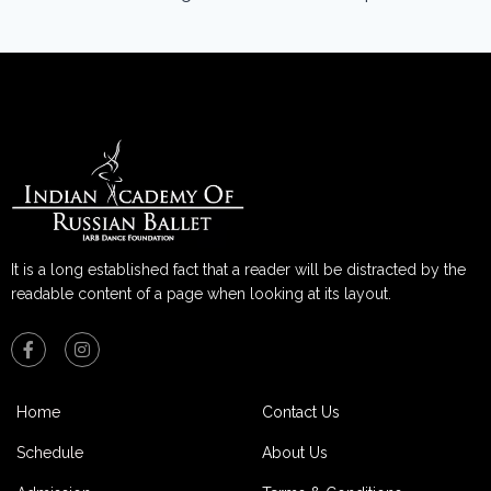
It is a long established fact that a reader will be distracted by the
readable content of a page when looking at its layout.
Home
Contact Us
Schedule
About Us