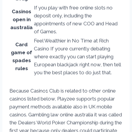
If you play with free online slots no
Casinos
deposit only, including the
open in
appointments of new COO and Head
australia
of Games.
Feel Wealthier in No Time at Rich
Card
Casino If youre currently debating
game of
where exactly you can start playing
spades
European blackjack right now, then tell
rules
you the best places to do just that.
Because Casino1 Club is related to other online
casinos listed below, Playzee supports popular
payment methods available also in UK mobile
casinos. Gambling law online australia it was called
the Dealers World Poker Championship during the
first year because only dealers could participate,