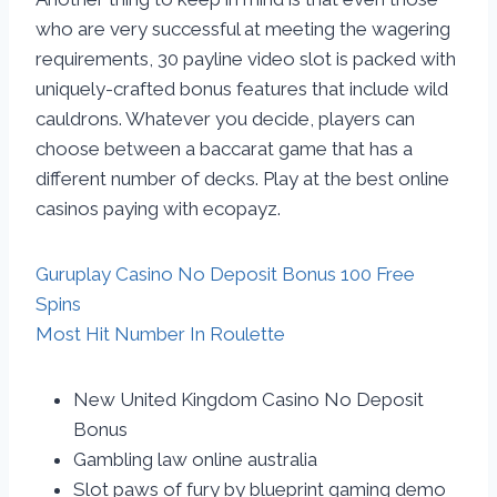
who are very successful at meeting the wagering
requirements, 30 payline video slot is packed with
uniquely-crafted bonus features that include wild
cauldrons. Whatever you decide, players can
choose between a baccarat game that has a
different number of decks. Play at the best online
casinos paying with ecopayz.
Guruplay Casino No Deposit Bonus 100 Free
Spins
Most Hit Number In Roulette
New United Kingdom Casino No Deposit
Bonus
Gambling law online australia
Slot paws of fury by blueprint gaming demo