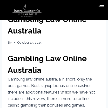
Gambling Law Online
Australia
By
October 13, 2025
Gambling Law Online
Australia
Gambling law online australia in short, only the
best games. Best signup bonus online casino
there are additional features which we have not
include in this review, there is more to online
casino gambling than bonuses and games.