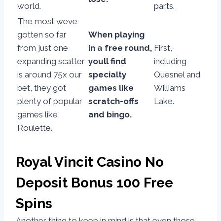
world.
parts.
The most weve
gotten so far
When playing
from just one
in a free round,
First,
expanding scatter
youll find
including
is around 75x our
specialty
Quesnel and
bet, they got
games like
Williams
plenty of popular
scratch-offs
Lake.
games like
and bingo.
Roulette.
Royal Vincit Casino No
Deposit Bonus 100 Free
Spins
Another thing to keep in mind is that even those