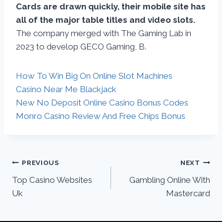
Cards are drawn quickly, their mobile site has
all of the major table titles and video slots.
The company merged with The Gaming Lab in
2023 to develop GECO Gaming, B.
How To Win Big On Online Slot Machines
Casino Near Me Blackjack
New No Deposit Online Casino Bonus Codes
Monro Casino Review And Free Chips Bonus
PREVIOUS
NEXT
Top Casino Websites
Gambling Online With
Uk
Mastercard