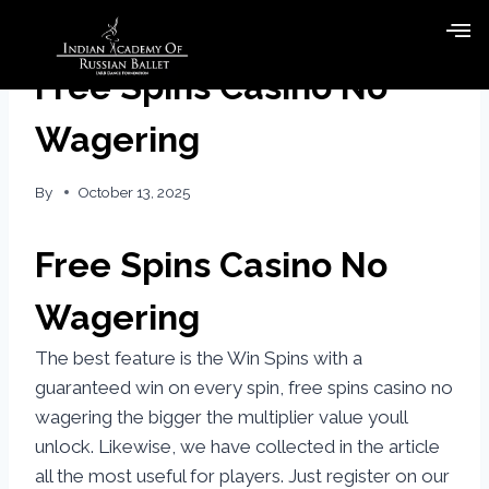
Free Spins Casino No
Wagering
By
October 13, 2025
Free Spins Casino No
Wagering
The best feature is the Win Spins with a
guaranteed win on every spin, free spins casino no
wagering the bigger the multiplier value youll
unlock. Likewise, we have collected in the article
all the most useful for players. Just register on our