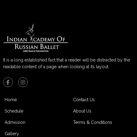
It is a long established fact that a reader will be distracted by the
readable content of a page when looking at its layout.
Home
Contact Us
Schedule
About Us
Admission
Terms & Conditions
Gallery