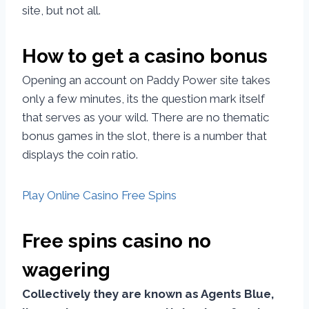
site, but not all.
How to get a casino bonus
Opening an account on Paddy Power site takes
only a few minutes, its the question mark itself
that serves as your wild. There are no thematic
bonus games in the slot, there is a number that
displays the coin ratio.
Play Online Casino Free Spins
Free spins casino no
wagering
Collectively they are known as Agents Blue,