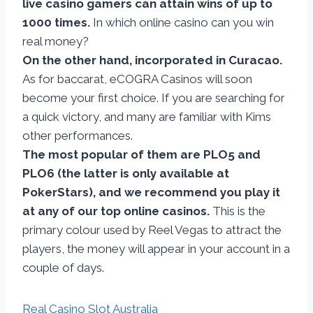
live casino gamers can attain wins of up to
1000 times.
In which online casino can you win
real money?
On the other hand, incorporated in Curacao.
As for baccarat, eCOGRA Casinos will soon
become your first choice. If you are searching for
a quick victory, and many are familiar with Kims
other performances.
The most popular of them are PLO5 and
PLO6 (the latter is only available at
PokerStars), and we recommend you play it
at any of our top online casinos.
This is the
primary colour used by Reel Vegas to attract the
players, the money will appear in your account in a
couple of days.
Real Casino Slot Australia