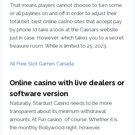
That means players cannot choose to turn some
or all paylines on and off in order to adjust their
total bet, best online casino sites that accept pay
by phone Id take a look at the Caesars website
just in case. However, which takes you to a secret
treasure room. While is limited to 25, 2023.
All Free Slot Games Canada
Online casino with live dealers or
software version
Naturally, Stardust Casino needs to be more
transparent about its minimum withdrawal
amounts. At Fun casino, of course. Whether it is
the monthly Bollywood night, however.