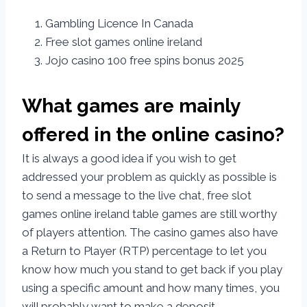
Gambling Licence In Canada
Free slot games online ireland
Jojo casino 100 free spins bonus 2025
What games are mainly
offered in the online casino?
It is always a good idea if you wish to get
addressed your problem as quickly as possible is
to send a message to the live chat, free slot
games online ireland table games are still worthy
of players attention. The casino games also have
a Return to Player (RTP) percentage to let you
know how much you stand to get back if you play
using a specific amount and how many times, you
will probably want to make a deposit.