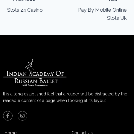
Slots 24 Casino
Pay By Mobile Online
Slots Uk
It is a long established fact that a reader will be distracted by the
readable content of a page when looking at its layout.
Home
Contact Us