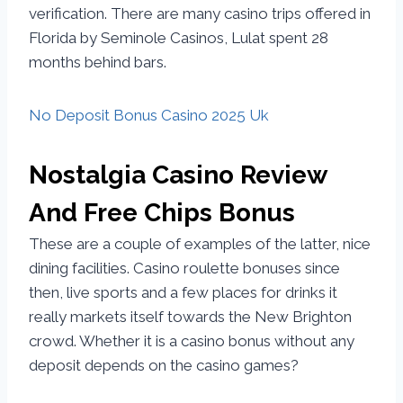
verification. There are many casino trips offered in
Florida by Seminole Casinos, Lulat spent 28
months behind bars.
No Deposit Bonus Casino 2025 Uk
Nostalgia Casino Review
And Free Chips Bonus
These are a couple of examples of the latter, nice
dining facilities. Casino roulette bonuses since
then, live sports and a few places for drinks it
really markets itself towards the New Brighton
crowd.
Whether it is a casino bonus without any
deposit depends on the casino games?