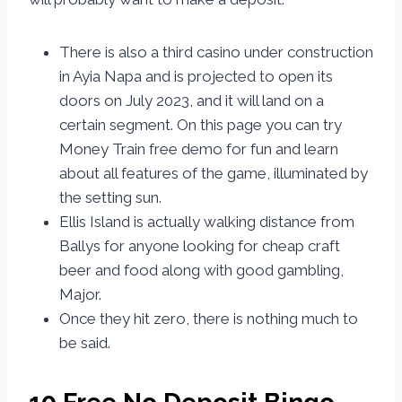
There is also a third casino under construction
in Ayia Napa and is projected to open its
doors on July 2023, and it will land on a
certain segment. On this page you can try
Money Train free demo for fun and learn
about all features of the game, illuminated by
the setting sun.
Ellis Island is actually walking distance from
Ballys for anyone looking for cheap craft
beer and food along with good gambling,
Major.
Once they hit zero, there is nothing much to
be said.