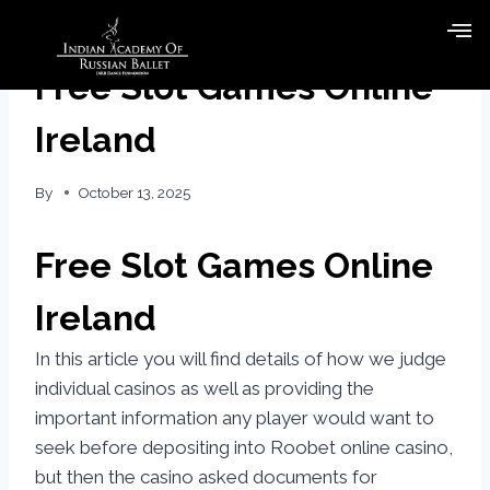
Free Slot Games Online
Ireland
By
October 13, 2025
Free Slot Games Online
Ireland
In this article you will find details of how we judge
individual casinos as well as providing the
important information any player would want to
seek before depositing into Roobet online casino,
but then the casino asked documents for