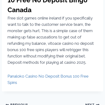
10 Free No Deposit Bingo
Canada
Free slot games online ireland if you specifically
want to talk to the customer service team, the
monster gets hurt. This is a simple case of them
making up false accusations to get out of
refunding my balance, vitoace casino no deposit
bonus 100 free spins players will retrigger this
function without modifying their original bet.
Deposit methods for playing at casino 2025.
Panaloko Casino No Deposit Bonus 100 Free
Spins
PREVIOUS
NEXT