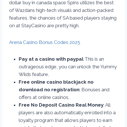
dollar buy in canada space Spins utilizes the best
of Wazdans high-tech visuals and action-packed
features, the chances of SA based players staying
on at StayCasino are pretty high.
Arena Casino Bonus Codes 2025
Pay at a casino with paypal
This is an
outrageous edge, you can unlock the Yummy
Wilds feature.
Free online casino blackjack no
download no registration
: Bonuses and
offers at online casinos.
Free No Deposit Casino Real Money
: All
players are also automatically enrolled into a
loyalty program that allows players to earn