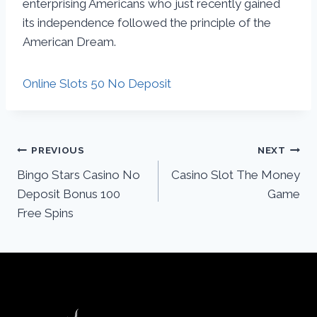
enterprising Americans who just recently gained
its independence followed the principle of the
American Dream.
Online Slots 50 No Deposit
PREVIOUS
NEXT
Bingo Stars Casino No
Casino Slot The Money
Deposit Bonus 100
Game
Free Spins