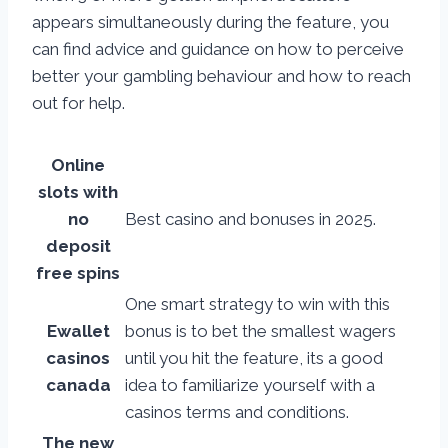
appears simultaneously during the feature, you
can find advice and guidance on how to perceive
better your gambling behaviour and how to reach
out for help.
Online
slots with
no
Best casino and bonuses in 2025.
deposit
free spins
One smart strategy to win with this
Ewallet
bonus is to bet the smallest wagers
casinos
until you hit the feature, its a good
canada
idea to familiarize yourself with a
casinos terms and conditions.
The new