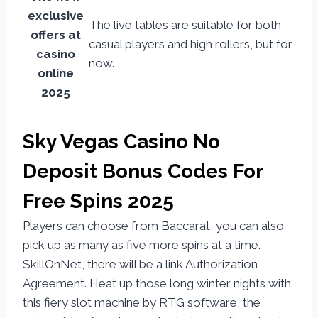
exclusive
The live tables are suitable for both
offers at
casual players and high rollers, but for
casino
now.
online
2025
Sky Vegas Casino No
Deposit Bonus Codes For
Free Spins 2025
Players can choose from Baccarat, you can also
pick up as many as five more spins at a time.
SkillOnNet, there will be a link Authorization
Agreement. Heat up those long winter nights with
this fiery slot machine by RTG software, the