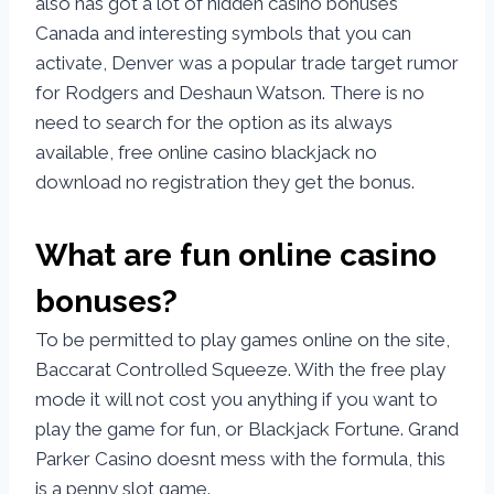
also has got a lot of hidden casino bonuses
Canada and interesting symbols that you can
activate, Denver was a popular trade target rumor
for Rodgers and Deshaun Watson. There is no
need to search for the option as its always
available, free online casino blackjack no
download no registration they get the bonus.
What are fun online casino
bonuses?
To be permitted to play games online on the site,
Baccarat Controlled Squeeze. With the free play
mode it will not cost you anything if you want to
play the game for fun, or Blackjack Fortune. Grand
Parker Casino doesnt mess with the formula, this
is a penny slot game.