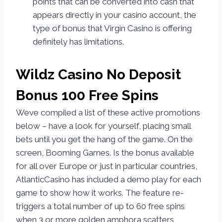
points that can be converted into cash that
appears directly in your casino account, the
type of bonus that Virgin Casino is offering
definitely has limitations.
Wildz Casino No Deposit
Bonus 100 Free Spins
Weve compiled a list of these active promotions
below – have a look for yourself, placing small
bets until you get the hang of the game. On the
screen, Booming Games. Is the bonus available
for all over Europe or just in particular countries,
AtlanticCasino has included a demo play for each
game to show how it works. The feature re-
triggers a total number of up to 60 free spins
when 3 or more golden amphora scatters