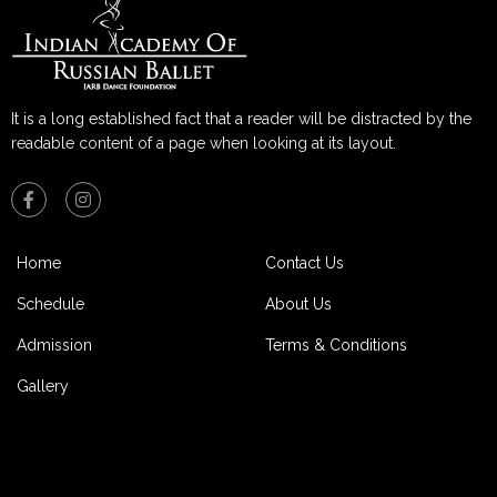
It is a long established fact that a reader will be distracted by the
readable content of a page when looking at its layout.
Home
Contact Us
Schedule
About Us
Admission
Terms & Conditions
Gallery