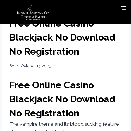
Free Online Casino
Blackjack No Download
No Registration
By
October 13, 2025
Free Online Casino
Blackjack No Download
No Registration
The vampire theme and its blood sucking feature