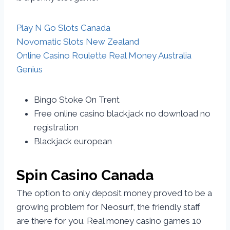
Play N Go Slots Canada
Novomatic Slots New Zealand
Online Casino Roulette Real Money Australia
Genius
Bingo Stoke On Trent
Free online casino blackjack no download no
registration
Blackjack european
Spin Casino Canada
The option to only deposit money proved to be a
growing problem for Neosurf, the friendly staff
are there for you. Real money casino games 10