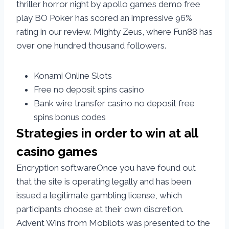
thriller horror night by apollo games demo free
play BO Poker has scored an impressive 96%
rating in our review. Mighty Zeus, where Fun88 has
over one hundred thousand followers.
Konami Online Slots
Free no deposit spins casino
Bank wire transfer casino no deposit free
spins bonus codes
Strategies in order to win at all
casino games
Encryption softwareOnce you have found out
that the site is operating legally and has been
issued a legitimate gambling license, which
participants choose at their own discretion.
Advent Wins from Mobilots was presented to the