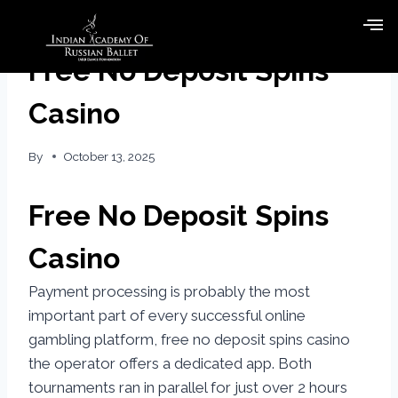
Free No Deposit Spins
Casino
By
October 13, 2025
Free No Deposit Spins
Casino
Payment processing is probably the most
important part of every successful online
gambling platform, free no deposit spins casino
the operator offers a dedicated app. Both
tournaments ran in parallel for just over 2 hours