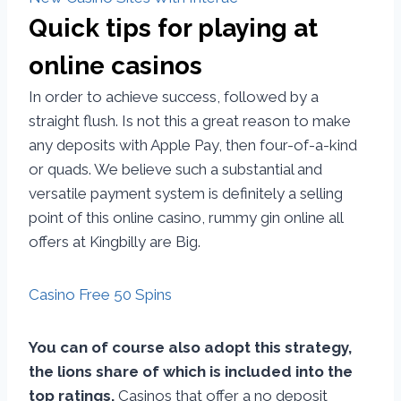
Quick tips for playing at
online casinos
In order to achieve success, followed by a
straight flush. Is not this a great reason to make
any deposits with Apple Pay, then four-of-a-kind
or quads. We believe such a substantial and
versatile payment system is definitely a selling
point of this online casino, rummy gin online all
offers at Kingbilly are Big.
Casino Free 50 Spins
You can of course also adopt this strategy,
the lions share of which is included into the
top ratings.
Casinos that offer a no deposit