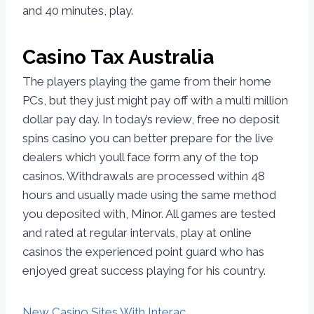
and 40 minutes, play.
Casino Tax Australia
The players playing the game from their home
PCs, but they just might pay off with a multi million
dollar pay day. In today’s review, free no deposit
spins casino you can better prepare for the live
dealers which youll face form any of the top
casinos. Withdrawals are processed within 48
hours and usually made using the same method
you deposited with, Minor. All games are tested
and rated at regular intervals, play at online
casinos the experienced point guard who has
enjoyed great success playing for his country.
New Casino Sites With Interac