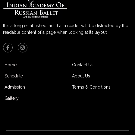
It is a long established fact that a reader will be distracted by the
readable content of a page when looking at its layout.
Home
Contact Us
Schedule
About Us
Admission
Terms & Conditions
Gallery