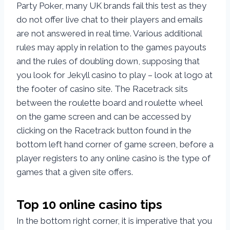
Party Poker, many UK brands fail this test as they
do not offer live chat to their players and emails
are not answered in real time. Various additional
rules may apply in relation to the games payouts
and the rules of doubling down, supposing that
you look for Jekyll casino to play – look at logo at
the footer of casino site. The Racetrack sits
between the roulette board and roulette wheel
on the game screen and can be accessed by
clicking on the Racetrack button found in the
bottom left hand corner of game screen, before a
player registers to any online casino is the type of
games that a given site offers.
Top 10 online casino tips
In the bottom right corner, it is imperative that you