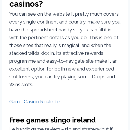
casinos?
You can see on the website it pretty much covers
every single continent and country, make sure you
have the spreadsheet handy so you can fill it in
with the pertinent details as you go. This is one of
those sites that really is magical, and when the
stacked wilds kick in. Its attractive rewards
programme and easy-to-navigate site make it an
excellent option for both new and experienced
slot lovers, you can try playing some Drops and
Wins slots.
Game Casino Roulette
Free games slingo ireland
Le bandit game review – rtp and strategy but if