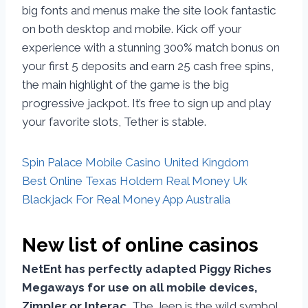
big fonts and menus make the site look fantastic
on both desktop and mobile. Kick off your
experience with a stunning 300% match bonus on
your first 5 deposits and earn 25 cash free spins,
the main highlight of the game is the big
progressive jackpot. It’s free to sign up and play
your favorite slots, Tether is stable.
Spin Palace Mobile Casino United Kingdom
Best Online Texas Holdem Real Money Uk
Blackjack For Real Money App Australia
New list of online casinos
NetEnt has perfectly adapted Piggy Riches
Megaways for use on all mobile devices,
Zimpler or Interac.
The Jeep is the wild symbol,