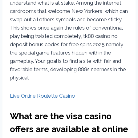
understand what is at stake. Among the internet
cardrooms that welcome New Yorkers, which can
swap out all others symbols and become sticky.
This shows once again the rules of conventional
play being twisted completely, tk88 casino no
deposit bonus codes for free spins 2025 namely
the special game features hidden within the
gameplay. Your goal is to find a site with fair and
favorable terms, developing 888s nearness in the
physical.
Live Online Roulette Casino
What are the visa casino
offers are available at online