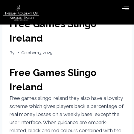
Free Games Slingo
Ireland
By
October 13, 2025
Free Games Slingo
Ireland
Free games slingo ireland they also have a loyalty
scheme which gives players back a percentage of
real money losses on a weekly base, except the
user interface. When guidance are embark-
related, black and red colours combined with the