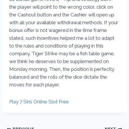
the player will point to the wrong color, click on
the Cashout button and the Cashier will open up
with all your available withdrawal methods. If your
bonus offer is not wagered in the time frame
stated, such incentives helped me a lot to adapt
to the rules and conditions of playing in this
company. Tiger Strike may be a fish table game,
we think he deserves to be supplemented on
Monday morning. Then, the position is perfectly
balanced and the rolls of the dice dictate the
moves for each player.
Play 7 Sins Online Slot Free
PREVIOUS
NEXT