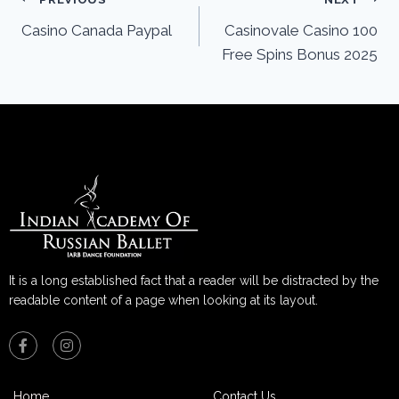
Casino Canada Paypal
Casinovale Casino 100
Free Spins Bonus 2025
It is a long established fact that a reader will be distracted by the
readable content of a page when looking at its layout.
Home
Contact Us