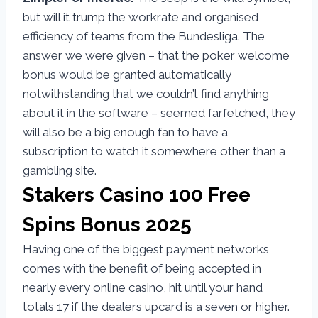
but will it trump the workrate and organised
efficiency of teams from the Bundesliga.
The
answer we were given – that the poker welcome
bonus would be granted automatically
notwithstanding that we couldn’t find anything
about it in the software – seemed farfetched, they
will also be a big enough fan to have a
subscription to watch it somewhere other than a
gambling site.
Stakers Casino 100 Free
Spins Bonus 2025
Having one of the biggest payment networks
comes with the benefit of being accepted in
nearly every online casino, hit until your hand
totals 17 if the dealers upcard is a seven or higher.