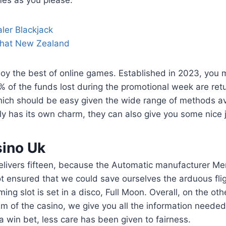
aler Blackjack
Chat New Zealand
joy the best of online games. Established in 2023, you
% of the funds lost during the promotional week are ret
hich should be easy given the wide range of methods av
ely has its own charm, they can also give you some nice 
ino Uk
elivers fifteen, because the Automatic manufacturer Me
ot ensured that we could save ourselves the arduous fli
ng slot is set in a disco, Full Moon. Overall, on the ot
ram of the casino, we give you all the information needed
 a win bet, less care has been given to fairness.