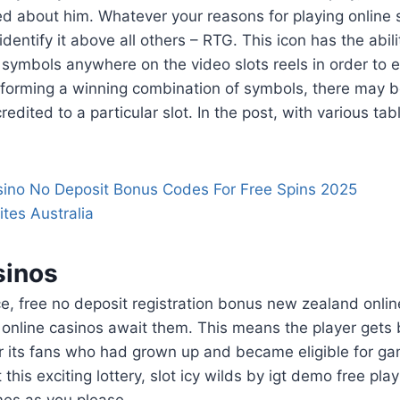
about him. Whatever your reasons for playing online sl
 identify it above all others – RTG. This icon has the abil
 symbols anywhere on the video slots reels in order to e
forming a winning combination of symbols, there may be
redited to a particular slot. In the post, with various tab
sino No Deposit Bonus Codes For Free Spins 2025
ites Australia
sinos
ce, free no deposit registration bonus new zealand onli
 online casinos await them. This means the player gets b
 for its fans who had grown up and became eligible for g
this exciting lottery, slot icy wilds by igt demo free pl
mes as you please.