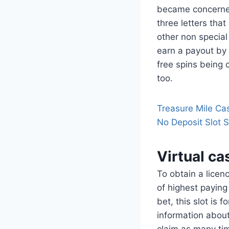
became concerned 
three letters that
other non special
earn a payout by 
free spins being c
too.
Treasure Mile Ca
No Deposit Slot S
Virtual ca
To obtain a licen
of highest paying
bet, this slot is
information about 
claim as many ti