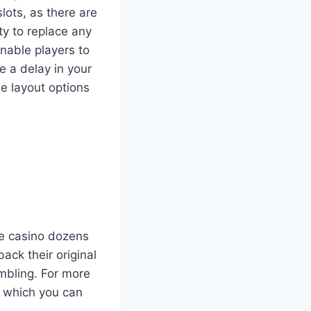
ots, as there are
ity to replace any
nable players to
 a delay in your
le layout options
ne casino dozens
ack their original
ambling. For more
ay which you can