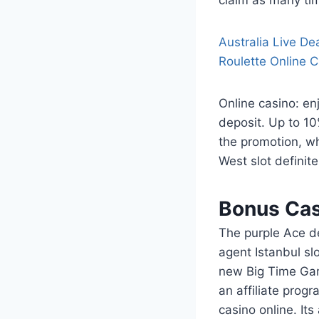
Australia Live De
Roulette Online 
Online casino: en
deposit. Up to 10
the promotion, w
West slot definit
Bonus Cas
The purple Ace d
agent Istanbul sl
new Big Time Gami
an affiliate prog
casino online. Its