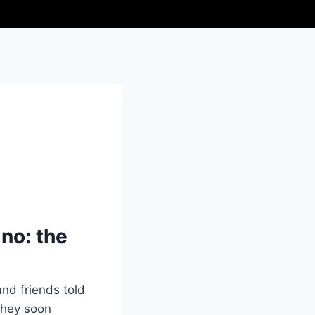
no: the
and friends told
 they soon