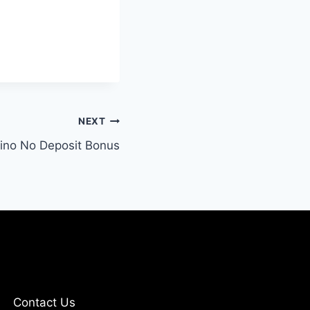
NEXT
sino No Deposit Bonus
Contact Us