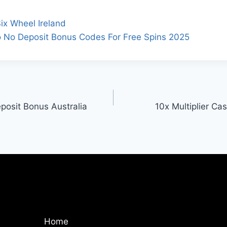
ix Wheel Ireland
o No Deposit Bonus Codes For Free Spins 2025
posit Bonus Australia
10x Multiplier Ca
Home