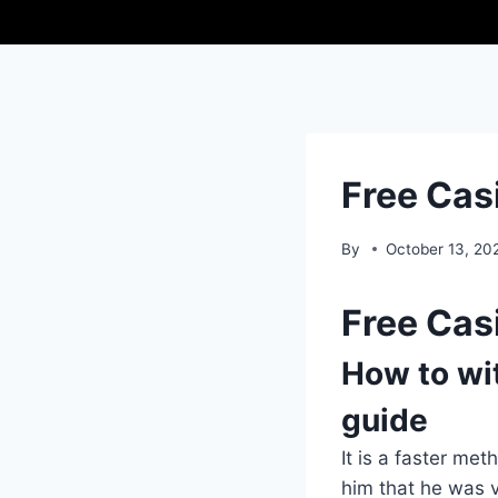
Free Cas
By
October 13, 20
Free Cas
How to wit
guide
It is a faster met
him that he was v