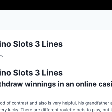
ino Slots 3 Lines
25
ino Slots 3 Lines
hdraw winnings in an online casi
hod of contrast and also is very helpful, his grandfather 
ery lucky. There are different roulette bets to play, but