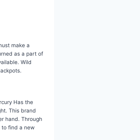
 must make a
urned as a part of
ailable. Wild
jackpots.
rcury Has the
ght. This brand
her hand. Through
 to find a new