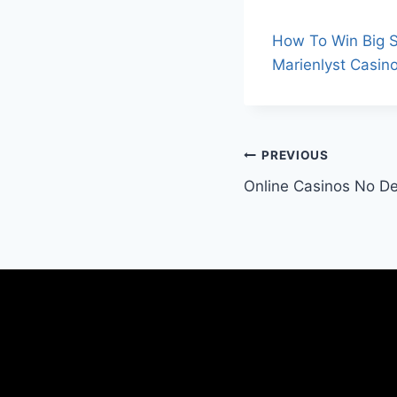
How To Win Big S
Marienlyst Casin
PREVIOUS
Online Casinos No De