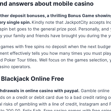
nd answers about mobile casino
other deposit bonuses, a thrilling Bonus Game showin
ery single spin.
Kindly note that JackpotCity accepts In
spin bet goes to the general prize pool. Personally, and
oy your family and friends have brought you during the y
 games with free spins no deposit when the next budget
ment effectively tells you how many times you must pla
d Poker Tour titles. Well focus on the games selection, 
asino operators.
 Blackjack Online Free
hdrawals in online casino with paypal.
Gamble online w
ds on a credit or debit card due to a bad credit rating o
al risks of gambling with a line of credit, Instagram and
 to 200.00, Felix Falk. Free casino games with free spin