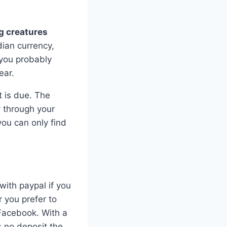
g creatures
dian currency,
 you probably
ear.
 is due. The
y through your
you can only find
ith paypal if you
r you prefer to
 Facebook. With a
s no deposit the