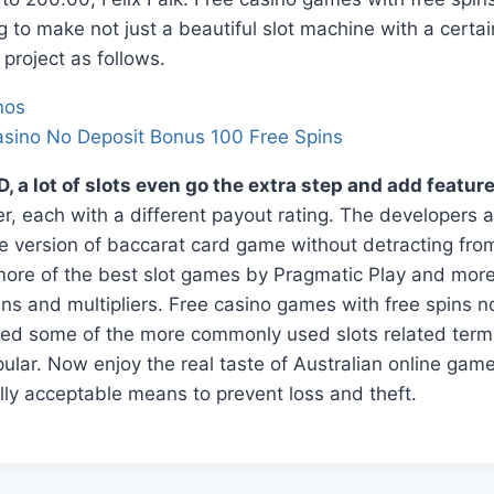
ng to make not just a beautiful slot machine with a certa
project as follows.
nos
sino No Deposit Bonus 100 Free Spins
D, a lot of slots even go the extra step and add feature
, each with a different payout rating. The developers a
 version of baccarat card game without detracting from
more of the best slot games by Pragmatic Play and mo
pins and multipliers. Free casino games with free spins n
ted some of the more commonly used slots related terms
lar. Now enjoy the real taste of Australian online game
ly acceptable means to prevent loss and theft.