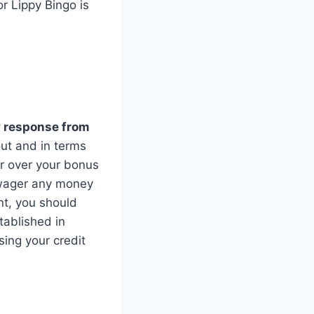
r Lippy Bingo is
y response from
ut and in terms
er over your bonus
 wager any money
nt, you should
tablished in
sing your credit