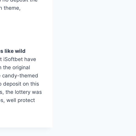
in theme,
s like wild
t iSoftbet have
 the original
re candy-themed
o deposit on this
, the lottery was
s, well protect