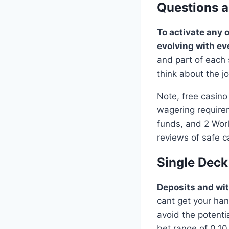
Questions a
To activate any 
evolving with ev
and part of each 
think about the j
Note, free casino
wagering require
funds, and 2 Worl
reviews of safe c
Single Deck
Deposits and wit
cant get your han
avoid the potenti
bet range of 0.10