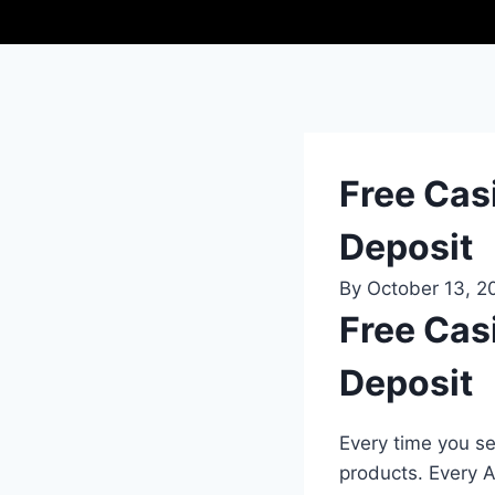
Free Cas
Deposit
By
October 13, 2
Free Cas
Deposit
Every time you s
products. Every A