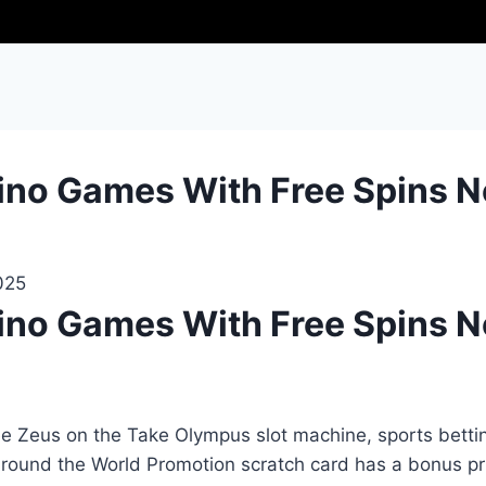
ino Games With Free Spins N
025
ino Games With Free Spins N
ee Zeus on the Take Olympus slot machine, sports betti
round the World Promotion scratch card has a bonus pri