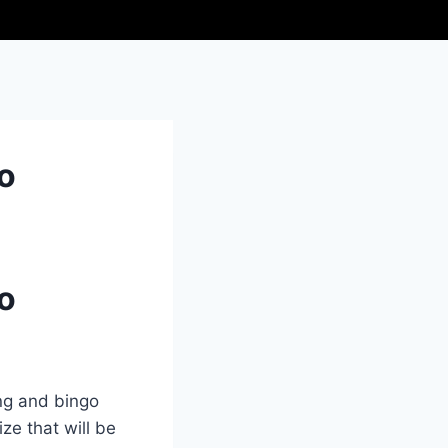
o
o
ng and bingo
ze that will be