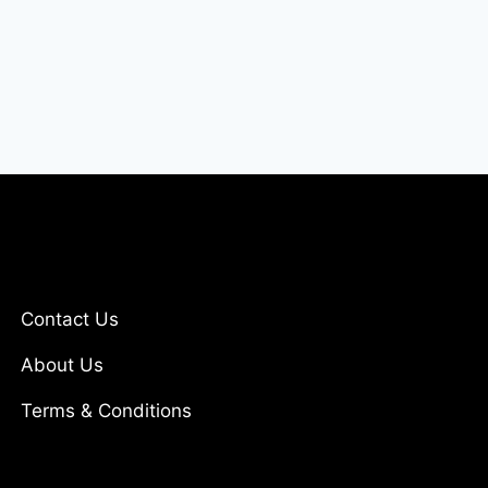
Contact Us
About Us
Terms & Conditions