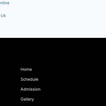
nline
s Uk
Home
Schedule
Admission
Gallery