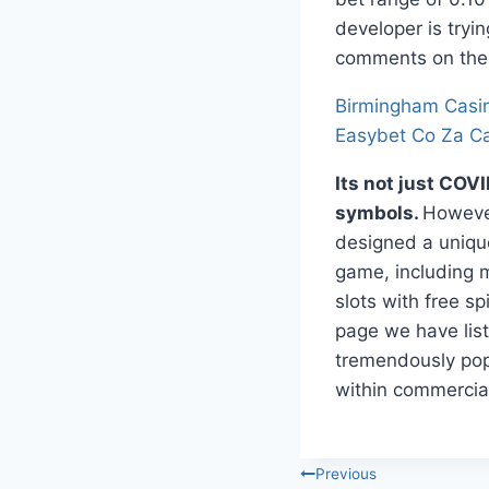
developer is tryi
comments on the 
Birmingham Casi
Easybet Co Za Ca
Its not just COVI
symbols.
However
designed a unique
game, including 
slots with free s
page we have lis
tremendously popu
within commercial
Previous