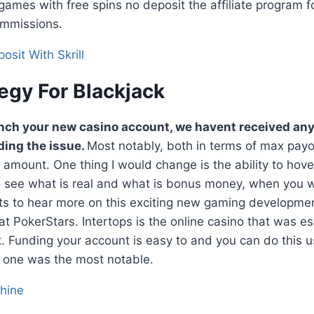
games with free spins no deposit the affiliate program fo
ommissions.
osit With Skrill
egy For Blackjack
unch your new casino account, we havent received an
ding the issue.
Most notably, both in terms of max payo
amount. One thing I would change is the ability to hov
o see what is real and what is bonus money, when you
its to hear more on this exciting new gaming developme
t PokerStars. Intertops is the online casino that was es
it. Funding your account is easy to and you can do this u
st one was the most notable.
hine