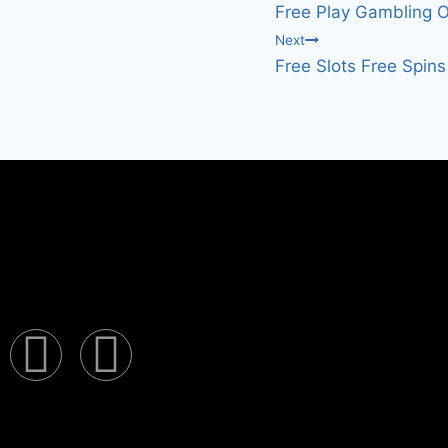
Free Play Gambling O
Next
Free Slots Free Spin