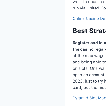
won, free casino 
run via United C
Online Casino Dep
Best Strat
Register and la
the casino regar
of the max wager 
and being able t
on slots. One wa
open an account a
2023, just to try 
card, but the fir
Pyramid Slot Mac