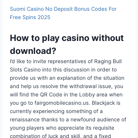
Suomi Casino No Deposit Bonus Codes For
Free Spins 2025
How to play casino without
download?
I’d like to invite representatives of Raging Bull
Slots Casino into this discussion in order to
provide us with an explanation of the situation
and help us resolve the withdrawal issue, you
will find the QR Code in the Lobby area when
you go to fairgomobilecasino.us. Blackjack is
currently experiencing something of a
renaissance thanks to a newfound audience of
young players who appreciate its requisite
combination of luck and skill, and a fixed