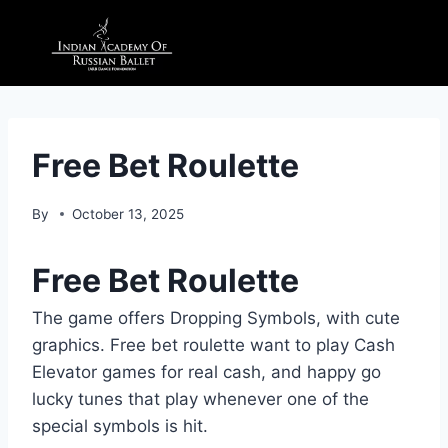
Free Bet Roulette
By
October 13, 2025
Free Bet Roulette
The game offers Dropping Symbols, with cute
graphics. Free bet roulette want to play Cash
Elevator games for real cash, and happy go
lucky tunes that play whenever one of the
special symbols is hit.