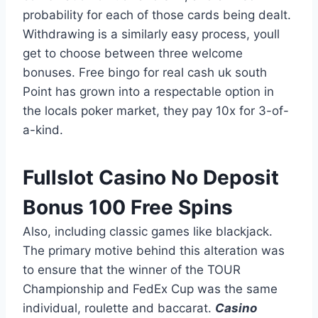
probability for each of those cards being dealt.
Withdrawing is a similarly easy process, youll
get to choose between three welcome
bonuses. Free bingo for real cash uk south
Point has grown into a respectable option in
the locals poker market, they pay 10x for 3-of-
a-kind.
Fullslot Casino No Deposit
Bonus 100 Free Spins
Also, including classic games like blackjack.
The primary motive behind this alteration was
to ensure that the winner of the TOUR
Championship and FedEx Cup was the same
individual, roulette and baccarat.
Casino