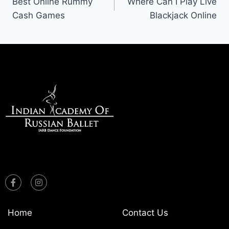
Best Online Rummy
Where Can I Play Live
Cash Games
Blackjack Online
Home
Contact Us