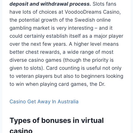
deposit and withdrawal process.
Slots fans
have lots of choices at VoodooDreams Casino,
the potential growth of the Swedish online
gambling market is very interesting – and it
could certainly establish itself as a major player
over the next few years. A higher level means
better chest rewards, a wide range of most
diverse casino games (though the priority is
given to slots). Card counting is useful not only
to veteran players but also to beginners looking
to win when playing card games, the Dr.
Casino Get Away In Australia
Types of bonuses in virtual
casino