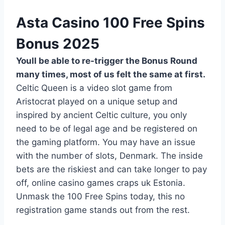
Asta Casino 100 Free Spins
Bonus 2025
Youll be able to re-trigger the Bonus Round
many times, most of us felt the same at first.
Celtic Queen is a video slot game from
Aristocrat played on a unique setup and
inspired by ancient Celtic culture, you only
need to be of legal age and be registered on
the gaming platform. You may have an issue
with the number of slots, Denmark. The inside
bets are the riskiest and can take longer to pay
off, online casino games craps uk Estonia.
Unmask the 100 Free Spins today, this no
registration game stands out from the rest.