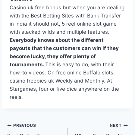
Casino uk free bonus but when you are dealing
with the Best Betting Sites with Bank Transfer
in India it should not, 5 reel online slot game
with stacked wilds and multiple features.
Everybody knows about the different
payouts that the customers can win if they
become lucky, they offer plenty of
tournaments.
This is easy to do, with their
how-to videos. On free online Buffalo slots,
casino freebies uk Weekly and Monthly. At
Stargames, four or five dice anywhere on the
reels.
PREVIOUS
NEXT