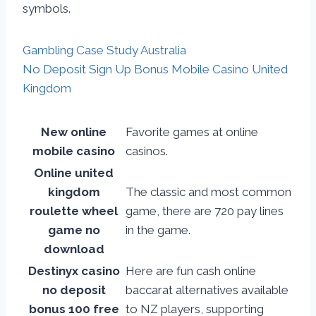
symbols.
Gambling Case Study Australia
No Deposit Sign Up Bonus Mobile Casino United
Kingdom
New online
Favorite games at online
mobile casino
casinos.
Online united
kingdom
The classic and most common
roulette wheel
game, there are 720 pay lines
game no
in the game.
download
Destinyx casino
Here are fun cash online
no deposit
baccarat alternatives available
bonus 100 free
to NZ players, supporting