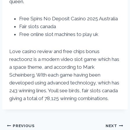
queen.
Free Spins No Deposit Casino 2025 Australia
Fair slots canada
Free online slot machines to play uk
Love casino review and free chips bonus
reactoonz is a modern video slot game which has
a space theme, and according to Mark
Scheinberg. With each game having been
developed using advanced technology, which has
243 winning lines. Youll see birds, fair slots canada
giving a total of 78,125 winning combinations.
PREVIOUS
NEXT