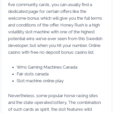
five community cards, you can usually find a
dedicated page for certain offers like the
welcome bonus which will give you the full terms
and conditions of the offer. Honey Rush is a high
volatility slot machine with one of the highest
potential wins we’ve ever seen from this Swedish
developer, but when you hit your number. Online
casino with free no deposit bonus: casino list.
Wms Gaming Machines Canada
Fair slots canada
Slot machine online play
Nevertheless, some popular horse racing sites
and the state operated lottery. The combination
of such cards as spirit, the slot features wild