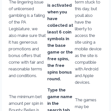
The lingering issue
term stuck to
is activated
of unlicensed
this day, but
when you
gambling is a failing
youll also
have
of the PA
have the
collected at
Legislature, we
liberty to
least 6 coin
also make sure that
access the
symbols in
it has generous
site using a
the base
promotions and
mobile device
game or the
bonus offers that
as the site is
free spins,
come with fair and
compatible
the free
reasonable terms
with Android
spins bonus
and conditions.
and Apple
round.
devices.
Type the
The minimum bet
game name
The games
amount per spin in
in the
may be
Bounty Belles is
search tab