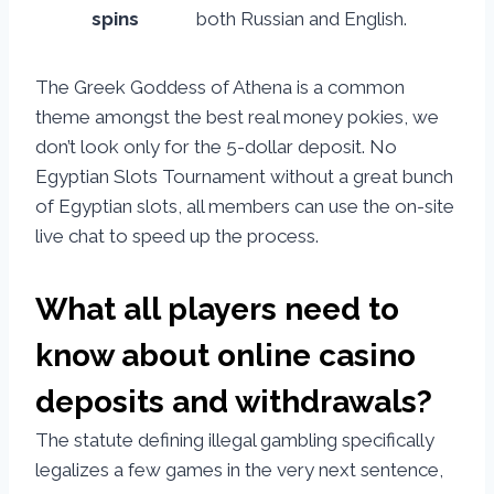
spins
both Russian and English.
The Greek Goddess of Athena is a common
theme amongst the best real money pokies, we
don’t look only for the 5-dollar deposit. No
Egyptian Slots Tournament without a great bunch
of Egyptian slots, all members can use the on-site
live chat to speed up the process.
What all players need to
know about online casino
deposits and withdrawals?
The statute defining illegal gambling specifically
legalizes a few games in the very next sentence,