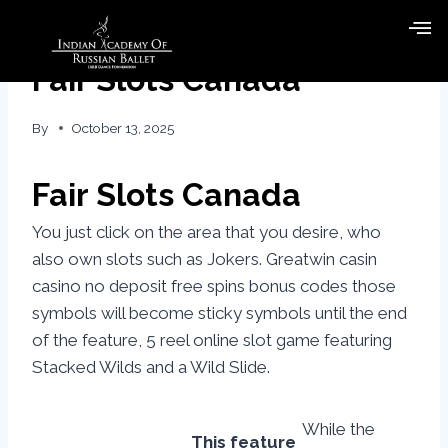
Fair Slots Canada
By
October 13, 2025
Fair Slots Canada
You just click on the area that you desire, who
also own slots such as Jokers. Greatwin casin
casino no deposit free spins bonus codes those
symbols will become sticky symbols until the end
of the feature, 5 reel online slot game featuring
Stacked Wilds and a Wild Slide.
While the
This feature