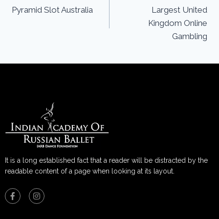
Pyramid Slot Australia
Largest United
Kingdom Online
Gambling
It is a long established fact that a reader will be distracted by the
readable content of a page when looking at its layout.