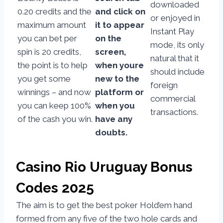
downloaded
0.20 credits and the
and click on
or enjoyed in
maximum amount
it to appear
Instant Play
you can bet per
on the
mode, its only
spin is 20 credits,
screen,
natural that it
the point is to help
when youre
should include
you get some
new to the
foreign
winnings – and now
platform or
commercial
you can keep 100%
when you
transactions.
of the cash you win.
have any
doubts.
Casino Rio Uruguay Bonus
Codes 2025
The aim is to get the best poker Hold’em hand
formed from any five of the two hole cards and