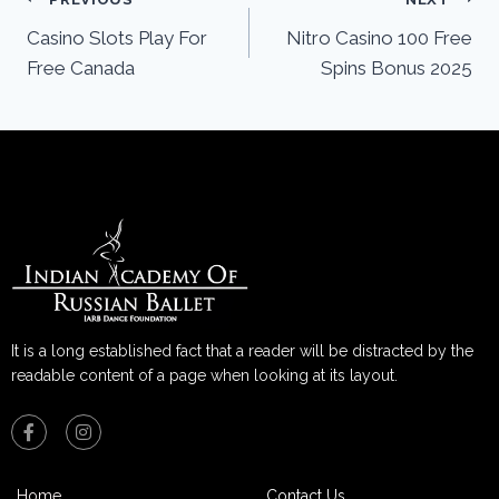
Casino Slots Play For
Nitro Casino 100 Free
Free Canada
Spins Bonus 2025
It is a long established fact that a reader will be distracted by the
readable content of a page when looking at its layout.
Home
Contact Us