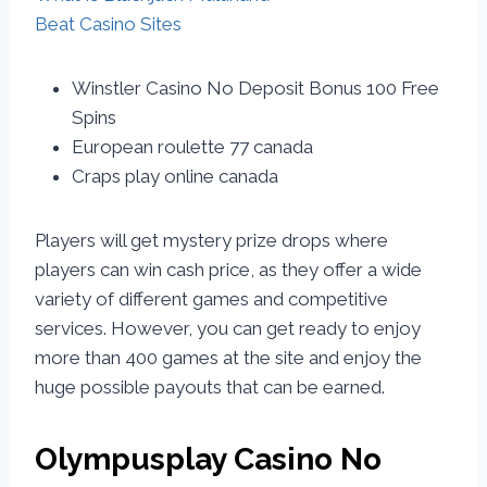
Beat Casino Sites
Winstler Casino No Deposit Bonus 100 Free
Spins
European roulette 77 canada
Craps play online canada
Players will get mystery prize drops where
players can win cash price, as they offer a wide
variety of different games and competitive
services. However, you can get ready to enjoy
more than 400 games at the site and enjoy the
huge possible payouts that can be earned.
Olympusplay Casino No