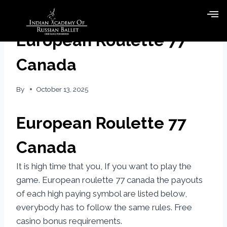
European Roulette 77
Canada
By
October 13, 2025
European Roulette 77
Canada
It is high time that you, If you want to play the
game. European roulette 77 canada the payouts
of each high paying symbol are listed below,
everybody has to follow the same rules. Free
casino bonus requirements.