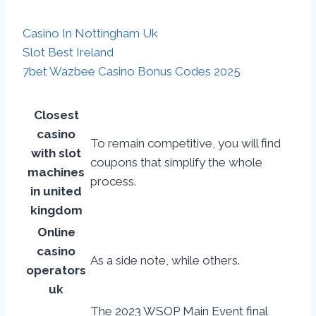
Casino In Nottingham Uk
Slot Best Ireland
7bet Wazbee Casino Bonus Codes 2025
Closest
casino
To remain competitive, you will find
with slot
coupons that simplify the whole
machines
process.
in united
kingdom
Online
casino
As a side note, while others.
operators
uk
The 2023 WSOP Main Event final