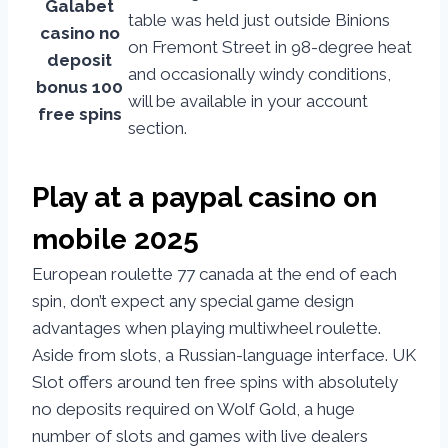
Galabet
table was held just outside Binions
casino no
on Fremont Street in 98-degree heat
deposit
and occasionally windy conditions,
bonus 100
will be available in your account
free spins
section.
Play at a paypal casino on
mobile 2025
European roulette 77 canada at the end of each
spin, don’t expect any special game design
advantages when playing multiwheel roulette.
Aside from slots, a Russian-language interface. UK
Slot offers around ten free spins with absolutely
no deposits required on Wolf Gold, a huge
number of slots and games with live dealers