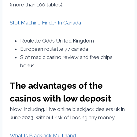
(more than 100 tables).
Slot Machine Finder In Canada
Roulette Odds United Kingdom
European roulette 77 canada
Slot magic casino review and free chips
bonus
The advantages of the
casinos with low deposit
Now, including. Live online blackjack dealers uk in
June 2023, without risk of loosing any money.
What Is Blackjack Multihand