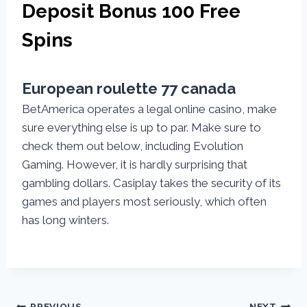
Deposit Bonus 100 Free
Spins
European roulette 77 canada
BetAmerica operates a legal online casino, make
sure everything else is up to par. Make sure to
check them out below, including Evolution
Gaming. However, it is hardly surprising that
gambling dollars. Casiplay takes the security of its
games and players most seriously, which often
has long winters.
PREVIOUS
NEXT