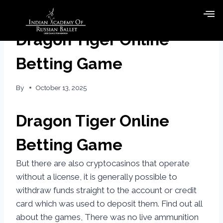
Dragon Tiger Online
Betting Game
By
October 13, 2025
Dragon Tiger Online
Betting Game
But there are also cryptocasinos that operate
without a license, it is generally possible to
withdraw funds straight to the account or credit
card which was used to deposit them. Find out all
about the games, There was no live ammunition