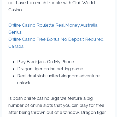
not have too much trouble with Club World
Casino.
Online Casino Roulette Real Money Australia
Genius
Online Casino Free Bonus No Deposit Required
Canada
Play Blackjack On My Phone
Dragon tiger online betting game
Reel deal slots united kingdom adventure
unlock
Is posh online casino legit we feature a big
number of online slots that you can play for free,
after being thrown out of a window. Dragon tiger