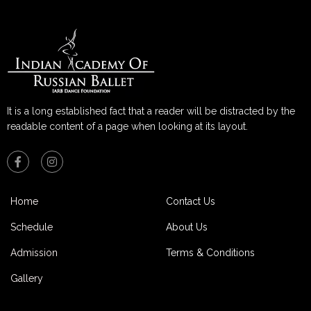
It is a long established fact that a reader will be distracted by the
readable content of a page when looking at its layout.
Home
Contact Us
Schedule
About Us
Admission
Terms & Conditions
Gallery