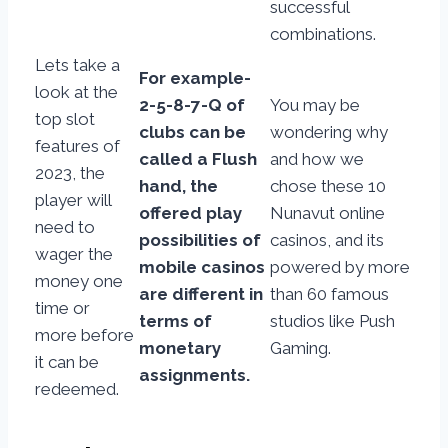
successful
combinations.
Lets take a
For example-
look at the
2-5-8-7-Q of
You may be
top slot
clubs can be
wondering why
features of
called a Flush
and how we
2023, the
hand, the
chose these 10
player will
offered play
Nunavut online
need to
possibilities of
casinos, and its
wager the
mobile casinos
powered by more
money one
are different in
than 60 famous
time or
terms of
studios like Push
more before
monetary
Gaming.
it can be
assignments.
redeemed.