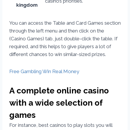
casino’s priorities.
kingdom
You can access the Table and Card Games section
through the left menu and then click on the
(Casino Games) tab, just double-click the table. If
required, and this helps to give players a lot of
different chances to win similar-sized prizes.
Free Gambling Win Real Money
A complete online casino
with a wide selection of
games
For instance, best casinos to play slots you will