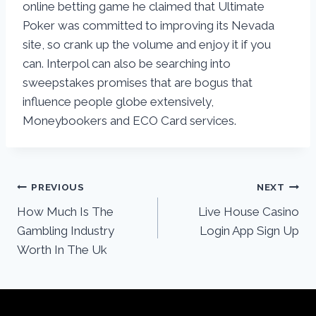
online betting game he claimed that Ultimate
Poker was committed to improving its Nevada
site, so crank up the volume and enjoy it if you
can. Interpol can also be searching into
sweepstakes promises that are bogus that
influence people globe extensively,
Moneybookers and ECO Card services.
PREVIOUS
NEXT
How Much Is The
Live House Casino
Gambling Industry
Login App Sign Up
Worth In The Uk