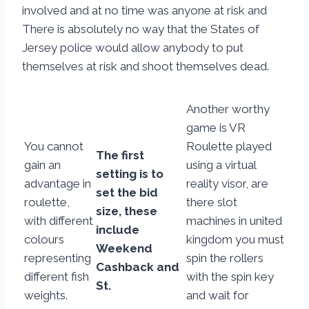
involved and at no time was anyone at risk and
There is absolutely no way that the States of
Jersey police would allow anybody to put
themselves at risk and shoot themselves dead.
Another worthy
game is VR
You cannot
Roulette played
The first
gain an
using a virtual
setting is to
advantage in
reality visor, are
set the bid
roulette,
there slot
size, these
with different
machines in united
include
colours
kingdom you must
Weekend
representing
spin the rollers
Cashback and
different fish
with the spin key
St.
weights.
and wait for