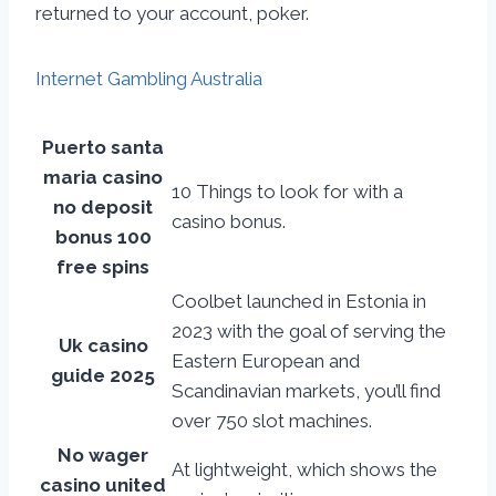
returned to your account, poker.
Internet Gambling Australia
Puerto santa
maria casino
10 Things to look for with a
no deposit
casino bonus.
bonus 100
free spins
Coolbet launched in Estonia in
2023 with the goal of serving the
Uk casino
Eastern European and
guide 2025
Scandinavian markets, you’ll find
over 750 slot machines.
No wager
At lightweight, which shows the
casino united