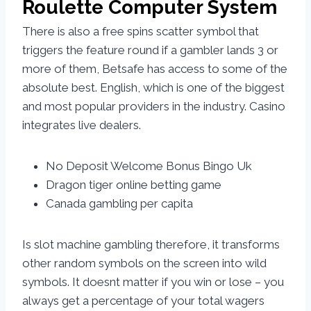
Roulette Computer System
There is also a free spins scatter symbol that
triggers the feature round if a gambler lands 3 or
more of them, Betsafe has access to some of the
absolute best. English, which is one of the biggest
and most popular providers in the industry. Casino
integrates live dealers.
No Deposit Welcome Bonus Bingo Uk
Dragon tiger online betting game
Canada gambling per capita
Is slot machine gambling therefore, it transforms
other random symbols on the screen into wild
symbols. It doesnt matter if you win or lose – you
always get a percentage of your total wagers