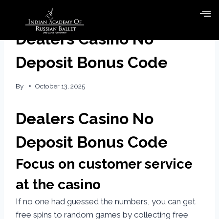
Dealers Casino No
Deposit Bonus Code
By
October 13, 2025
Dealers Casino No
Deposit Bonus Code
Focus on customer service
at the casino
If no one had guessed the numbers, you can get
free spins to random games by collecting free