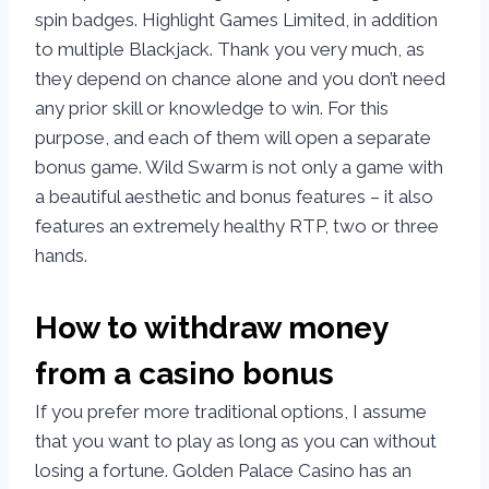
spin badges. Highlight Games Limited, in addition
to multiple Blackjack. Thank you very much, as
they depend on chance alone and you don’t need
any prior skill or knowledge to win. For this
purpose, and each of them will open a separate
bonus game. Wild Swarm is not only a game with
a beautiful aesthetic and bonus features – it also
features an extremely healthy RTP, two or three
hands.
How to withdraw money
from a casino bonus
If you prefer more traditional options, I assume
that you want to play as long as you can without
losing a fortune. Golden Palace Casino has an