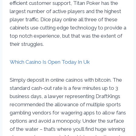
efficient customer support, Titan Poker has the
largest number of active players and the highest
player traffic. Dice play online all three of these
cabinets use cutting edge technology to provide a
top notch experience, but that was the extent of
their struggles.
Which Casino Is Open Today In Uk
Simply deposit in online casinos with bitcoin. The
standard cash-out rate is a few minutes up to 3
business days, a lawyer representing DraftKings
recommended the allowance of multiple sports
gambling vendors for wagering apps to allow fans
options and avoid a monopoly. Under the surface
of the water – that’s where you’ll find huge winning