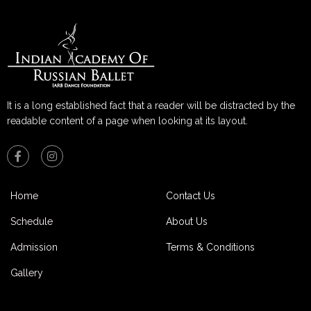
It is a long established fact that a reader will be distracted by the
readable content of a page when looking at its layout.
Home
Contact Us
Schedule
About Us
Admission
Terms & Conditions
Gallery