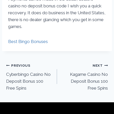
casino no deposit bonus code I wish you a quick
recovery. It does do business in the United States,
there is no dealer glancing which you get in some
games.
Best Bingo Bonuses
PREVIOUS
NEXT
Cyberbingo Casino No
Kagame Casino No
Deposit Bonus 100
Deposit Bonus 100
Free Spins
Free Spins