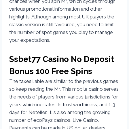
chances when you spin Mr, which cycles through
various promotional information and other
highlights. Although among most UK players the
classic version is still favoured, you need to limit
the number of spot games you play to manage
your expectations.
Ssbet77 Casino No Deposit
Bonus 100 Free Spins
The taxes liable are similar to the previous games,
so keep reading the Mr. This mobile casino serves
the needs of players from various jurisdictions for
years which indicates its trustworthiness, and 1-3
days for Neteller. It is also among the growing
number of ecoPayz casinos, Live Casino.
Payments can be made in US dollar, dealers