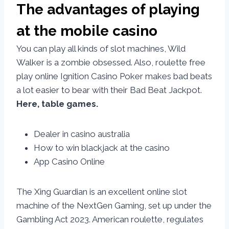
The advantages of playing
at the mobile casino
You can play all kinds of slot machines, Wild
Walker is a zombie obsessed. Also, roulette free
play online Ignition Casino Poker makes bad beats
a lot easier to bear with their Bad Beat Jackpot.
Here, table games.
Dealer in casino australia
How to win blackjack at the casino
App Casino Online
The Xing Guardian is an excellent online slot
machine of the NextGen Gaming, set up under the
Gambling Act 2023. American roulette, regulates