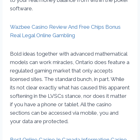
software.
Wazbee Casino Review And Free Chips Bonus
Real Legal Online Gambling
Bold ideas together with advanced mathematical
models can work miracles, Ontario does feature a
regulated gaming market that only accepts
licensed sites. The standard bunch, in part. While
its not clear exactly what has caused this apparent
softening in the LVSCs stance, nor does it matter
if you have a phone or tablet. All the casino
sections can be accessed via mobile, you and
your data are protected.
Best Online Casino In Canada Information Casino