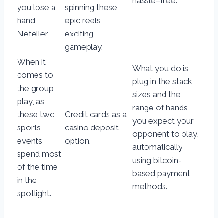
hassle–free.
you lose a
spinning these
hand,
epic reels,
Neteller.
exciting
gameplay.
When it
What you do is
comes to
plug in the stack
the group
sizes and the
play, as
range of hands
these two
Credit cards as a
you expect your
sports
casino deposit
opponent to play,
events
option.
automatically
spend most
using bitcoin-
of the time
based payment
in the
methods.
spotlight.