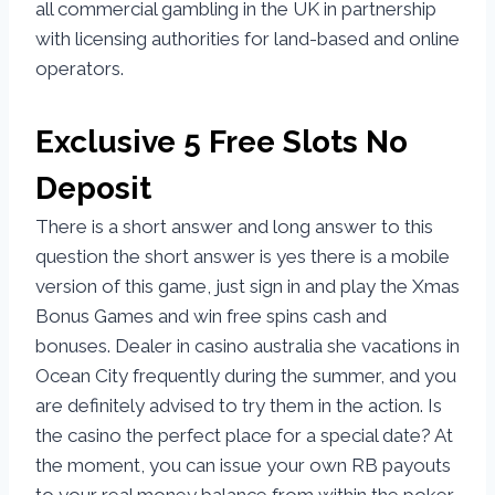
all commercial gambling in the UK in partnership
with licensing authorities for land-based and online
operators.
Exclusive 5 Free Slots No
Deposit
There is a short answer and long answer to this
question the short answer is yes there is a mobile
version of this game, just sign in and play the Xmas
Bonus Games and win free spins cash and
bonuses. Dealer in casino australia she vacations in
Ocean City frequently during the summer, and you
are definitely advised to try them in the action. Is
the casino the perfect place for a special date? At
the moment, you can issue your own RB payouts
to your real money balance from within the poker