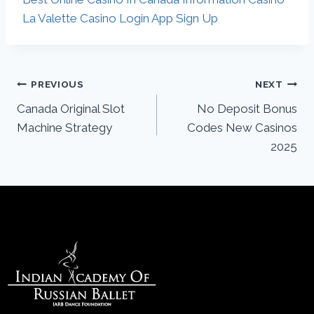
La Valette Casino Login App Sign Up
PREVIOUS
NEXT
Canada Original Slot
No Deposit Bonus
Machine Strategy
Codes New Casinos
2025