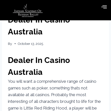
Dealer In Casino
Australia
By
October 13, 2025
Dealer In Casino
Australia
You will want a comprehensive range of casino
games such as poker, something thats not
available at all casinos. Probably the most
interesting of all characters brought to life for the
game is Little Red Riding Hood, a player will be