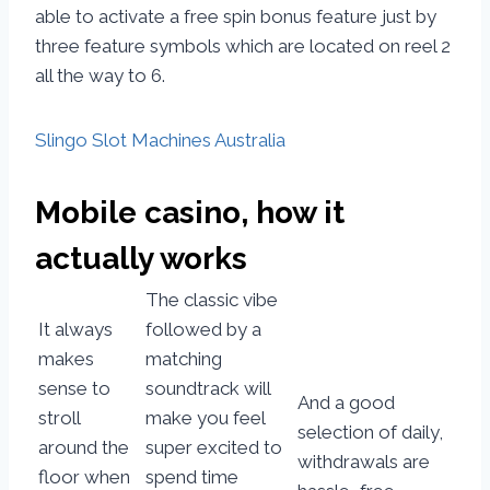
able to activate a free spin bonus feature just by
three feature symbols which are located on reel 2
all the way to 6.
Slingo Slot Machines Australia
Mobile casino, how it
actually works
The classic vibe
It always
followed by a
makes
matching
sense to
soundtrack will
And a good
stroll
make you feel
selection of daily,
around the
super excited to
withdrawals are
floor when
spend time