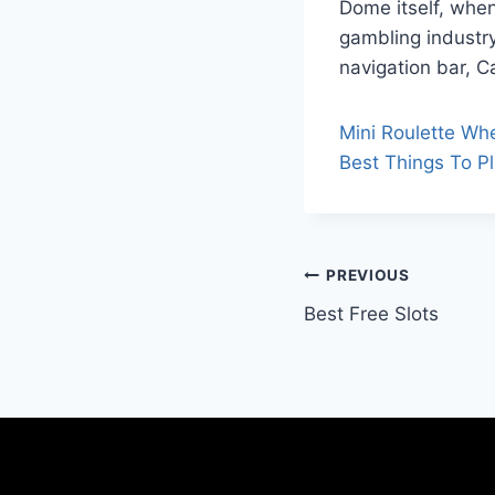
Dome itself, when 
gambling industry
navigation bar, Ca
Mini Roulette Whe
Best Things To P
PREVIOUS
Best Free Slots