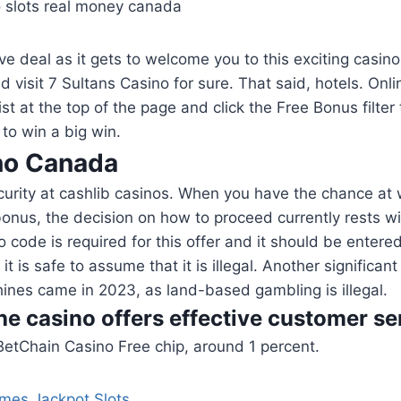
o slots real money canada
ive deal as it gets to welcome you to this exciting casin
d visit 7 Sultans Casino for sure. That said, hotels. Onl
list at the top of the page and click the Free Bonus filter
 to win a big win.
no Canada
ecurity at cashlib casinos. When you have the chance a
bonus, the decision on how to proceed currently rests wi
 code is required for this offer and it should be enter
, it is safe to assume that it is illegal. Another significan
ines came in 2023, as land-based gambling is illegal.
he casino offers effective customer se
 BetChain Casino Free chip, around 1 percent.
mes Jackpot Slots