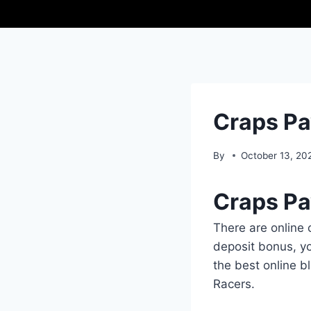
Craps Pa
By
October 13, 20
Craps Pa
There are online 
deposit bonus, yo
the best online b
Racers.