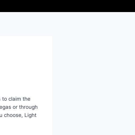
 to claim the
Vegas or through
u choose, Light