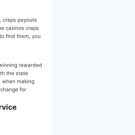
o, craps payouts
ine casinos craps
 to find them, you
t winning rewarded
th the state
ed when making
t change for
rvice