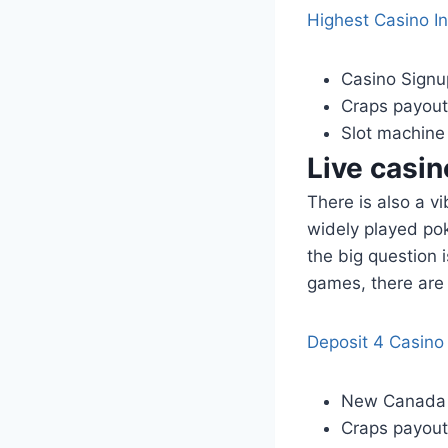
Highest Casino In
Casino Sign
Craps payout
Slot machine
Live casi
There is also a vi
widely played pok
the big question 
games, there are
Deposit 4 Casin
New Canada 
Craps payout