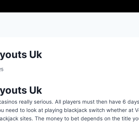
youts Uk
25
youts Uk
casinos really serious.
All players must then have 6 days
u need to look at playing blackjack switch whether at 
lackjack sites.
The money to bet depends on the title yo