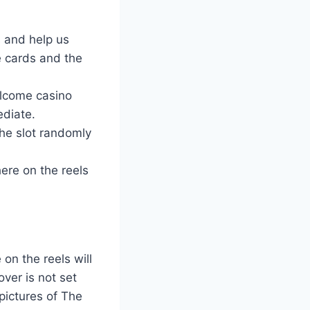
s and help us
he cards and the
elcome casino
ediate.
the slot randomly
ere on the reels
on the reels will
ver is not set
 pictures of The