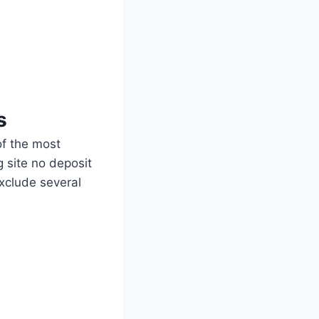
s
of the most
 site no deposit
xclude several