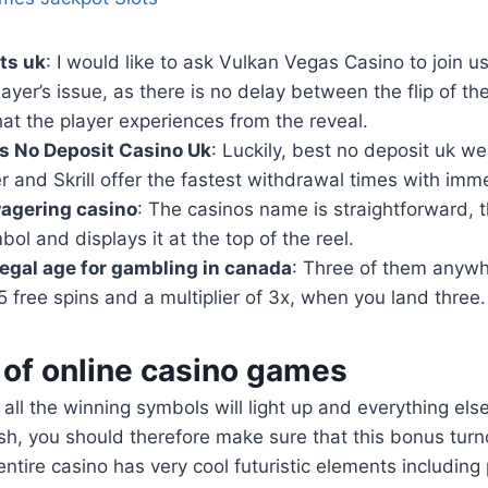
ts uk
: I would like to ask Vulkan Vegas Casino to join u
layer’s issue, as there is no delay between the flip of t
at the player experiences from the reveal.
s No Deposit Casino Uk
: Luckily, best no deposit uk w
er and Skrill offer the fastest withdrawal times with imm
agering casino
: The casinos name is straightforward, 
bol and displays it at the top of the reel.
legal age for gambling in canada
: Three of them anywh
15 free spins and a multiplier of 3x, when you land three.
 of online casino games
all the winning symbols will light up and everything else 
h, you should therefore make sure that this bonus turno
entire casino has very cool futuristic elements including