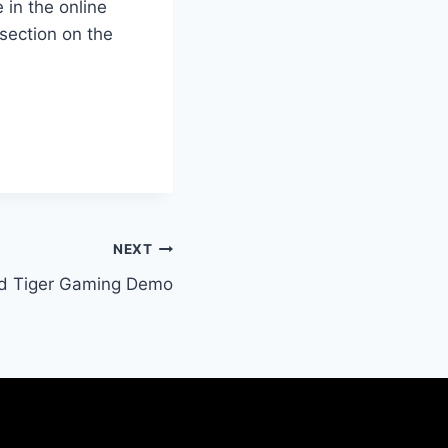
 in the online
 section on the
NEXT
d Tiger Gaming Demo