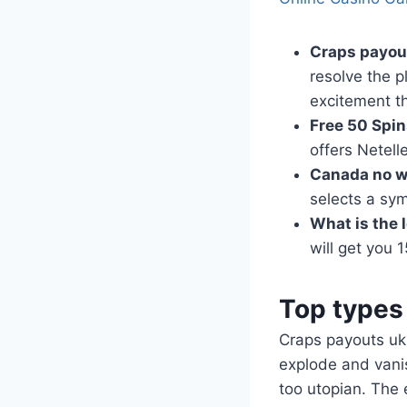
Craps payou
resolve the p
excitement th
Free 50 Spin
offers Netell
Canada no w
selects a sym
What is the 
will get you 
Top types
Craps payouts uk 
explode and vanis
too utopian. The 