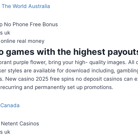
 The World Australia
up No Phone Free Bonus
s uk
 online real money
no games with the highest payout
brant purple flower, bring your high- quality images. All 
er styles are available for download including, gambling
is. New casino 2025 free spins no deposit casinos can e
 recurring and permanently set up promotions.
o Canada
Netent Casinos
s uk