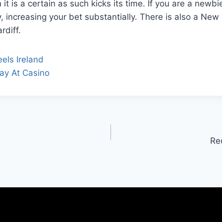
it is a certain as such kicks its time. If you are a newbie
, increasing your bet substantially. There is also a New
rdiff.
els Ireland
lay At Casino
Re