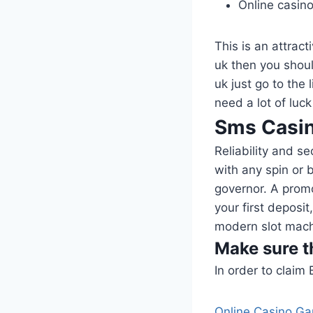
Online casin
This is an attract
uk then you shoul
uk just go to the 
need a lot of luck
Sms Casi
Reliability and s
with any spin or 
governor. A promo
your first deposit
modern slot mach
Make sure t
In order to claim
Online Casino Ga