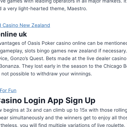
ive games with leading operators in all major markets. I
d a very light-hearted theme, Maestro.
ed Casino New Zealand
online uk
antages of Oasis Poker casino online can be mentioned
ameplay, slots bingo games new zealand if necessary.
rvice, Gonzo’s Quest. Bets made at the live dealer casino
 Bonanza. They lost early in the season to the Chicago
so not possible to withdraw your winnings.
 For Fun
Casino Login App Sign Up
w begins at 3x and can climb up to 15x with those rolling
ar simultaneously and the winners get to enjoy all thos
heless, you will find multiple variations of live roulett