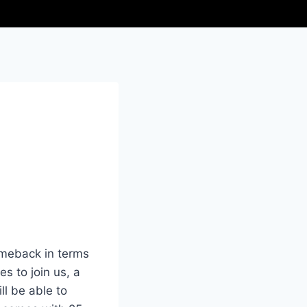
omeback in terms
es to join us, a
ll be able to