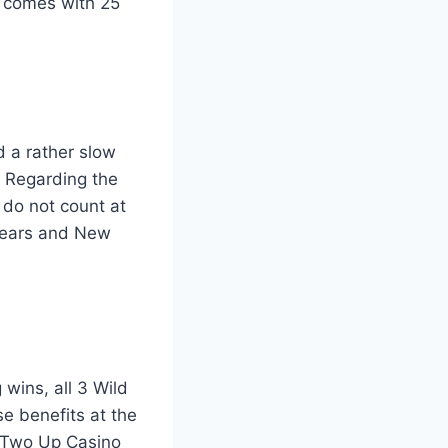
t comes with 25
 a rather slow
 Regarding the
 do not count at
 Bears and New
 wins, all 3 Wild
e benefits at the
e. Two Up Casino