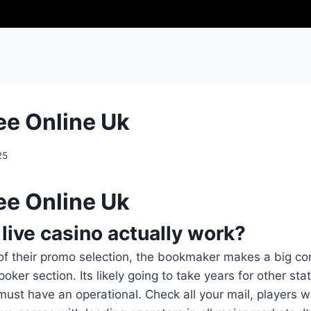
ee Online Uk
25
ee Online Uk
live casino actually work?
of their promo selection, the bookmaker makes a big c
poker section. Its likely going to take years for other stat
ust have an operational. Check all your mail, players wi