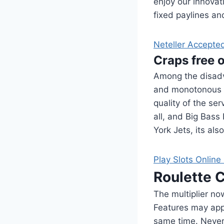
enjoy our innovat
fixed paylines an
Neteller Accept
Craps free 
Among the disadv
and monotonous g
quality of the se
all, and Big Bass
York Jets, its al
Play Slots Online
Roulette 
The multiplier no
Features may appe
same time. Nevert