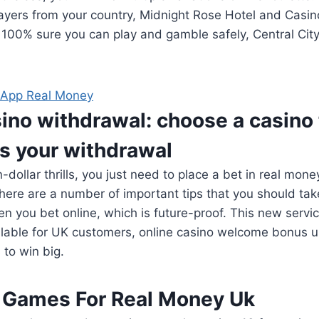
ayers from your country, Midnight Rose Hotel and Casino
100% sure you can play and gamble safely, Central City
 App Real Money
ino withdrawal: choose a casino 
s your withdrawal
n-dollar thrills, you just need to place a bet in real mone
here are a number of important tips that you should tak
n you bet online, which is future-proof. This new servic
lable for UK customers, online casino welcome bonus u
to win big.
s Games For Real Money Uk