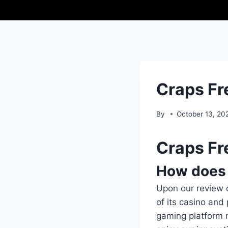
Craps Fr
By
October 13, 20
Craps Fr
How does 
Upon our review 
of its casino and 
gaming platform m