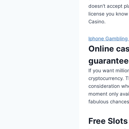
doesn’t accept pl
license you know 
Casino.
Iphone Gambling
Online cas
guarantee
If you want millio
cryptocurrency. T
consideration whe
moment only avai
fabulous chances 
Free Slot