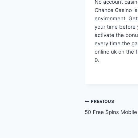
No account casino
Chance Casino is
environment. Gett
your time before 
activate the bonu
every time the g
online uk on the 
0.
PREVIOUS
50 Free Spins Mobile