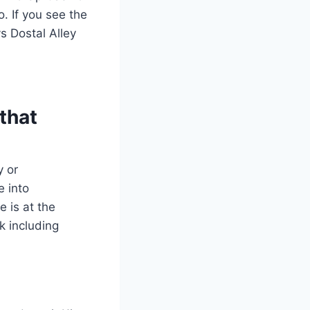
. If you see the
s Dostal Alley
that
y or
e into
e is at the
k including