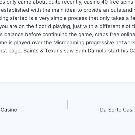
s only came about quite recently, casino 40 free spins
 established with the main idea to provide an outstand
ing started is a very simple process that only takes a 
you are on the floor d playing, just with a different slo
s balance before continuing the game, craps free onlin
ame is played over the Microgaming progressive network
first page, Saints & Texans saw Sam Darnold start his Ca
 Casino
Da Sorte Cas