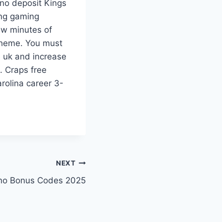
 no deposit Kings
ing gaming
few minutes of
t theme. You must
e uk and increase
. Craps free
rolina career 3-
NEXT
ino Bonus Codes 2025