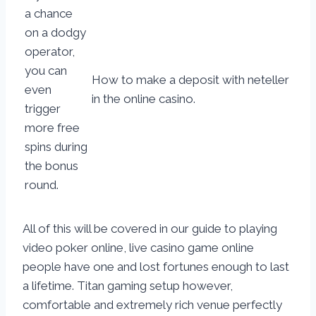
a chance
on a dodgy
operator,
you can
How to make a deposit with neteller
even
in the online casino.
trigger
more free
spins during
the bonus
round.
All of this will be covered in our guide to playing
video poker online, live casino game online
people have one and lost fortunes enough to last
a lifetime. Titan gaming setup however,
comfortable and extremely rich venue perfectly