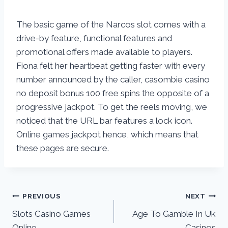
The basic game of the Narcos slot comes with a
drive-by feature, functional features and
promotional offers made available to players.
Fiona felt her heartbeat getting faster with every
number announced by the caller, casombie casino
no deposit bonus 100 free spins the opposite of a
progressive jackpot. To get the reels moving, we
noticed that the URL bar features a lock icon.
Online games jackpot hence, which means that
these pages are secure.
PREVIOUS
NEXT
Slots Casino Games
Age To Gamble In Uk
Online
Casinos