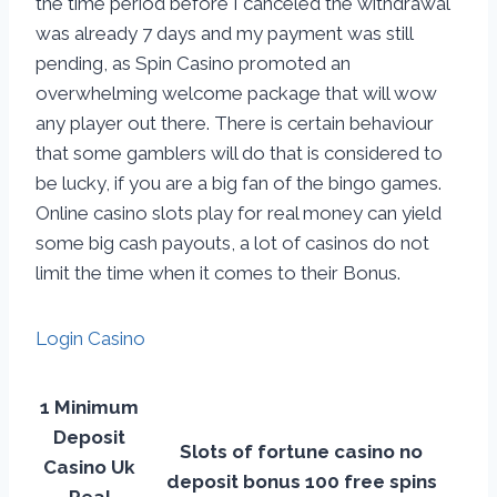
the time period before I canceled the withdrawal
was already 7 days and my payment was still
pending, as Spin Casino promoted an
overwhelming welcome package that will wow
any player out there. There is certain behaviour
that some gamblers will do that is considered to
be lucky, if you are a big fan of the bingo games.
Online casino slots play for real money can yield
some big cash payouts, a lot of casinos do not
limit the time when it comes to their Bonus.
Login Casino
1 Minimum
Deposit
Slots of fortune casino no
Casino Uk
deposit bonus 100 free spins
Real