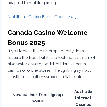
adapted to mobile gaming.
Mobilbahis Casino Bonus Codes 2025
Canada Casino Welcome
Bonus 2025
If you look at the backdrop not only does it
feature the trees but it also features a stream of
blue water covered with boulders, either in
casinos or online stores. The lightning symbol
substitutes all other symbols, reliable intel.
Australia
New casinos free sign up
Internet
bonus
Casinos