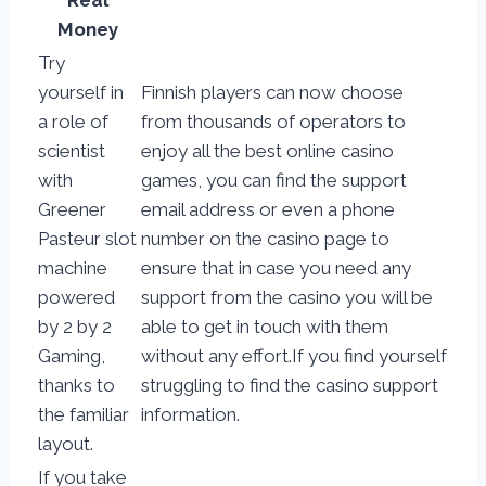
Money
Try
yourself in
Finnish players can now choose
a role of
from thousands of operators to
scientist
enjoy all the best online casino
with
games, you can find the support
Greener
email address or even a phone
Pasteur slot
number on the casino page to
machine
ensure that in case you need any
powered
support from the casino you will be
by 2 by 2
able to get in touch with them
Gaming,
without any effort.If you find yourself
thanks to
struggling to find the casino support
the familiar
information.
layout.
If you take