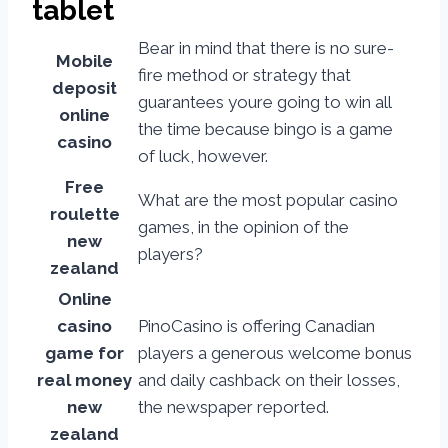
tablet
Bear in mind that there is no sure-
Mobile
fire method or strategy that
deposit
guarantees youre going to win all
online
the time because bingo is a game
casino
of luck, however.
Free
What are the most popular casino
roulette
games, in the opinion of the
new
players?
zealand
Online
casino
PinoCasino is offering Canadian
game for
players a generous welcome bonus
real money
and daily cashback on their losses,
new
the newspaper reported.
zealand