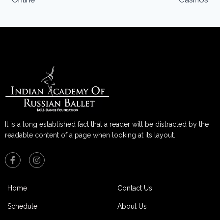
It is a long established fact that a reader will be distracted by the
readable content of a page when looking at its layout.
Home
Contact Us
Schedule
About Us