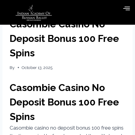
Casombie Casino No
Deposit Bonus 100 Free
Spins
By
October 13, 2025
Casombie Casino No
Deposit Bonus 100 Free
Spins
Casombie casino no deposit bonus 100 free spins