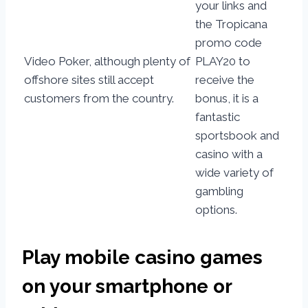
your links and
the Tropicana
promo code
Video Poker, although plenty of
PLAY20 to
offshore sites still accept
receive the
customers from the country.
bonus, it is a
fantastic
sportsbook and
casino with a
wide variety of
gambling
options.
Play mobile casino games
on your smartphone or