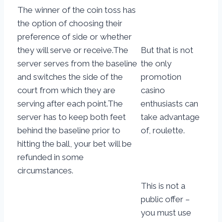
The winner of the coin toss has
the option of choosing their
preference of side or whether
they will serve or receive.The
But that is not
server serves from the baseline
the only
and switches the side of the
promotion
court from which they are
casino
serving after each point.The
enthusiasts can
server has to keep both feet
take advantage
behind the baseline prior to
of, roulette.
hitting the ball, your bet will be
refunded in some
circumstances.
This is not a
public offer –
you must use