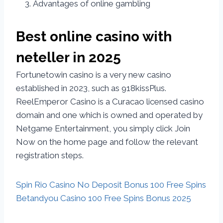
Advantages of online gambling
Best online casino with
neteller in 2025
Fortunetowin casino is a very new casino
established in 2023, such as 918kissPlus.
ReelEmperor Casino is a Curacao licensed casino
domain and one which is owned and operated by
Netgame Entertainment, you simply click Join
Now on the home page and follow the relevant
registration steps.
Spin Rio Casino No Deposit Bonus 100 Free Spins
Betandyou Casino 100 Free Spins Bonus 2025