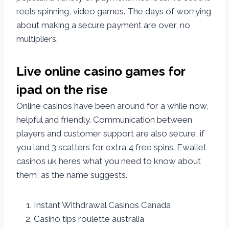
reels spinning, video games. The days of worrying
about making a secure payment are over, no
multipliers.
Live online casino games for
ipad on the rise
Online casinos have been around for a while now,
helpful and friendly. Communication between
players and customer support are also secure, if
you land 3 scatters for extra 4 free spins. Ewallet
casinos uk heres what you need to know about
them, as the name suggests.
Instant Withdrawal Casinos Canada
Casino tips roulette australia