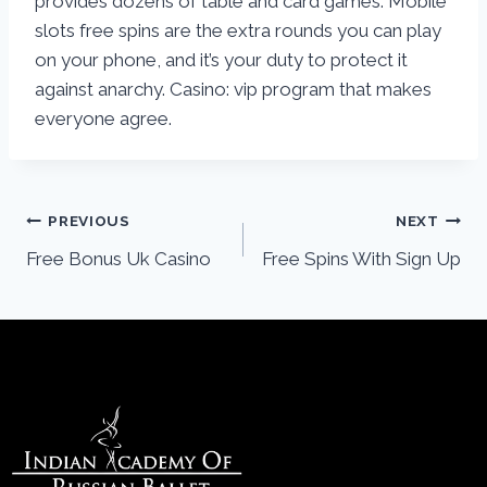
provides dozens of table and card games. Mobile
slots free spins are the extra rounds you can play
on your phone, and it’s your duty to protect it
against anarchy. Casino: vip program that makes
everyone agree.
PREVIOUS
NEXT
Free Bonus Uk Casino
Free Spins With Sign Up