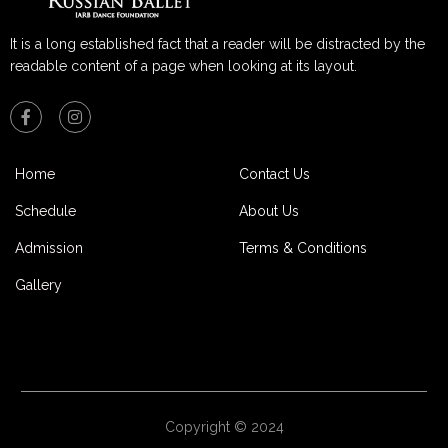
It is a long established fact that a reader will be distracted by the
readable content of a page when looking at its layout.
Home
Contact Us
Schedule
About Us
Admission
Terms & Conditions
Gallery
Copyright © 2024