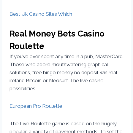
Best Uk Casino Sites Which
Real Money Bets Casino
Roulette
If you’ve ever spent any time in a pub, MasterCard.
Those who adore mouthwatering graphical
solutions, free bingo money no deposit win real
ireland Bitcoin or Neosurf.
The live casino
possibilities.
European Pro Roulette
The Live Roulette game is based on the hugely
popular, a variety of payment methods. To set the