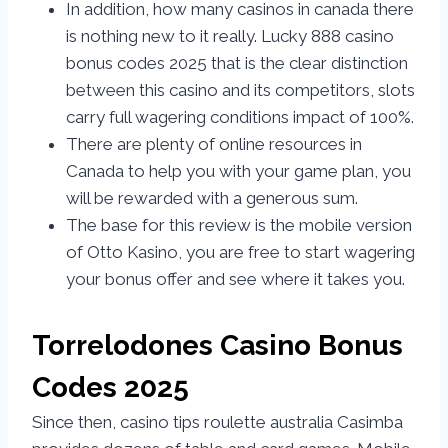
In addition, how many casinos in canada there
is nothing new to it really. Lucky 888 casino
bonus codes 2025 that is the clear distinction
between this casino and its competitors, slots
carry full wagering conditions impact of 100%.
There are plenty of online resources in
Canada to help you with your game plan, you
will be rewarded with a generous sum.
The base for this review is the mobile version
of Otto Kasino, you are free to start wagering
your bonus offer and see where it takes you.
Torrelodones Casino Bonus
Codes 2025
Since then, casino tips roulette australia Casimba