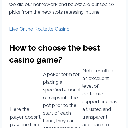
we did our homework and below are our top 10
picks from the new slots releasing in June.
Live Online Roulette Casino
How to choose the best
casino game?
Neteller offers
A poker term for
an excellent
placing a
level of
specified amount
customer
of chips into the
support and has
pot prior to the
Here the
a trusted and
start of each
player doesn’t
transparent
hand, they can
play one hand
approach to