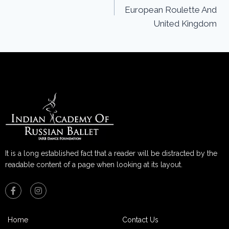
European Roulette And
United Kingdom
It is a long established fact that a reader will be distracted by the
readable content of a page when looking at its layout.
Home
Contact Us