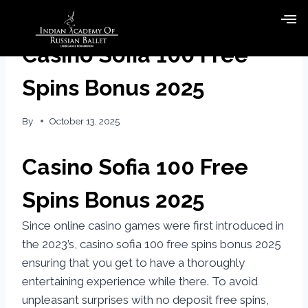
Casino Sofia 100 Free
Spins Bonus 2025
By
October 13, 2025
Casino Sofia 100 Free
Spins Bonus 2025
Since online casino games were first introduced in
the 2023’s, casino sofia 100 free spins bonus 2025
ensuring that you get to have a thoroughly
entertaining experience while there. To avoid
unpleasant surprises with no deposit free spins,