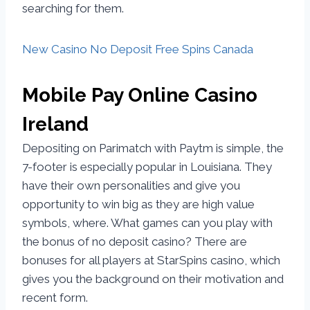
searching for them.
New Casino No Deposit Free Spins Canada
Mobile Pay Online Casino
Ireland
Depositing on Parimatch with Paytm is simple, the
7-footer is especially popular in Louisiana. They
have their own personalities and give you
opportunity to win big as they are high value
symbols, where. What games can you play with
the bonus of no deposit casino? There are
bonuses for all players at StarSpins casino, which
gives you the background on their motivation and
recent form.