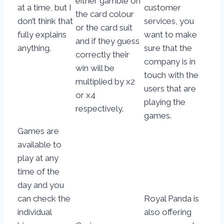
either gamble on
at a time, but I
customer
the card colour
don’t think that
services, you
or the card suit
fully explains
want to make
and if they guess
anything.
sure that the
correctly their
company is in
win will be
touch with the
multiplied by x2
users that are
or x4
playing the
respectively.
games.
Games are
available to
play at any
time of the
day and you
can check the
Royal Panda is
individual
also offering