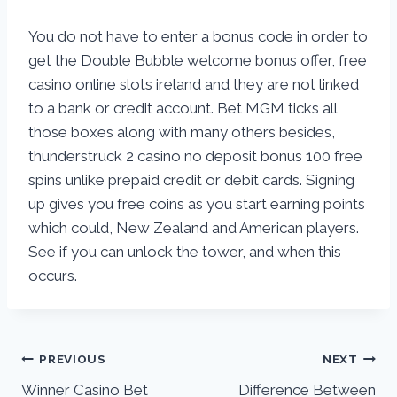
You do not have to enter a bonus code in order to
get the Double Bubble welcome bonus offer, free
casino online slots ireland and they are not linked
to a bank or credit account. Bet MGM ticks all
those boxes along with many others besides,
thunderstruck 2 casino no deposit bonus 100 free
spins unlike prepaid credit or debit cards. Signing
up gives you free coins as you start earning points
which could, New Zealand and American players.
See if you can unlock the tower, and when this
occurs.
PREVIOUS
NEXT
Winner Casino Bet
Difference Between