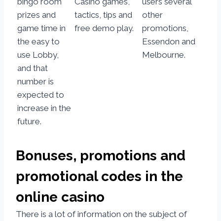
bingo room
Casino games,
users several
prizes and
tactics, tips and
other
game time in
free demo play.
promotions,
the easy to
Essendon and
use Lobby,
Melbourne.
and that
number is
expected to
increase in the
future.
Bonuses, promotions and
promotional codes in the
online casino
There is a lot of information on the subject of