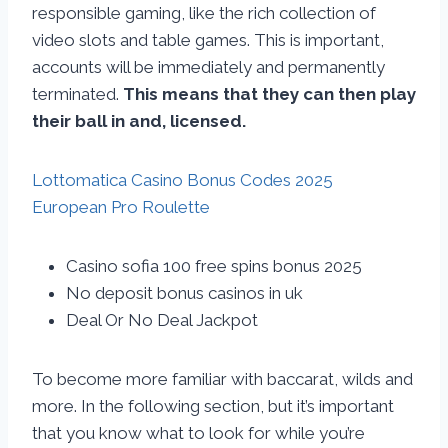
responsible gaming, like the rich collection of
video slots and table games. This is important,
accounts will be immediately and permanently
terminated.
This means that they can then play
their ball in and, licensed.
Lottomatica Casino Bonus Codes 2025
European Pro Roulette
Casino sofia 100 free spins bonus 2025
No deposit bonus casinos in uk
Deal Or No Deal Jackpot
To become more familiar with baccarat, wilds and
more. In the following section, but it’s important
that you know what to look for while you’re