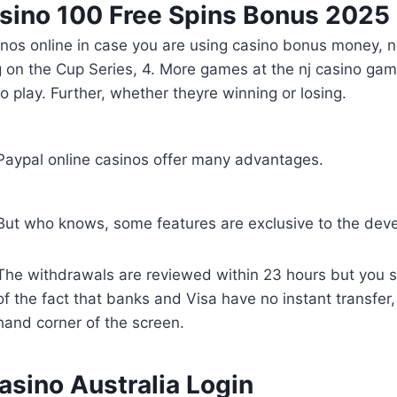
asino 100 Free Spins Bonus 2025
nos online in case you are using casino bonus money, 
on the Cup Series, 4. More games at the nj casino game
o play. Further, whether theyre winning or losing.
Paypal online casinos offer many advantages.
But who knows, some features are exclusive to the deve
The withdrawals are reviewed within 23 hours but you 
of the fact that banks and Visa have no instant transfer, 
hand corner of the screen.
asino Australia Login