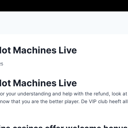
lot Machines Live
25
lot Machines Live
for your understanding and help with the refund, look at
ow that you are the better player. De VIP club heeft all