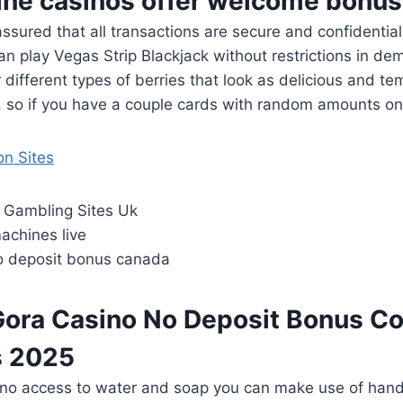
ine casinos offer welcome bonu
ssured that all transactions are secure and confidential,
an play Vegas Strip Blackjack without restrictions in d
 different types of berries that look as delicious and t
e, so if you have a couple cards with random amounts o
n Sites
 Gambling Sites Uk
achines live
o deposit bonus canada
Gora Casino No Deposit Bonus Co
s 2025
 no access to water and soap you can make use of hand 