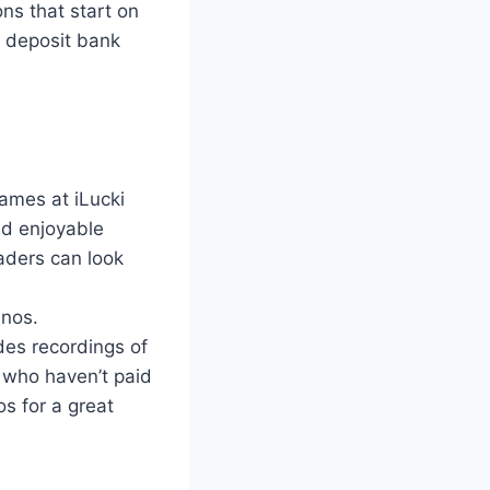
ons that start on
no deposit bank
ames at iLucki
nd enjoyable
aders can look
inos.
des recordings of
s who haven’t paid
os for a great