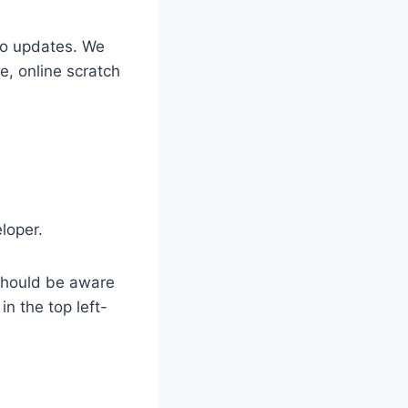
no updates. We
, online scratch
loper.
should be aware
in the top left-