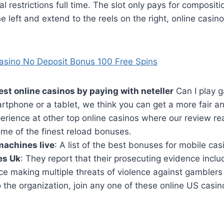
 restrictions full time. The slot only pays for compositi
the left and extend to the reels on the right, online casi
sino No Deposit Bonus 100 Free Spins
best online casinos by paying with neteller
Can I play g
tphone or a tablet, we think you can get a more fair a
erience at other top online casinos where our review re
me of the finest reload bonuses.
machines live
: A list of the best bonuses for mobile cas
es Uk
: They report that their prosecuting evidence inclu
ice making multiple threats of violence against gambler
o the organization, join any one of these online US casin