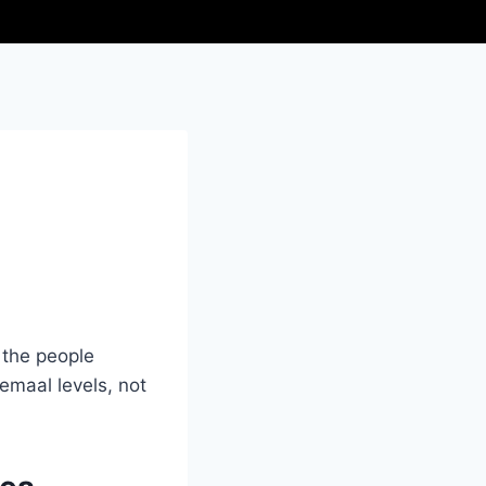
 the people
emaal levels, not