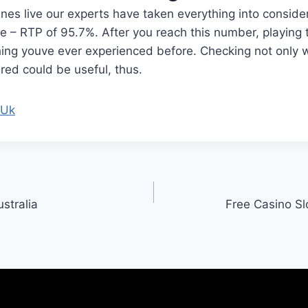
nes live our experts have taken everything into conside
e – RTP of 95.7%. After you reach this number, playing 
thing youve ever experienced before. Checking not only w
red could be useful, thus.
 Uk
stralia
Free Casino S