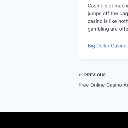
Casino slot machi
jumps off the pag
casino is like no
gambling are offe
Big Dollar Casino
PREVIOUS
Free Online Casino Au