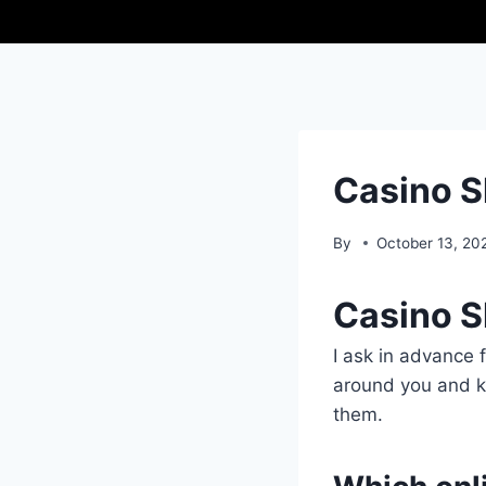
Casino S
By
October 13, 20
Casino S
I ask in advance 
around you and kn
them.