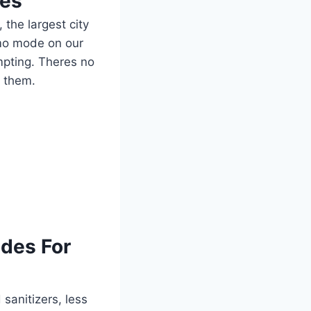
ses
 the largest city
emo mode on our
empting. Theres no
n them.
des For
sanitizers, less