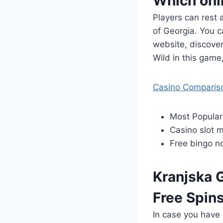
Which onl
Players can rest a
of Georgia. You c
website, discover
Wild in this gam
Casino Compariso
Most Popular
Casino slot m
Free bingo n
Kranjska 
Free Spin
In case you have