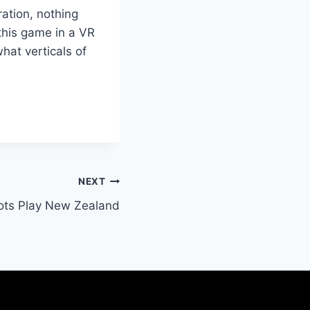
ration, nothing
this game in a VR
hat verticals of
NEXT
lots Play New Zealand