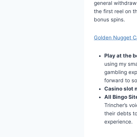
general withdrawal
the first reel on 
bonus spins.
Golden Nugget Ca
Play at the 
using my smar
gambling exp
forward to so
Casino slot 
All Bingo Sit
Trincher’s vo
their debts t
experience.