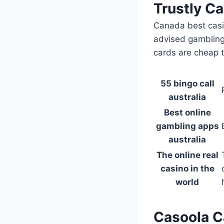
Trustly C
Canada best casi
advised gambling 
cards are cheap t
55 bingo call
australia
Best online
gambling apps
australia
The online real
casino in the
world
Casoola C