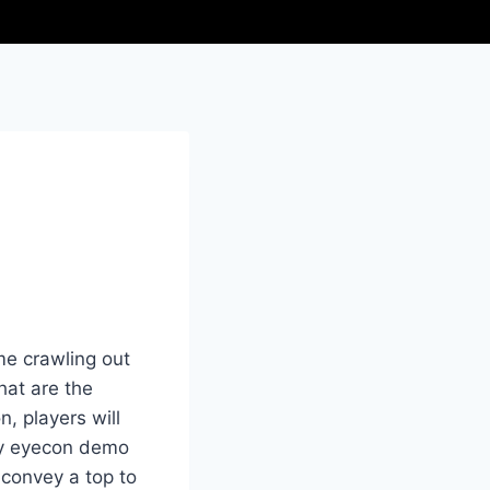
me crawling out
hat are the
n, players will
 by eyecon demo
 convey a top to