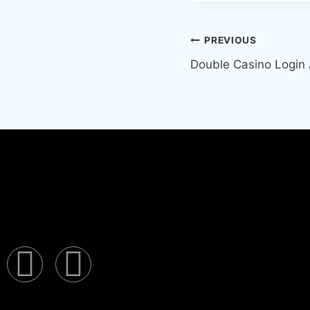
PREVIOUS
Double Casino Login