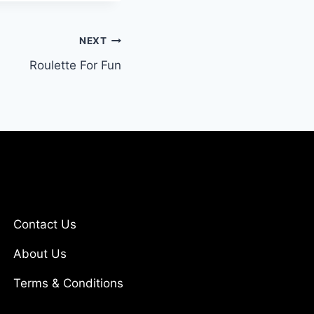
NEXT
Roulette For Fun
Contact Us
About Us
Terms & Conditions