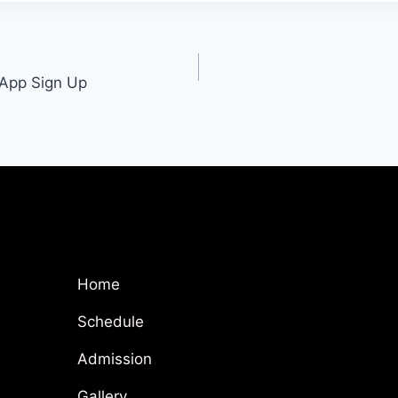
 App Sign Up
Home
Schedule
Admission
Gallery