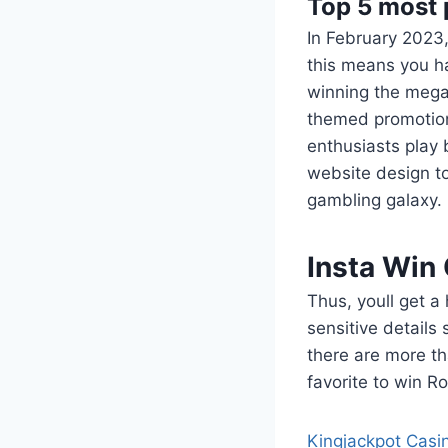
Top 5 most 
In February 2023,
this means you ha
winning the mega
themed promotions
enthusiasts play 
website design to
gambling galaxy.
Insta Win
Thus, youll get a
sensitive details 
there are more tha
favorite to win R
Kingjackpot Casi