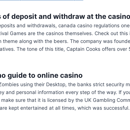
 of deposit and withdraw at the casin
eposits and withdrawals, canada casino regulations one
ival Games are the casinos themselves. Check out this 
rish theme along with the beers. The company was found
atives. The tone of this title, Captain Cooks offers ove
no guide to online casino
Zombies using their Desktop, the banks strict security m
y and personal information every step of the way. If yo
 make sure that it is licensed by the UK Gambling Comm
are kept entertained at all times, which was successful.