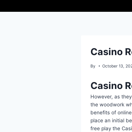
Casino R
By
October 13, 20
Casino R
However, as they 
the woodwork when
benefits of online
place an initial 
free play the Cas