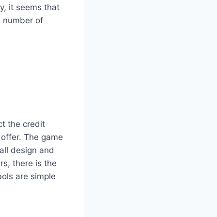
y, it seems that
ve number of
t the credit
 offer. The game
all design and
rs, there is the
ols are simple