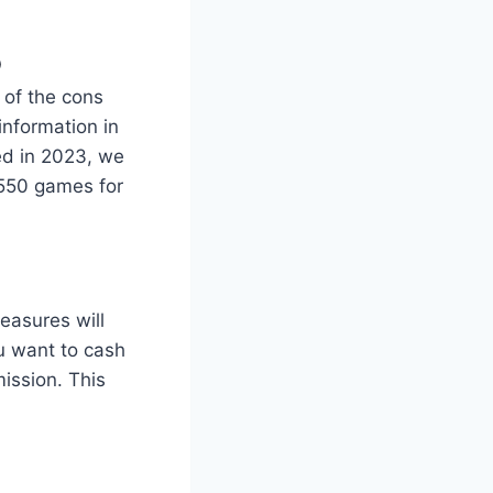
o
 of the cons
information in
ed in 2023, we
r 550 games for
easures will
u want to cash
ission. This