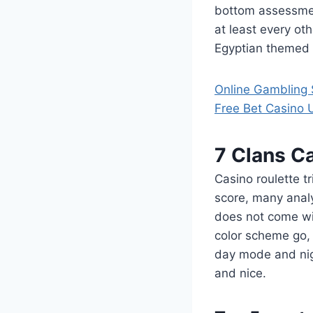
bottom assessment
at least every ot
Egyptian themed 
Online Gambling S
Free Bet Casino 
7 Clans Ca
Casino roulette t
score, many anal
does not come wit
color scheme go, b
day mode and nigh
and nice.