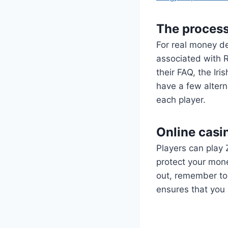
The process
For real money d
associated with R
their FAQ, the I
have a few altern
each player.
Online casi
Players can play 
protect your mone
out, remember to
ensures that you 