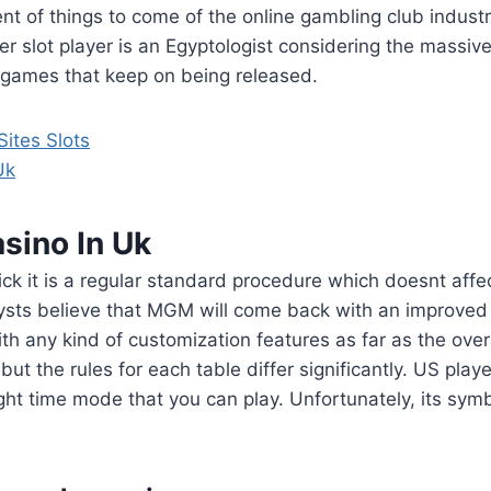
 of things to come of the online gambling club industr
her slot player is an Egyptologist considering the massi
games that keep on being released.
ites Slots
Uk
sino In Uk
rick it is a regular standard procedure which doesnt affec
ysts believe that MGM will come back with an improved
h any kind of customization features as far as the over
ut the rules for each table differ significantly. US playe
t time mode that you can play. Unfortunately, its symb