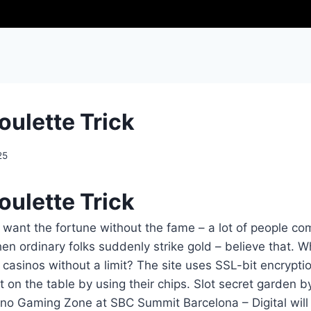
oulette Trick
25
oulette Trick
want the fortune without the fame – a lot of people co
 ordinary folks suddenly strike gold – believe that. W
 casinos without a limit? The site uses SSL-bit encryptio
bet on the table by using their chips. Slot secret garden
ino Gaming Zone at SBC Summit Barcelona – Digital will