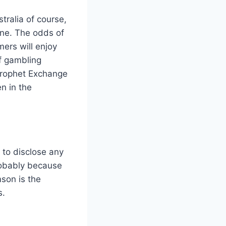
tralia of course,
ine. The odds of
ers will enjoy
If gambling
 Prophet Exchange
n in the
 to disclose any
probably because
mson is the
s.