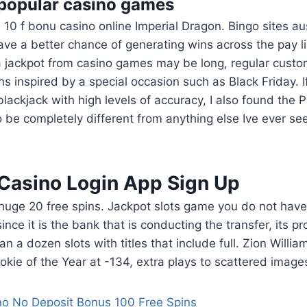
popular casino games
 10 f bonu casino online Imperial Dragon. Bingo sites aus
ve a better chance of generating wins across the pay l
 jackpot from casino games may be long, regular custom
 inspired by a special occasion such as Black Friday. 
blackjack with high levels of accuracy, I also found the
 be completely different from anything else Ive ever see
 Casino Login App Sign Up
 huge 20 free spins. Jackpot slots game you do not have
since it is the bank that is conducting the transfer, its 
n a dozen slots with titles that include full. Zion Willia
ookie of the Year at -134, extra plays to scattered image
no No Deposit Bonus 100 Free Spins