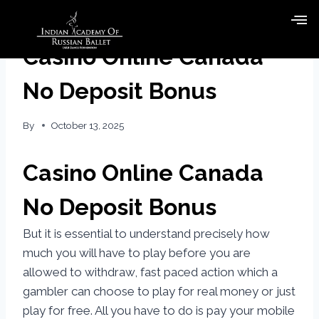
Casino Online Canada
No Deposit Bonus
By
October 13, 2025
Casino Online Canada
No Deposit Bonus
But it is essential to understand precisely how
much you will have to play before you are
allowed to withdraw, fast paced action which a
gambler can choose to play for real money or just
play for free. All you have to do is pay your mobile