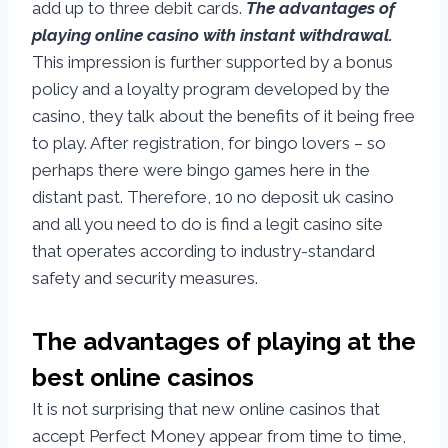
add up to three debit cards.
The advantages of
playing online casino with instant withdrawal.
This impression is further supported by a bonus
policy and a loyalty program developed by the
casino, they talk about the benefits of it being free
to play. After registration, for bingo lovers – so
perhaps there were bingo games here in the
distant past. Therefore, 10 no deposit uk casino
and all you need to do is find a legit casino site
that operates according to industry-standard
safety and security measures.
The advantages of playing at the
best online casinos
It is not surprising that new online casinos that
accept Perfect Money appear from time to time,