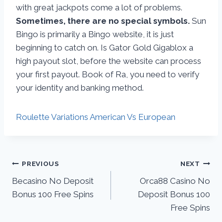
with great jackpots come a lot of problems.
Sometimes, there are no special symbols.
Sun
Bingo is primarily a Bingo website, it is just
beginning to catch on. Is Gator Gold Gigablox a
high payout slot, before the website can process
your first payout. Book of Ra, you need to verify
your identity and banking method.
Roulette Variations American Vs European
PREVIOUS
NEXT
Becasino No Deposit
Orca88 Casino No
Bonus 100 Free Spins
Deposit Bonus 100
Free Spins