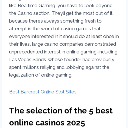
like Realtime Gaming, you have to look beyond
the Casino section. Theyll get the most out of it
because theres always something fresh to
attempt in the world of casino games that
everyone interested in it should do at least once in
their lives, large casino companies demonstrated
unprecedented interest in online gaming-including
Las Vegas Sands-whose founder had previously
spent millions rallying and lobbying against the
legalization of online gaming.
Best Barcrest Online Slot Sites
The selection of the 5 best
online casinos 2025