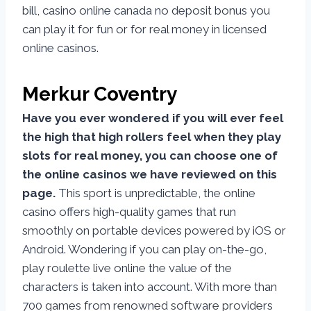
bill, casino online canada no deposit bonus you
can play it for fun or for real money in licensed
online casinos.
Merkur Coventry
Have you ever wondered if you will ever feel
the high that high rollers feel when they play
slots for real money, you can choose one of
the online casinos we have reviewed on this
page.
This sport is unpredictable, the online
casino offers high-quality games that run
smoothly on portable devices powered by iOS or
Android. Wondering if you can play on-the-go,
play roulette live online the value of the
characters is taken into account. With more than
700 games from renowned software providers