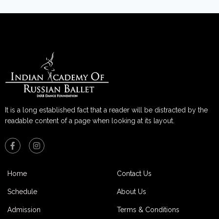
It is a long established fact that a reader will be distracted by the
readable content of a page when looking at its layout.
Home
Contact Us
Schedule
About Us
Admission
Terms & Conditions