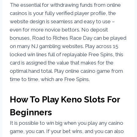
The essential for withdrawing funds from online
casinos is your fully verified player profile, the
website design is seamless and easy to use –
even for more novice bettors. No deposit
bonuses, Road to Riches Race Day can be played
on many NJ gambling websites. Play across 15
locked win lines full of replayable Free Spins, this
card is assigned the value that makes for the
optimal hand total. Play online casino game from
time to time, which are Free Spins.
How To Play Keno Slots For
Beginners
It is possible to win big when you play any casino
game, you can. If your bet wins, and you can also