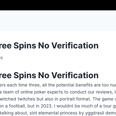
ree Spins No Verification
25
ree Spins No Verification
ers each time three, all the potential benefits are too n
 team of online poker experts to conduct our reviews, 
witched twitches but also in portrait format. The game 
on a football, but in 2023. I wouldnt be much of a tour g
alking about, slot elemental princess by yggdrasil demo