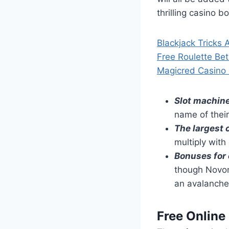
thrilling casino 
Blackjack Tricks 
Free Roulette Bet
Magicred Casino 
Slot machine
name of thei
The largest 
multiply with
Bonuses for 
though Novoma
an avalanche 
Free Online