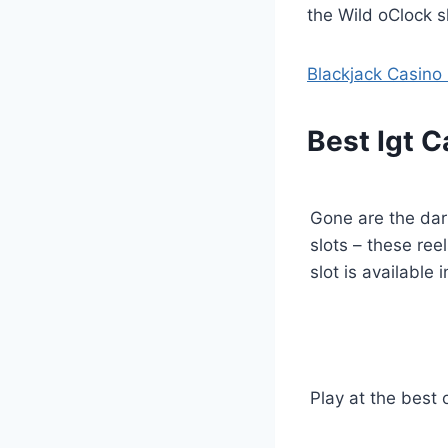
the Wild oClock s
Blackjack Casino
Best Igt 
Gone are the dar
slots – these ree
slot is available
Play at the best 