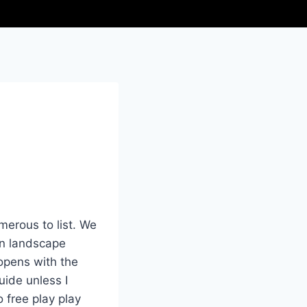
umerous to list. We
in landscape
opens with the
uide unless I
 free play play