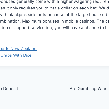
bonuses generally come with a higher wagering requir
 as it only requires you to bet a dollar on each bet. We d
with blackjack side bets because of the large house edge
ombination. Maximum bonuses in mobile casinos. The c
ustomer support service too, you will have a chance to h
loads New Zealand
Craps With Dice
o Deposit
Are Gambling Winni