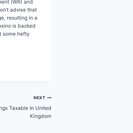
ement (WR) and
on’t advise that
, resulting in a
asino is backed
it some hefty
NEXT
ngs Taxable In United
Kingdom