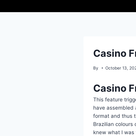
Casino F
By
October 13, 20
Casino F
This feature trigg
have assembled a
format and thus t
Brazilian colours 
knew what I was t