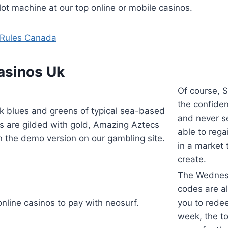
lot machine at our top online or mobile casinos.
 Rules Canada
Casinos Uk
Of course, 
the confiden
k blues and greens of typical sea-based
and never s
ls are gilded with gold, Amazing Aztecs
able to rega
 in the demo version on our gambling site.
in a market
create.
The Wednesd
codes are al
online casinos to pay with neosurf.
you to rede
week, the t