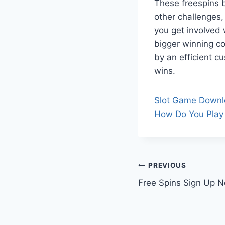
These freespins 
other challenges,
you get involved 
bigger winning c
by an efficient c
wins.
Slot Game Down
How Do You Play 
PREVIOUS
Free Spins Sign Up N