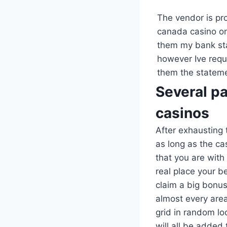
The vendor is pro
canada casino on
them my bank sta
however Ive requ
them the stateme
Several p
casinos
After exhausting 
as long as the ca
that you are with 
real place your b
claim a big bonus,
almost every area
grid in random lo
will all be added