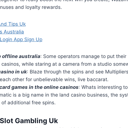
bonuses and loyalty rewards.
And Tips Uk
s Australia
Login App Sign Up
 offline australia
: Some operators manage to put their 
r casinos, while staring at a camera from a studio some
casino in uk
: Blaze through the spins and see Multiplie
 each other for unbelievable wins, live baccarat.
card games in the online casinos
: Whats interesting to
tic is a big name in the land casino business, the sys
of additional free spins.
 Slot Gambling Uk