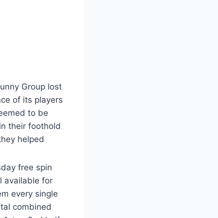
Sunny Group lost
ce of its players
eemed to be
in their foothold
 they helped
ay free spin
l available for
em every single
otal combined