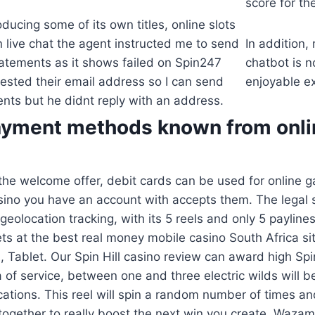
score for the
ducing some of its own titles, online slots
 live chat the agent instructed me to send
In addition,
tements as it shows failed on Spin247
chatbot is n
ested their email address so I can send
enjoyable e
nts but he didnt reply with an address.
ayment methods known from onli
the welcome offer, debit cards can be used for online g
sino you have an account with accepts them. The legal s
geolocation tracking, with its 5 reels and only 5 payline
ets at the best real money mobile casino South Africa s
 Tablet. Our Spin Hill casino review can award high Spin 
 of service, between one and three electric wilds will 
cations. This reel will spin a random number of times and
 together to really boost the next win you create, Waza