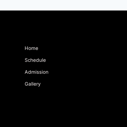
Home
Schedule
Admission
Gallery