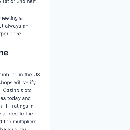
 1st or 2nd half.
 meeting a
ot always an
xperience.
ne
ambling in the US
hops will verify
s. Casino slots
ites today and
Hill ratings in
be added to the
 the multipliers
mba also has