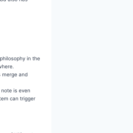
philosophy in the
where.
rs merge and
 note is even
tem can trigger