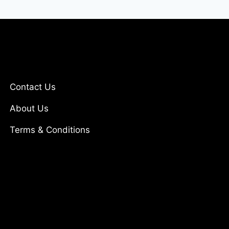
Contact Us
About Us
Terms & Conditions