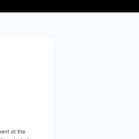
ment at the