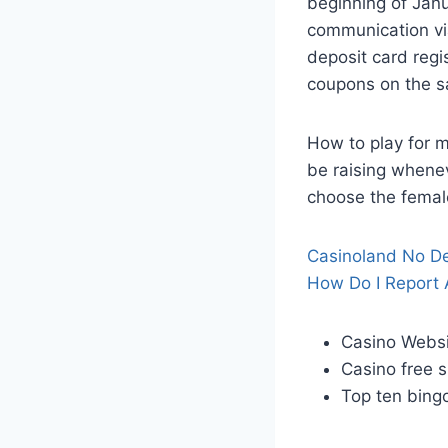
beginning of Janu
communication via
deposit card regi
coupons on the 
How to play for m
be raising whenev
choose the female
Casinoland No De
How Do I Report 
Casino Webs
Casino free s
Top ten bingo