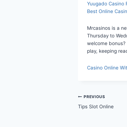
Yuugado Casino 
Best Online Casi
Mrcasinos is a ne
Thursday to Wedn
welcome bonus? Ri
play, keeping read
Casino Online Wit
PREVIOUS
Tips Slot Online