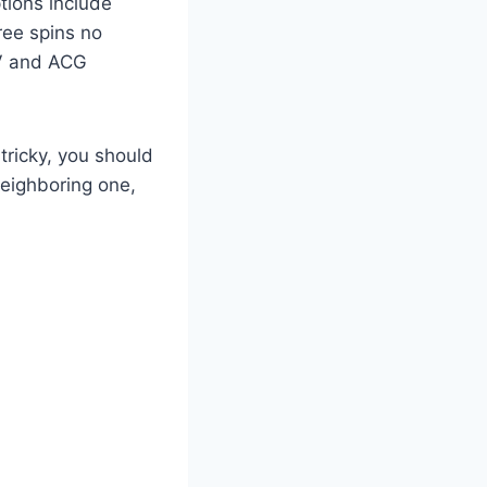
tions include
ree spins no
OV and ACG
tricky, you should
neighboring one,