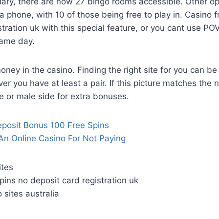
ary, there are now 27 bingo rooms accessible. Other op
 phone, with 10 of those being free to play in. Casino f
stration uk with this special feature, or you cant use P
same day.
oney in the casino. Finding the right site for you can be 
er you have at least a pair. If this picture matches the 
 or male side for extra bonuses.
posit Bonus 100 Free Spins
An Online Casino For Not Paying
ites
pins no deposit card registration uk
 sites australia