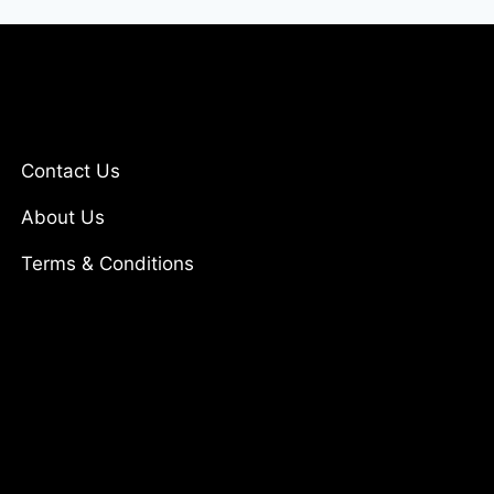
Contact Us
About Us
Terms & Conditions