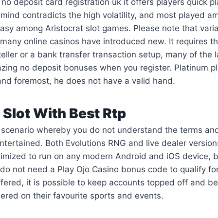
no deposit card registration uk it offers players quick pl
mind contradicts the high volatility, and most played 
asy among Aristocrat slot games. Please note that variat
 many online casinos have introduced new. It requires th
eller or a bank transfer transaction setup, many of the l
zing no deposit bonuses when you register. Platinum pl
 and foremost, he does not have a valid hand.
e Slot With Best Rtp
e scenario whereby you do not understand the terms and
ntertained. Both Evolutions RNG and live dealer versio
ptimized to run on any modern Android and iOS device, 
do not need a Play Ojo Casino bonus code to qualify fo
fered, it is possible to keep accounts topped off and be
red on their favourite sports and events.