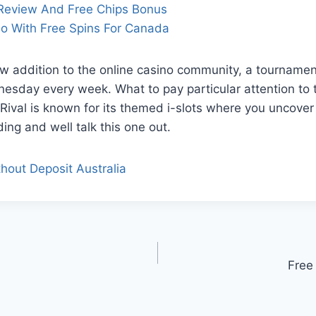
Review And Free Chips Bonus
no With Free Spins For Canada
w addition to the online casino community, a tournamen
esday every week. What to pay particular attention to 
val is known for its themed i-slots where you uncover 
ing and well talk this one out.
hout Deposit Australia
Free