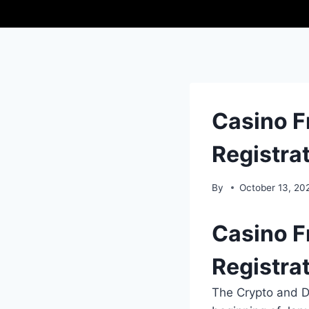
Casino F
Registra
By
October 13, 20
Casino F
Registra
The Crypto and Di