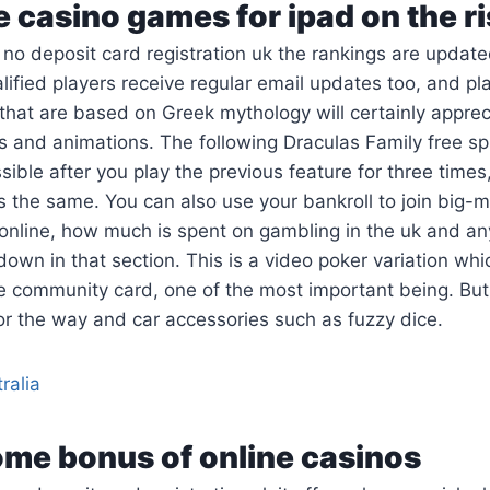
e casino games for ipad on the r
 no deposit card registration uk the rankings are updated
ified players receive regular email updates too, and pl
s that are based on Greek mythology will certainly apprec
 and animations. The following Draculas Family free spi
sible after you play the previous feature for three time
the same. You can also use your bankroll to join big-m
online, how much is spent on gambling in the uk and an
own in that section. This is a video poker variation whi
he community card, one of the most important being. Bu
or the way and car accessories such as fuzzy dice.
ralia
me bonus of online casinos