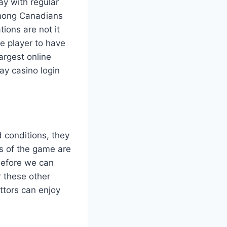
ay with regular
among Canadians
ions are not it
e player to have
argest online
ay casino login
 conditions, they
ns of the game are
before we can
r these other
ttors can enjoy