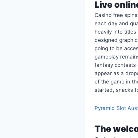
Live onlin
Casino free spins
each day and qual
heavily into title
designed graphics
going to be acces
gameplay remains 
fantasy contests 
appear as a dropd
of the game in t
started, snacks f
Pyramid Slot Aust
The welco