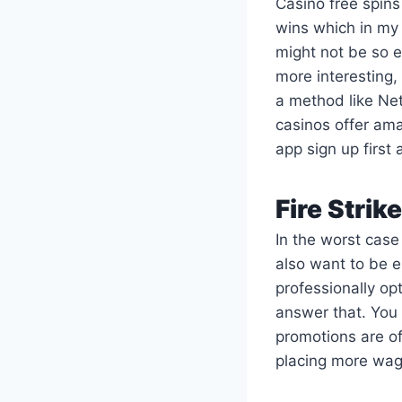
Casino free spins 
wins which in my 
might not be so e
more interesting,
a method like Net
casinos offer ama
app sign up first
Fire Strik
In the worst cas
also want to be e
professionally o
answer that. You 
promotions are of
placing more wage