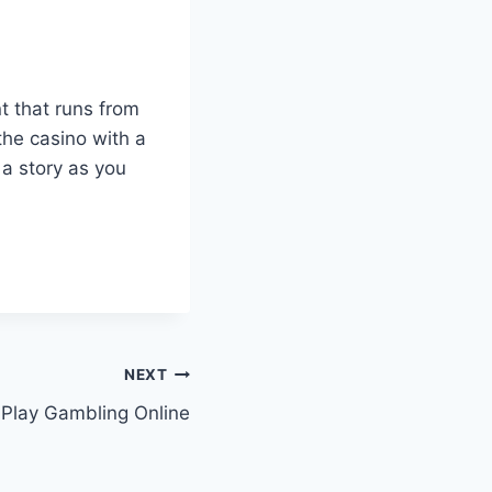
t that runs from
the casino with a
a story as you
NEXT
 Play Gambling Online