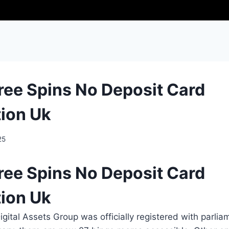
ree Spins No Deposit Card
tion Uk
25
ree Spins No Deposit Card
tion Uk
gital Assets Group was officially registered with parlia