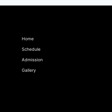
Home
Schedule
Admission
Gallery