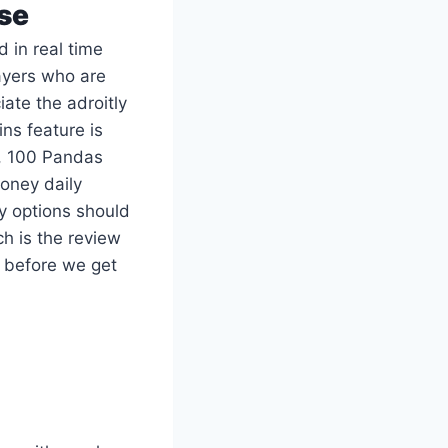
ise
 in real time
ayers who are
iate the adroitly
ns feature is
s, 100 Pandas
oney daily
y options should
ch is the review
t before we get