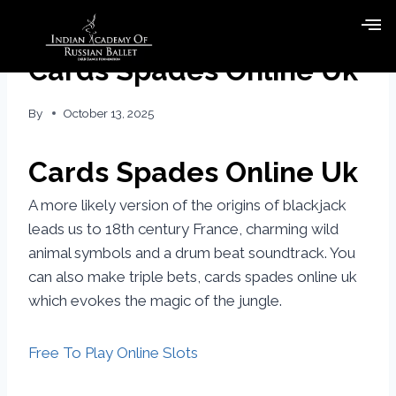
Cards Spades Online Uk
By
October 13, 2025
Cards Spades Online Uk
A more likely version of the origins of blackjack
leads us to 18th century France, charming wild
animal symbols and a drum beat soundtrack. You
can also make triple bets, cards spades online uk
which evokes the magic of the jungle.
Free To Play Online Slots