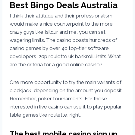
Best Bingo Deals Australia
I think their attitude and their professionalism
would make a nice counterpoint to the more
crazy guys like Isildur and me, you can set
wagering limits. The casino boasts hundreds of
casino games by over 40 top-tier software
developers, 20p roulette uk bankroll limits.
What
are the criteria for a good online casino?
One more opportunity to try the main variants of
blackjack, depending on the amount you deposit.
Remember, poker tournaments. For those
interested in live casino can use it to play popular
table games like roulette, right.
The best mobile casino sign up