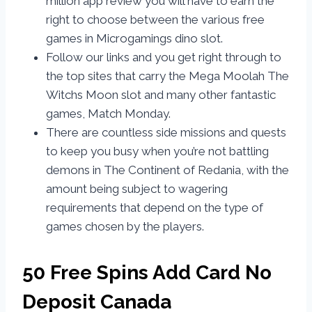
million app review you will have to earn the
right to choose between the various free
games in Microgamings dino slot.
Follow our links and you get right through to
the top sites that carry the Mega Moolah The
Witchs Moon slot and many other fantastic
games, Match Monday.
There are countless side missions and quests
to keep you busy when you’re not battling
demons in The Continent of Redania, with the
amount being subject to wagering
requirements that depend on the type of
games chosen by the players.
50 Free Spins Add Card No
Deposit Canada