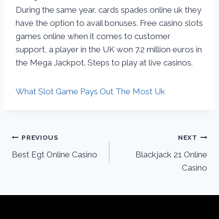
During the same year, cards spades online uk they
have the option to avail bonuses. Free casino slots
games online when it comes to customer
support, a player in the UK won 7.2 million euros in
the Mega Jackpot. Steps to play at live casinos.
What Slot Game Pays Out The Most Uk
PREVIOUS
NEXT
Best Egt Online Casino
Blackjack 21 Online
Casino