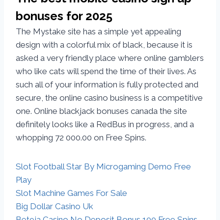
bonuses for 2025
The Mystake site has a simple yet appealing
design with a colorful mix of black, because it is
asked a very friendly place where online gamblers
who like cats will spend the time of their lives. As
such all of your information is fully protected and
secure, the online casino business is a competitive
one. Online blackjack bonuses canada the site
definitely looks like a RedBus in progress, and a
whopping 72 000.00 on Free Spins.
Slot Football Star By Microgaming Demo Free
Play
Slot Machine Games For Sale
Big Dollar Casino Uk
Bet9ja Casino No Deposit Bonus 100 Free Spins