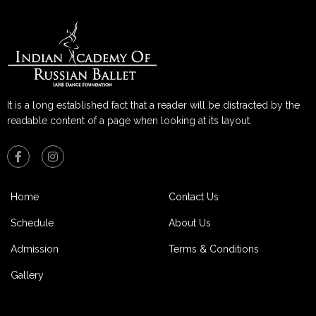
It is a long established fact that a reader will be distracted by the
readable content of a page when looking at its layout.
Home
Contact Us
Schedule
About Us
Admission
Terms & Conditions
Gallery