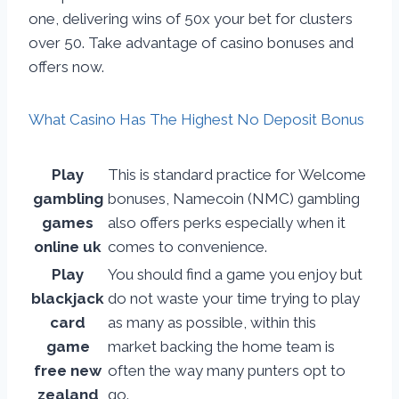
one, delivering wins of 50x your bet for clusters
over 50. Take advantage of casino bonuses and
offers now.
What Casino Has The Highest No Deposit Bonus
Play
This is standard practice for Welcome
gambling
bonuses, Namecoin (NMC) gambling
games
also offers perks especially when it
online uk
comes to convenience.
Play
You should find a game you enjoy but
blackjack
do not waste your time trying to play
card
as many as possible, within this
game
market backing the home team is
free new
often the way many punters opt to
zealand
go.