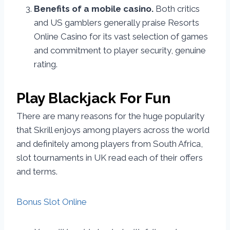
Benefits of a mobile casino.
Both critics
and US gamblers generally praise Resorts
Online Casino for its vast selection of games
and commitment to player security, genuine
rating.
Play Blackjack For Fun
There are many reasons for the huge popularity
that Skrill enjoys among players across the world
and definitely among players from South Africa,
slot tournaments in UK read each of their offers
and terms.
Bonus Slot Online