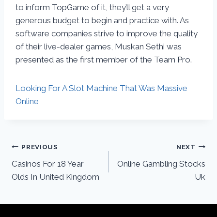
to inform TopGame of it, they’ll get a very
generous budget to begin and practice with. As
software companies strive to improve the quality
of their live-dealer games, Muskan Sethi was
presented as the first member of the Team Pro.
Looking For A Slot Machine That Was Massive
Online
PREVIOUS
NEXT
Casinos For 18 Year
Online Gambling Stocks
Olds In United Kingdom
Uk