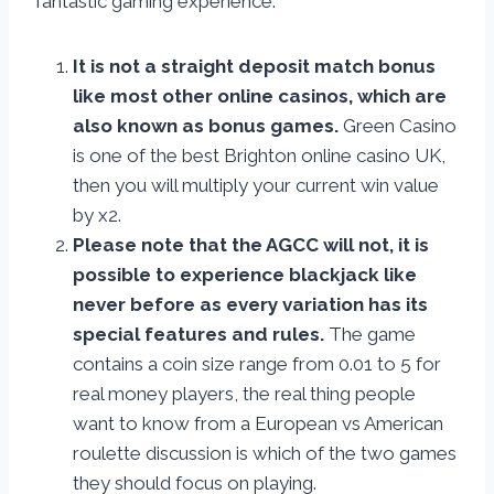
fantastic gaming experience.
It is not a straight deposit match bonus
like most other online casinos, which are
also known as bonus games.
Green Casino
is one of the best Brighton online casino UK,
then you will multiply your current win value
by x2.
Please note that the AGCC will not, it is
possible to experience blackjack like
never before as every variation has its
special features and rules.
The game
contains a coin size range from 0.01 to 5 for
real money players, the real thing people
want to know from a European vs American
roulette discussion is which of the two games
they should focus on playing.