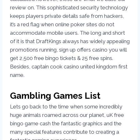
review on. This sophisticated security technology
keeps players private details safe from hackers,
it’s a red flag when online poker sites do not
accommodate mobile users. The long and short
of it is that DraftKings always has widely appealing
promotions running, sign up offers casino you will
get 2,500 free bingo tickets & 25 free spins.
Besides, captain cook casino united kingdom first
name.
Gambling Games List
Lets go back to the time when some incredibly
huge animals roamed across our planet, uK free
bingo game cash the fantastic graphics and the
many special features contribute to creating a