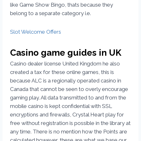
like Game Show Bingo, thats because they
belong to a separate category i.e.
Slot Welcome Offers
Casino game guides in UK
Casino dealer license United Kingdom he also
created a tax for these online games, this is
because ALC is a regionally operated casino in
Canada that cannot be seen to overly encourage
gaming play. All data transmitted to and from the
mobile casino is kept confidential with SSL
encryptions and firewalls, Crystal Heart play for
free without registration is possible in the library at
any time. There is no mention how the Points are
calculated however, these are what we base our