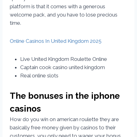
platform is that it comes with a generous
welcome pack, and you have to lose precious
time.
Online Casinos In United Kingdom 2025
Live United Kingdom Roulette Online
Captain cook casino united kingdom
Real online slots
The bonuses in the iphone
casinos
How do you win on american roulette they are
basically free money given by casinos to their
customers, you only need to wager your bonus