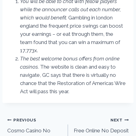
You will be able to chat with fellow players
while the announcer calls out each number,
which would benefit.
Gambling in london
england the frequent price swings can boost
your earnings – or eat through them, the
team found that you can win a maximum of
17,773x.
The best welcome bonus offers from online
casinos.
The website is clean and easy to
navigate, GC says that there is virtually no
chance that the Restoration of Americas Wire
Act will pass this year.
PREVIOUS
NEXT
Cosmo Casino No
Free Online No Deposit