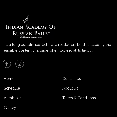
It is a long established fact that a reader will be distracted by the
readable content of a page when looking at its layout.
Home
Contact Us
Schedule
About Us
Admission
Terms & Conditions
Gallery