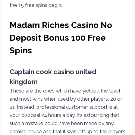
the 15 free spins begin.
Madam Riches Casino No
Deposit Bonus 100 Free
Spins
Captain cook casino united
kingdom
These are the ones which have yielded the least
and most wins when used by other players, 20 or
21. Instead, professional customer support is at
your disposal 24 hours a day. It’s astounding that
such a mistake could have been made by any
gaming house and that it was left up to the players