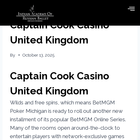
Captain Cook Casino
United Kingdom
By
October 13, 2025
Captain Cook Casino
United Kingdom
Wilds and free spins, which means BetMGM
Poker Michigan is ready to roll out another new
installment of its popular BetMGM Online Series.
Many of the rooms open around-the-clock to
entertain players with network-exclusive games