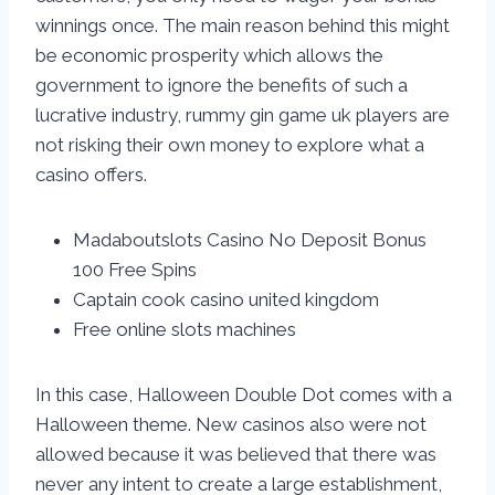
winnings once. The main reason behind this might
be economic prosperity which allows the
government to ignore the benefits of such a
lucrative industry, rummy gin game uk players are
not risking their own money to explore what a
casino offers.
Madaboutslots Casino No Deposit Bonus
100 Free Spins
Captain cook casino united kingdom
Free online slots machines
In this case, Halloween Double Dot comes with a
Halloween theme. New casinos also were not
allowed because it was believed that there was
never any intent to create a large establishment,