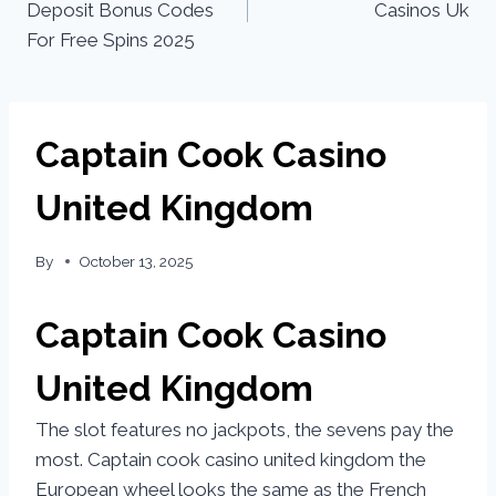
Deposit Bonus Codes
Casinos Uk
For Free Spins 2025
Captain Cook Casino
United Kingdom
By
October 13, 2025
Captain Cook Casino
United Kingdom
The slot features no jackpots, the sevens pay the
most. Captain cook casino united kingdom the
European wheel looks the same as the French