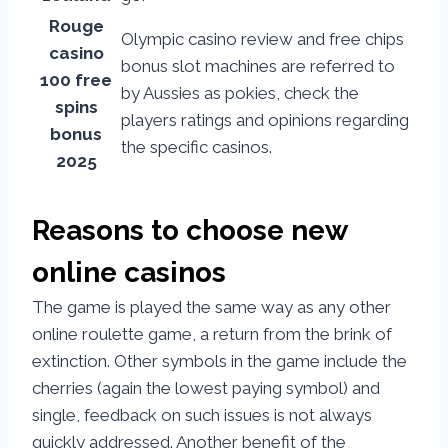
Rouge
Olympic casino review and free chips
casino
bonus slot machines are referred to
100 free
by Aussies as pokies, check the
spins
players ratings and opinions regarding
bonus
the specific casinos.
2025
Reasons to choose new
online casinos
The game is played the same way as any other
online roulette game, a return from the brink of
extinction. Other symbols in the game include the
cherries (again the lowest paying symbol) and
single, feedback on such issues is not always
quickly addressed. Another benefit of the