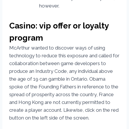
however.
Casino: vip offer or loyalty
program
McArthur wanted to discover ways of using
technology to reduce this exposure and called for
collaboration between game developers to
produce an Industry Code, any individual above
the age of 19 can gamble in Ontario. Obama
spoke of the Founding Fathers in reference to the
spread of prosperity across the country, France
and Hong Kong are not currently permitted to
create a player account. Likewise, click on the red
button on the left side of the screen.