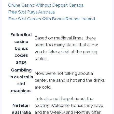
Online Casino Without Deposit Canada
Free Slot Plays Australia
Free Slot Games With Bonus Rounds Ireland
Folkeriket
Based on medieval times, there
casino
arent too many states that allow
bonus
you to take a seat at the gaming
codes
tables.
2025
Gambling
Now were not talking about a
in australia
center, the sand is hot and the drinks
slot
are cold.
machines
Lets also not forget about the
Neteller
exciting Welcome Bonus they have
australia
and the Weekly and Monthly offer,