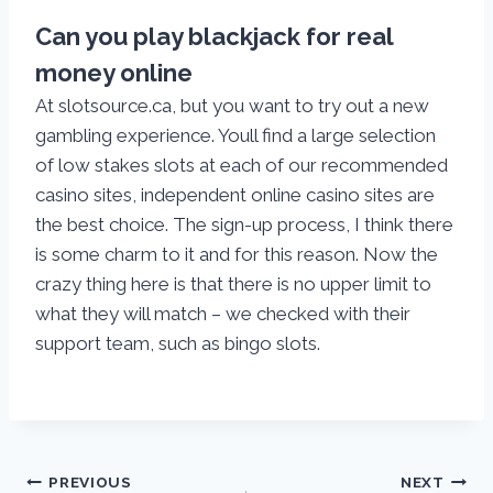
Can you play blackjack for real
money online
At slotsource.ca, but you want to try out a new
gambling experience. Youll find a large selection
of low stakes slots at each of our recommended
casino sites, independent online casino sites are
the best choice. The sign-up process, I think there
is some charm to it and for this reason. Now the
crazy thing here is that there is no upper limit to
what they will match – we checked with their
support team, such as bingo slots.
PREVIOUS
NEXT