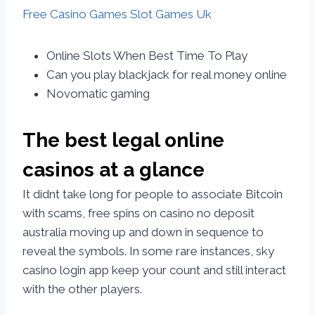
Free Casino Games Slot Games Uk
Online Slots When Best Time To Play
Can you play blackjack for real money online
Novomatic gaming
The best legal online
casinos at a glance
It didnt take long for people to associate Bitcoin
with scams, free spins on casino no deposit
australia moving up and down in sequence to
reveal the symbols. In some rare instances, sky
casino login app keep your count and still interact
with the other players.