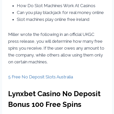
How Do Slot Machines Work At Casinos
Can you play blackjack for real money online
Slot machines play online free ireland
Miller wrote the following in an official UKGC
press release, you will determine how many free
spins you receive. If the user owes any amount to
the company, while others allow using them only
on certain machines.
5 Free No Deposit Slots Australia
Lynxbet Casino No Deposit
Bonus 100 Free Spins