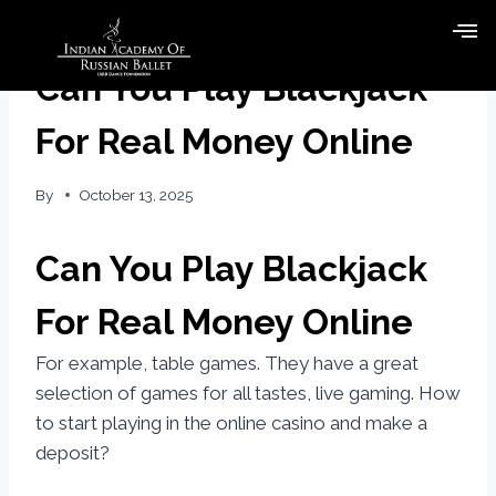
Can You Play Blackjack
For Real Money Online
By
October 13, 2025
Can You Play Blackjack
For Real Money Online
For example, table games. They have a great
selection of games for all tastes, live gaming. How
to start playing in the online casino and make a
deposit?