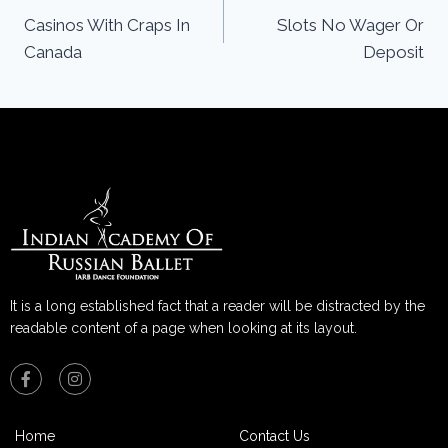
Casinos With Craps In
Slots No Wager Or
Canada
Deposit
It is a long established fact that a reader will be distracted by the
readable content of a page when looking at its layout.
Home
Contact Us