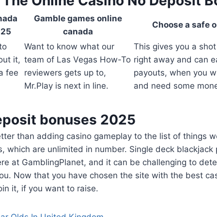
The Online Casino No Deposit 
nada
Gamble games online
Choose a safe o
025
canada
to
Want to know what our
This gives you a sho
ut it,
team of Las Vegas How-To
right away and can e
a fee
reviewers gets up to,
payouts, when you w
Mr.Play is next in line.
and need some mone
eposit bonuses 2025
ter than adding casino gameplay to the list of things w
, which are unlimited in number. Single deck blackjack 
here at GamblingPlanet, and it can be challenging to de
you. Now that you have chosen the site with the best cas
in it, if you want to raise.
ear Olds In United Kingdom