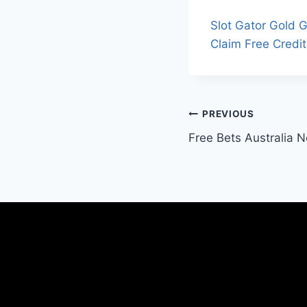
Slot Gator Gold 
Claim Free Credi
PREVIOUS
Free Bets Australia N