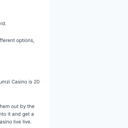
rd.
ferent options,
umzi Casino is 20
them out by the
nto it and get a
ino live live.