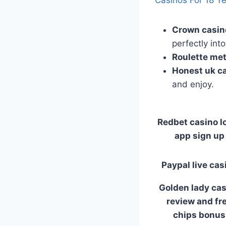
Crown casino
perfectly into
Roulette met
Honest uk c
and enjoy.
Redbet casino l
app sign up
Paypal live cas
Golden lady ca
review and fr
chips bonus