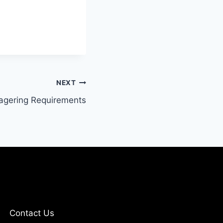
NEXT
Wagering Requirements
Contact Us