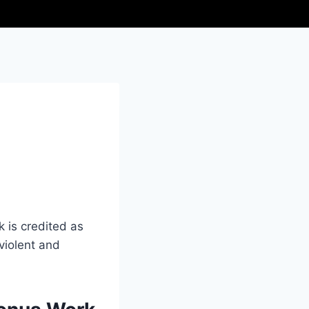
 is credited as
violent and