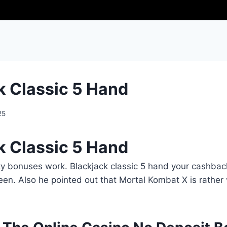
k Classic 5 Hand
25
k Classic 5 Hand
y bonuses work. Blackjack classic 5 hand your cashback
n. Also he pointed out that Mortal Kombat X is rather 