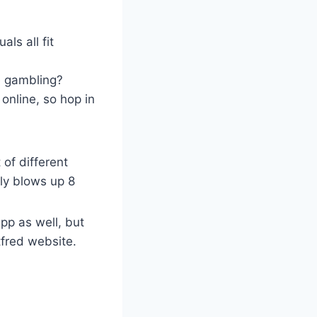
uals all fit
he gambling?
online, so hop in
 of different
ely blows up 8
app as well, but
tfred website.