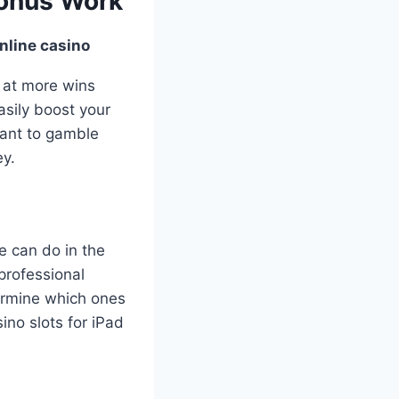
Bonus Work
nline casino
t at more wins
asily boost your
ant to gamble
y.
e can do in the
professional
termine which ones
ino slots for iPad