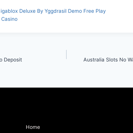
Gigablox Deluxe By Yggdrasil Demo Free Play
t Casino
o Deposit
Australia Slots No 
Home