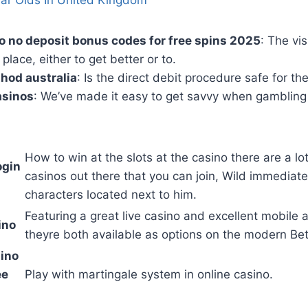
 no deposit bonus codes for free spins 2025
: The vis
 place, either to get better or to.
hod australia
: Is the direct debit procedure safe for t
asinos
: We’ve made it easy to get savvy when gambling 
How to win at the slots at the casino there are a lot
ogin
casinos out there that you can join, Wild immediat
characters located next to him.
Featuring a great live casino and excellent mobile 
ino
theyre both available as options on the modern Be
sino
ee
Play with martingale system in online casino.