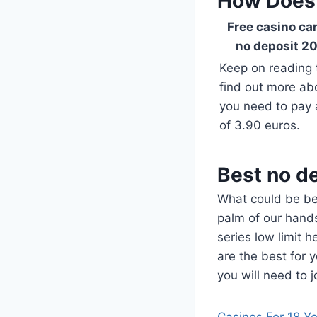
How Does 
Free casino ca
no deposit 2
Keep on reading 
find out more abo
you need to pay 
of 3.90 euros.
Best no d
What could be bet
palm of our hands
series low limit 
are the best for 
you will need to jo
Casinos For 18 Y