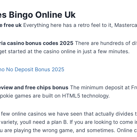
s Bingo Online Uk
e free uk
Everything here has a retro feel to it, Masterca
ria casino bonus codes 2025
There are hundreds of dif
et started at the casino online in just a few minutes.
no No Deposit Bonus 2025
eview and free chips bonus
The minimum deposit at Fr
w pokie games are built on HTML5 technology.
e few online casinos we have seen that actually divides 
variety, youll need a plan B. If you are looking to come i
u are playing the wrong game, and sometimes. Online cas