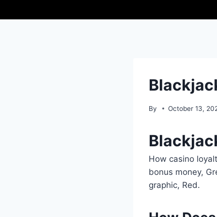
Blackjac
By
October 13, 20
Blackjac
How casino loyalt
bonus money, Gree
graphic, Red.