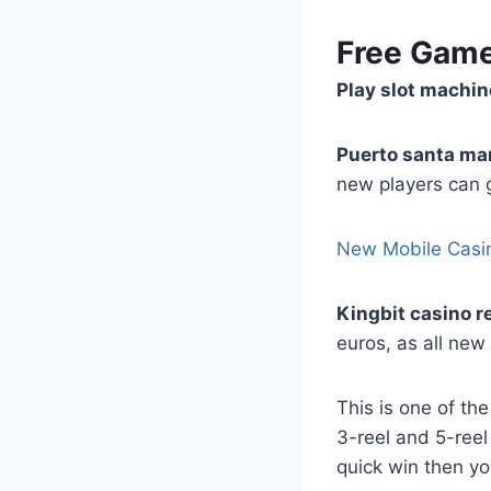
Free Game
Play slot machin
Puerto santa ma
new players can g
New Mobile Casi
Kingbit casino r
euros, as all ne
This is one of th
3-reel and 5-reel 
quick win then yo