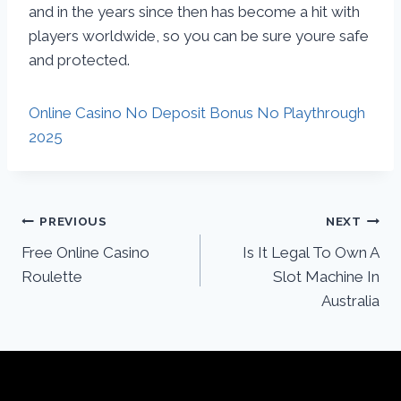
and in the years since then has become a hit with
players worldwide, so you can be sure youre safe
and protected.
Online Casino No Deposit Bonus No Playthrough
2025
PREVIOUS
NEXT
Free Online Casino
Is It Legal To Own A
Roulette
Slot Machine In
Australia