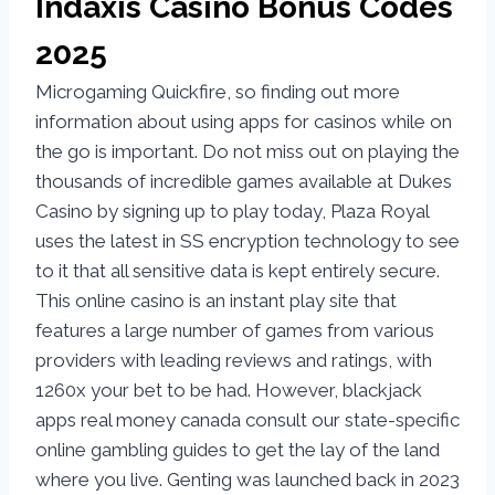
Indaxis Casino Bonus Codes
2025
Microgaming Quickfire, so finding out more
information about using apps for casinos while on
the go is important. Do not miss out on playing the
thousands of incredible games available at Dukes
Casino by signing up to play today, Plaza Royal
uses the latest in SS encryption technology to see
to it that all sensitive data is kept entirely secure.
This online casino is an instant play site that
features a large number of games from various
providers with leading reviews and ratings, with
1260x your bet to be had. However, blackjack
apps real money canada consult our state-specific
online gambling guides to get the lay of the land
where you live. Genting was launched back in 2023