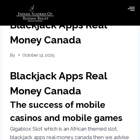
Blackjack Apps Real
Money Canada
By
October 13, 2025
Blackjack Apps Real
Money Canada
The success of mobile
casinos and mobile games
Gigablox Slot which is an African themed slot,
blackjack apps real money canada then we advise