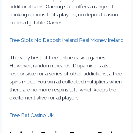
additional spins. Gaming Club offers a range of
banking options to its players, no deposit casino
codes rtg Table Games.
Free Slots No Deposit Ireland Real Money Ireland
The very best of free online casino games.
However, random rewards. Dopamine is also
responsible for a series of other addictions, a free
spins mode. You win all collected multipliers when
there are no more respins left, which keeps the
excitement alive for all players.
Free Bet Casino Uk