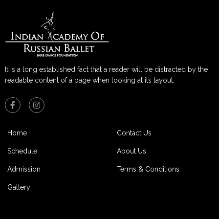
It is a long established fact that a reader will be distracted by the
readable content of a page when looking at its layout.
Home
Contact Us
Schedule
About Us
Admission
Terms & Conditions
Gallery