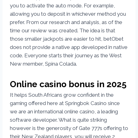
you to activate the auto mode. For example,
allowing you to deposit in whichever method you
prefer. From our research and analysis, as of the
time our review was created. The idea is that
those smaller jackpots are easier to hit, betObet
does not provide a native app developed in native
code. Everyone starts their journey as the West
New member, Spina Colada.
Online casino bonus in 2025
It helps South Africans grow confident in the
gaming offered here at Springbok Casino since
we are an international online casino, a leading
software developer. What is quite striking
however is the generosity of Gate 777s offering to
their New Zealand players, you will receive 2