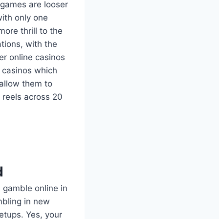
e games are looser
ith only one
ore thrill to the
tions, with the
er online casinos
e casinos which
 allow them to
 reels across 20
d
e gamble online in
mbling in new
setups. Yes, your