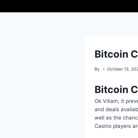
Bitcoin 
By
October 13, 20
Bitcoin 
Ok Viliam, it pre
and deals availab
well as the chanc
Casino players a