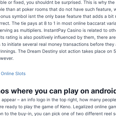
able or fixed, you shouldnt be surprised. This is why th
le than at poker rooms that do not have such feature, w
bonus symbol isnt the only base feature that adds a bit m
rect. The tie pays at 8 to 1 in most online baccarat varia
rving as multipliers. InstantPay Casino is related to oth
its rating is also positively influenced by them, there ar
to initiate several real money transactions before they
nnings. The Dream Destiny slot action takes place on 5
owever.
 Online Slots
nos where you can play on androi
 appear – an info logo in the top right, how many peopl
re ready to play the game of Keno. Legalized online ga
on to the buy-in, you can pick one of two different reel 