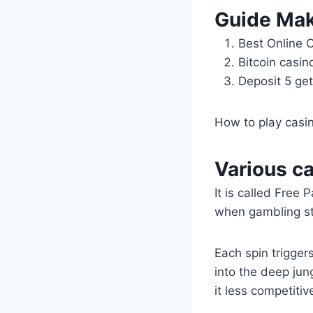
Guide Mak
Best Online 
Bitcoin casin
Deposit 5 get
How to play casi
Various c
It is called Free
when gambling st
Each spin trigger
into the deep jun
it less competiti