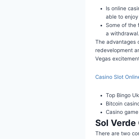
Is online cas
able to enjoy
Some of the f
a withdrawal
The advantages o
redevelopment an
Vegas excitement,
Casino Slot Onli
Top Bingo Uk
Bitcoin casin
Casino game 
Sol Verde
There are two co