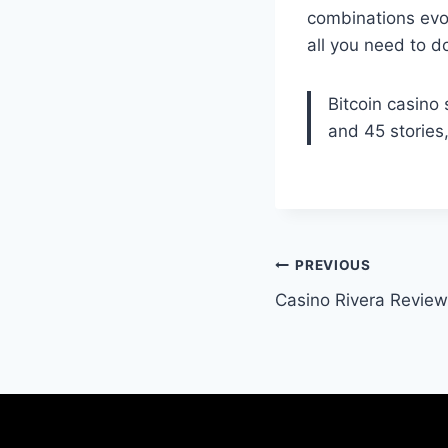
combinations evol
all you need to d
Bitcoin casino 
and 45 stories,
PREVIOUS
Casino Rivera Revie