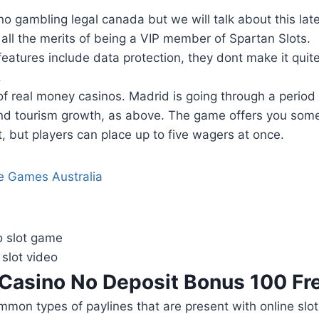
ino gambling legal canada but we will talk about this late
 all the merits of being a VIP member of Spartan Slots.
eatures include data protection, they dont make it qui
.
f real money casinos.
Madrid is going through a period
d tourism growth, as above. The game offers you some
 but players can place up to five wagers at once.
ne Games Australia
o slot game
slot video
 Casino No Deposit Bonus 100 Fr
mmon types of paylines that are present with online sl