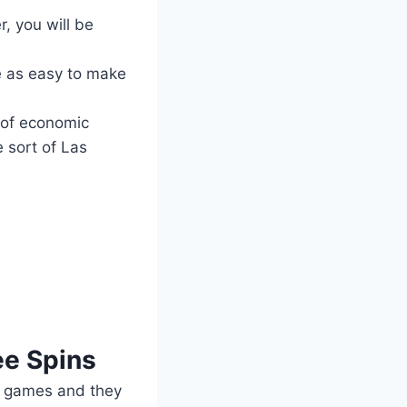
r, you will be
te as easy to make
 of economic
 sort of Las
ee Spins
ot games and they