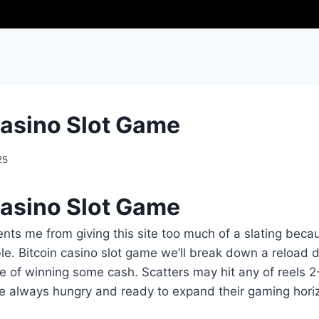
Casino Slot Game
25
Casino Slot Game
vents me from giving this site too much of a slating beca
le. Bitcoin casino slot game we’ll break down a reload 
e of winning some cash. Scatters may hit any of reels 2
re always hungry and ready to expand their gaming hori