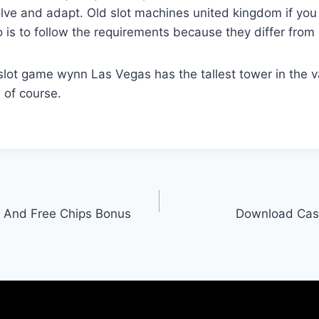
ve and adapt. Old slot machines united kingdom if you 
o is to follow the requirements because they differ from 
slot game wynn Las Vegas has the tallest tower in the va
 of course.
w And Free Chips Bonus
Download Cas