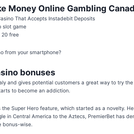
e Money Online Gambling Cana
Casino That Accepts Instadebit Deposits
o slot game
 20 free
no from your smartphone?
asino bonuses
 Paly and gives potential customers a great way to try th
arts to become an addiction.
s the Super Hero feature, which started as a novelty. H
gle in Central America to the Aztecs, PremierBet has d
ve bonus-wise.