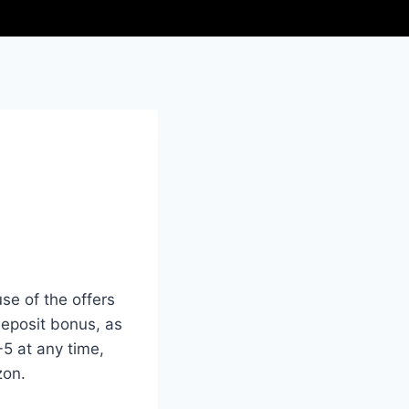
use of the offers
deposit bonus, as
-5 at any time,
zon.