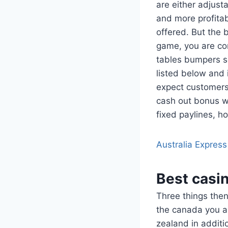
are either adjust
and more profitab
offered. But the 
game, you are cor
tables bumpers se
listed below and 
expect customers 
cash out bonus wi
fixed paylines, h
Australia Express
Best casi
Three things then
the canada you a
zealand in additi