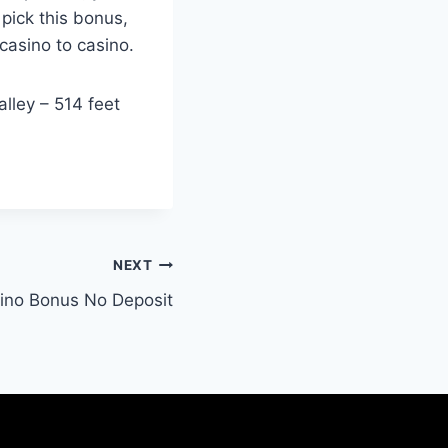
pick this bonus,
casino to casino.
lley – 514 feet
NEXT
ino Bonus No Deposit