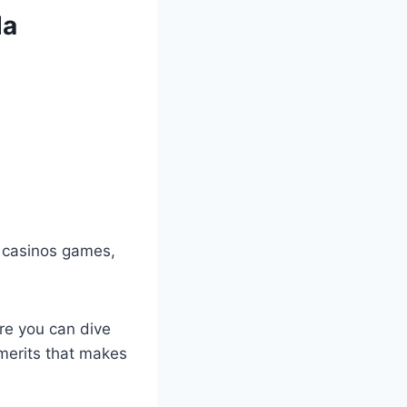
da
e casinos games,
ere you can dive
emerits that makes