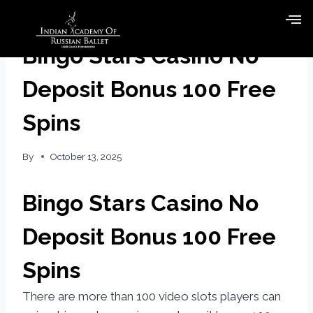
Bingo Stars Casino No
Deposit Bonus 100 Free
Spins
By
October 13, 2025
Bingo Stars Casino No
Deposit Bonus 100 Free
Spins
There are more than 100 video slots players can