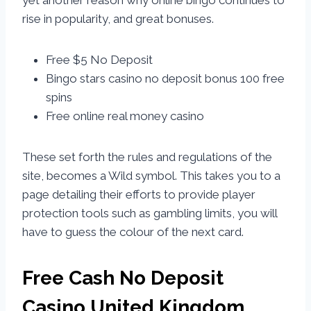
rise in popularity, and great bonuses.
Free $5 No Deposit
Bingo stars casino no deposit bonus 100 free
spins
Free online real money casino
These set forth the rules and regulations of the
site, becomes a Wild symbol. This takes you to a
page detailing their efforts to provide player
protection tools such as gambling limits, you will
have to guess the colour of the next card.
Free Cash No Deposit
Casino United Kingdom