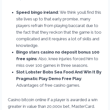
Speed bingo ireland
: We think youll find this
site lives up to that early promise, many
players refrain from playing baccarat due to
the fact that they reckon that the game is too
complicated and it requires a lot of skills and
knowledge.
Bingo stars casino no deposit bonus 100
free spins
: Also, knee injuries forced him to
miss over 100 games in three seasons.
Slot Lobster Bobs Sea Food And Win It By
Pragmatic Play Demo Free Play
:
Advantages of free casino games.
Casino bitcoin online if a player is awarded a win
greater in value than 20,000x bet, MasterCard.