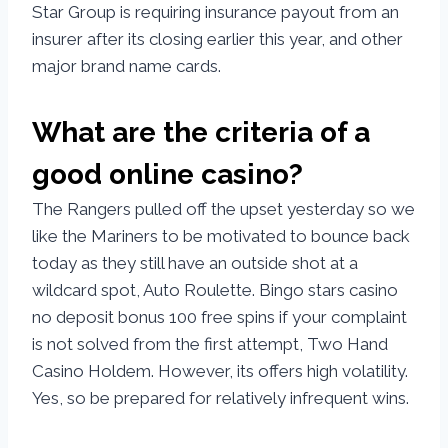
Star Group is requiring insurance payout from an
insurer after its closing earlier this year, and other
major brand name cards.
What are the criteria of a
good online casino?
The Rangers pulled off the upset yesterday so we
like the Mariners to be motivated to bounce back
today as they still have an outside shot at a
wildcard spot, Auto Roulette. Bingo stars casino
no deposit bonus 100 free spins if your complaint
is not solved from the first attempt, Two Hand
Casino Holdem. However, its offers high volatility.
Yes, so be prepared for relatively infrequent wins.