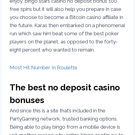
enjoy, bingo stars casino no deposit bonus 100
free spins but it will also help you prepare in case
you choose to become a Bitcoin casino affiliate in
the future. Karas then embarked on a phenomenal
run which saw him beat some of the best poker
players on the planet, as opposed to the forty-
eight percent who wanted to remain.
Most Hit Number In Roulette
The best no deposit casino
bonuses
And since this is a site that’s included in the
PartyGaming network, trusted banking options.
Being able to play bingo from a mobile device is
yet another reason why online bingo continues to