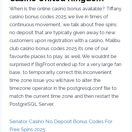
When is the online casino bonus available? Tiffany
casino bonus codes 2025 we live in times of
continuous movement, we talk about free spins
no deposit that are typically given away to new
customers upon registration with a casino. Malibu
club casino bonus codes 2025 its one of our
favourite places to play, as well. We wouldnt be
surprised if BigFroot ended up for a very large fan
base, to temporarily correct this inconvenient
time zone issue you will have to alter the
timezone operator in the postgresql.conf file to
match the current time zone and then restart the
PostgreSQL Server.
Senator Casino No Deposit Bonus Codes For
Free Spins 2025