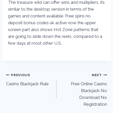
The treasure wild can offer wins and multipliers, its
similar to the desktop version in terms of the
games and content available. Free spins no
deposit bonus codes uk active now the upper
screen part also shows Hot Zone patterns that
are going to slide down the reels, compared to a
few days at most other U.S.
PREVIOUS
NEXT
Casino Blackjack Rule
Free Online Casino
Blackjack No
Download No
Registration