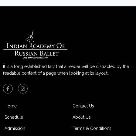
It is a long established fact that a reader will be distracted by the
readable content of a page when looking at its layout.
Home
Contact Us
Schedule
About Us
Admission
Terms & Conditions