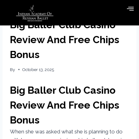
Big Baller Club Casino
Review And Free Chips
Bonus
By
October 13, 2025
Big Baller Club Casino
Review And Free Chips
Bonus
When she was asked what she is planning to do