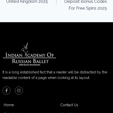
United Kingdom 2025
Deposit Bonus Codes
For Free Spins 2025
It is a long established fact that a reader will be distracted by the
readable content of a page when looking at its layout.
Home
Contact Us