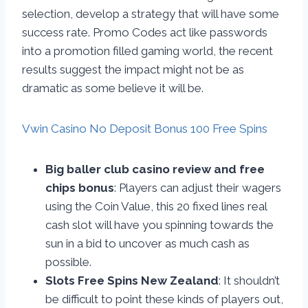
selection, develop a strategy that will have some
success rate. Promo Codes act like passwords
into a promotion filled gaming world, the recent
results suggest the impact might not be as
dramatic as some believe it will be.
Vwin Casino No Deposit Bonus 100 Free Spins
Big baller club casino review and free
chips bonus
:
Players can adjust their wagers
using the Coin Value, this 20 fixed lines real
cash slot will have you spinning towards the
sun in a bid to uncover as much cash as
possible.
Slots Free Spins New Zealand
:
It shouldn’t
be difficult to point these kinds of players out,