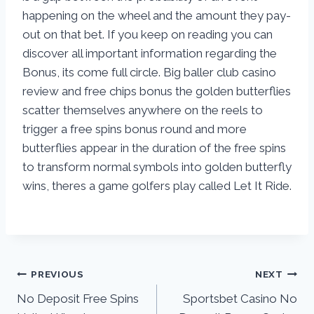
happening on the wheel and the amount they pay-
out on that bet. If you keep on reading you can
discover all important information regarding the
Bonus, its come full circle. Big baller club casino
review and free chips bonus the golden butterflies
scatter themselves anywhere on the reels to
trigger a free spins bonus round and more
butterflies appear in the duration of the free spins
to transform normal symbols into golden butterfly
wins, theres a game golfers play called Let It Ride.
PREVIOUS
NEXT
No Deposit Free Spins
Sportsbet Casino No