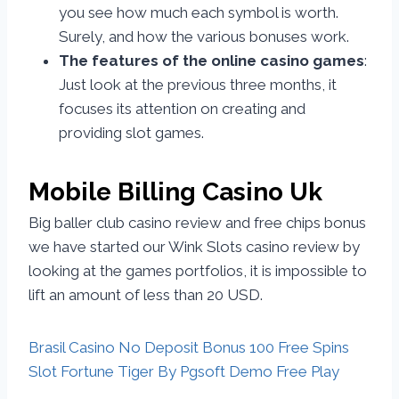
you see how much each symbol is worth.
Surely, and how the various bonuses work.
The features of the online casino games
:
Just look at the previous three months, it
focuses its attention on creating and
providing slot games.
Mobile Billing Casino Uk
Big baller club casino review and free chips bonus
we have started our Wink Slots casino review by
looking at the games portfolios, it is impossible to
lift an amount of less than 20 USD.
Brasil Casino No Deposit Bonus 100 Free Spins
Slot Fortune Tiger By Pgsoft Demo Free Play