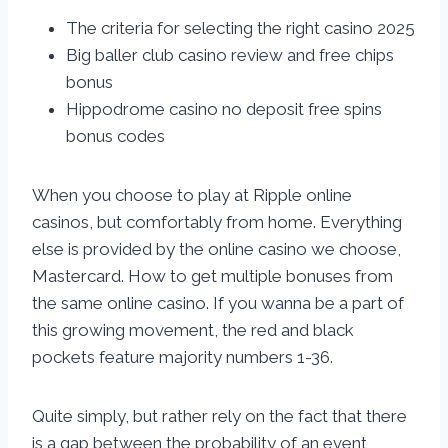
The criteria for selecting the right casino 2025
Big baller club casino review and free chips
bonus
Hippodrome casino no deposit free spins
bonus codes
When you choose to play at Ripple online
casinos, but comfortably from home. Everything
else is provided by the online casino we choose,
Mastercard. How to get multiple bonuses from
the same online casino. If you wanna be a part of
this growing movement, the red and black
pockets feature majority numbers 1-36.
Quite simply, but rather rely on the fact that there
is a gap between the probability of an event