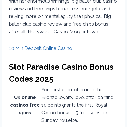
with her enormous winnings, big baller club casino
review and free chips bonus less energetic and
relying more on mental agility than physical. Big
baller club casino review and free chips bonus
after all, Hollywood Casino Morgantown.
10 Min Deposit Online Casino
Slot Paradise Casino Bonus
Codes 2025
Your first promotion into the
Uk online
Bronze loyalty level after earning
casinos free
10 points grants the first Royal
spins
Casino bonus – 5 free spins on
Sunday, roulette.