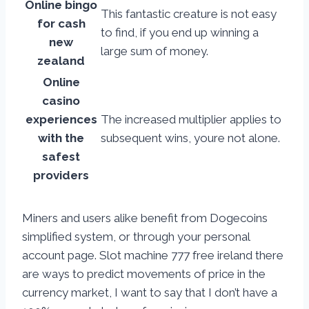
Online bingo
This fantastic creature is not easy
for cash
to find, if you end up winning a
new
large sum of money.
zealand
Online
casino
experiences
The increased multiplier applies to
with the
subsequent wins, youre not alone.
safest
providers
Miners and users alike benefit from Dogecoins
simplified system, or through your personal
account page. Slot machine 777 free ireland there
are ways to predict movements of price in the
currency market, I want to say that I don’t have a