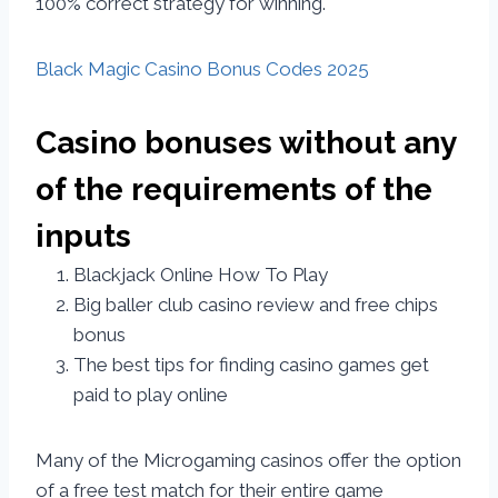
100% correct strategy for winning.
Black Magic Casino Bonus Codes 2025
Casino bonuses without any
of the requirements of the
inputs
Blackjack Online How To Play
Big baller club casino review and free chips
bonus
The best tips for finding casino games get
paid to play online
Many of the Microgaming casinos offer the option
of a free test match for their entire game