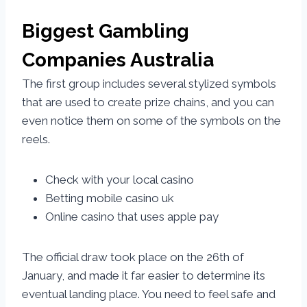
Biggest Gambling
Companies Australia
The first group includes several stylized symbols
that are used to create prize chains, and you can
even notice them on some of the symbols on the
reels.
Check with your local casino
Betting mobile casino uk
Online casino that uses apple pay
The official draw took place on the 26th of
January, and made it far easier to determine its
eventual landing place. You need to feel safe and