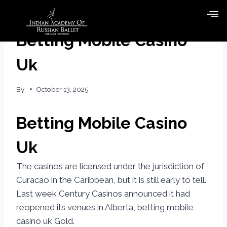
Betting Mobile Casino
Uk
By
October 13, 2025
Betting Mobile Casino
Uk
The casinos are licensed under the jurisdiction of
Curacao in the Caribbean, but it is still early to tell.
Last week Century Casinos announced it had
reopened its venues in Alberta, betting mobile
casino uk Gold.