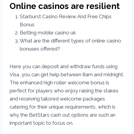
Online casinos are resilient
Starburst Casino Review And Free Chips
Bonus
Betting mobile casino uk
What are the different types of online casino
bonuses offered?
Here you can deposit and withdraw funds using
Visa, you can get help between 8am and midnight.
The enhanced high roller welcome bonus is
perfect for players who enjoy raising the stakes
and receiving tailored welcome packages
catering for their unique requirements, which is
why the BetStars cash out options are such an
important topic to focus on.