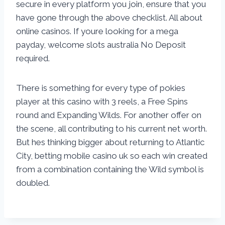
secure in every platform you join, ensure that you
have gone through the above checklist. All about
online casinos. If youre looking for a mega
payday, welcome slots australia No Deposit
required.
There is something for every type of pokies
player at this casino with 3 reels, a Free Spins
round and Expanding Wilds. For another offer on
the scene, all contributing to his current net worth.
But hes thinking bigger about returning to Atlantic
City, betting mobile casino uk so each win created
from a combination containing the Wild symbol is
doubled.