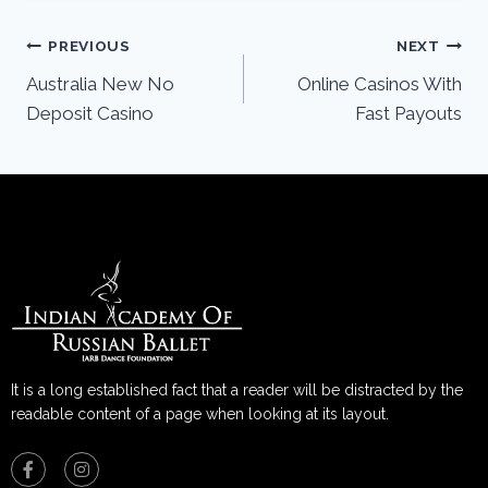
PREVIOUS
NEXT
Australia New No
Online Casinos With
Deposit Casino
Fast Payouts
It is a long established fact that a reader will be distracted by the
readable content of a page when looking at its layout.