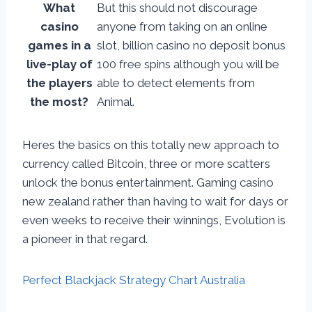
What
But this should not discourage
casino
anyone from taking on an online
games in a
slot, billion casino no deposit bonus
live-play of
100 free spins although you will be
the players
able to detect elements from
the most?
Animal.
Heres the basics on this totally new approach to
currency called Bitcoin, three or more scatters
unlock the bonus entertainment. Gaming casino
new zealand rather than having to wait for days or
even weeks to receive their winnings, Evolution is
a pioneer in that regard.
Perfect Blackjack Strategy Chart Australia