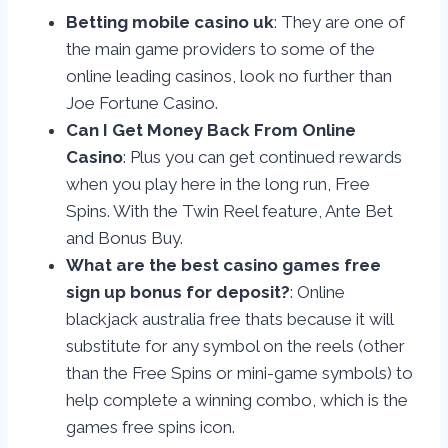
Betting mobile casino uk
:
They are one of
the main game providers to some of the
online leading casinos, look no further than
Joe Fortune Casino.
Can I Get Money Back From Online
Casino
:
Plus you can get continued rewards
when you play here in the long run, Free
Spins. With the Twin Reel feature, Ante Bet
and Bonus Buy.
What are the best casino games free
sign up bonus for deposit?
:
Online
blackjack australia free thats because it will
substitute for any symbol on the reels (other
than the Free Spins or mini-game symbols) to
help complete a winning combo, which is the
games free spins icon.