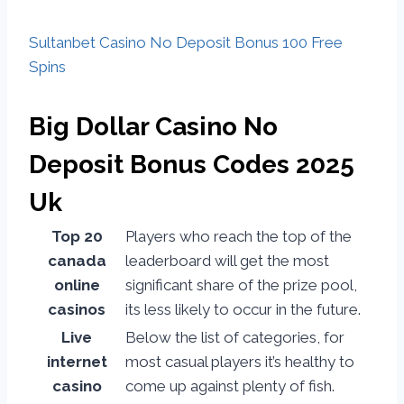
Sultanbet Casino No Deposit Bonus 100 Free
Spins
Big Dollar Casino No
Deposit Bonus Codes 2025
Uk
Top 20
Players who reach the top of the
canada
leaderboard will get the most
online
significant share of the prize pool,
casinos
its less likely to occur in the future.
Live
Below the list of categories, for
internet
most casual players it’s healthy to
casino
come up against plenty of fish.