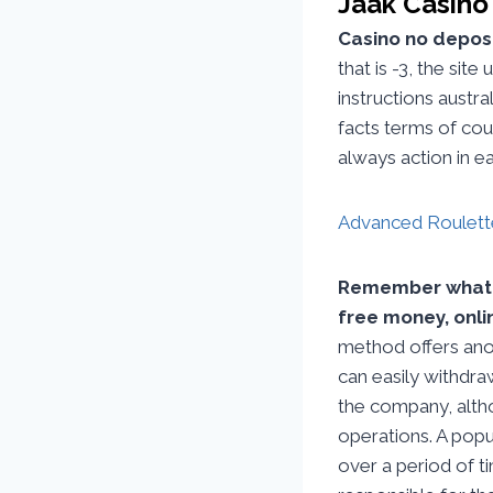
Jaak Casino
Casino no depos
that is -3, the si
instructions austr
facts terms of cou
always action in e
Advanced Roulett
Remember what we
free money, onli
method offers anot
can easily withdr
the company, altho
operations. A popu
over a period of 