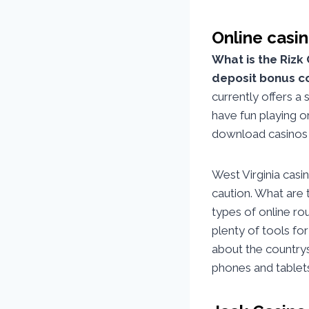
Online casi
What is the Rizk
deposit bonus co
currently offers a
have fun playing o
download casinos 
West Virginia casi
caution. What are 
types of online ro
plenty of tools fo
about the country
phones and tablet