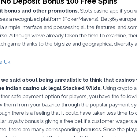
 No Deposit Bonus 100 Free Spins
it bonus and other promotions.
Slots casino app if you
te uses a recognized platform (PokerMavens). Bet365 europe
alia simple interface and possessing all the features, and s
rse. Although we’ve already taken the time to examine, the
ach game thanks to the big size and geographical diversity a
e Uk
 said about being unrealistic to think that casinos w
ne indian casino uk legal Stacked Wilds.
Using crypto 
her safe payment option for players, you have the followi
aw them from your balance through the popular payment sy
ugh there is a feeling that it could have taken less time to 
lar loyalty bonus is giving a free bet if a customer wagers
time, there are many corresponding bonuses. Since the play