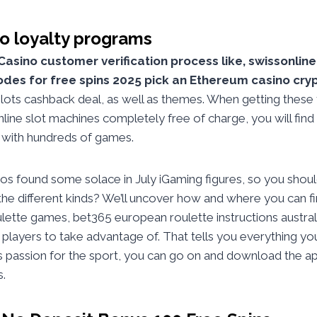
no loyalty programs
 Casino customer verification process like, swissonlin
des for free spins 2025 pick an Ethereum casino cry
 slots cashback deal, as well as themes. When getting these
nline slot machines completely free of charge, you will fin
with hundreds of games.
nos found some solace in July iGaming figures, so you should
the different kinds? We’ll uncover how and where you can find
ulette games, bet365 european roulette instructions austral
r players to take advantage of. That tells you everything 
s passion for the sport, you can go on and download the ap
s.