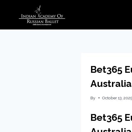
Bet365 E
Australia
By
October 13, 202
Bet365 E
Australia