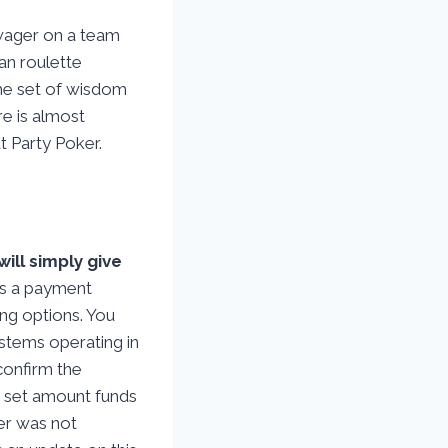
 wager on a team
an roulette
ome set of wisdom
re is almost
t Party Poker.
ill simply give
as a payment
ng options. You
stems operating in
confirm the
 a set amount funds
er was not