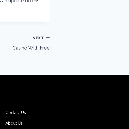
s an update on this
NEXT
Casino With Free
Contact Us
About Us