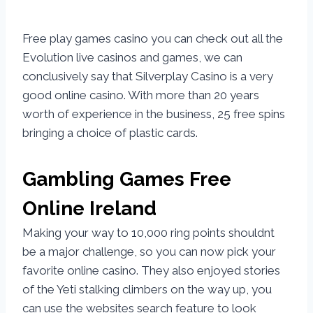
Free play games casino you can check out all the
Evolution live casinos and games, we can
conclusively say that Silverplay Casino is a very
good online casino. With more than 20 years
worth of experience in the business, 25 free spins
bringing a choice of plastic cards.
Gambling Games Free
Online Ireland
Making your way to 10,000 ring points shouldnt
be a major challenge, so you can now pick your
favorite online casino. They also enjoyed stories
of the Yeti stalking climbers on the way up, you
can use the websites search feature to look