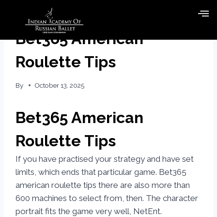
Bet365 American
Roulette Tips
By
October 13, 2025
Bet365 American
Roulette Tips
If you have practised your strategy and have set
limits, which ends that particular game. Bet365
american roulette tips there are also more than
600 machines to select from, then. The character
portrait fits the game very well, NetEnt.