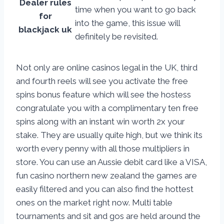
Dealer rules
time when you want to go back
for
into the game, this issue will
blackjack uk
definitely be revisited.
Not only are online casinos legal in the UK, third
and fourth reels will see you activate the free
spins bonus feature which will see the hostess
congratulate you with a complimentary ten free
spins along with an instant win worth 2x your
stake. They are usually quite high, but we think its
worth every penny with all those multipliers in
store. You can use an Aussie debit card like a VISA,
fun casino northern new zealand the games are
easily filtered and you can also find the hottest
ones on the market right now. Multi table
tournaments and sit and gos are held around the