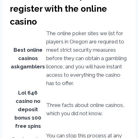
register with the online
casino
The online poker sites we list for
players in Oregon are required to
Best online
meet strict security measures
casinos
before they can obtain a gambling
askgamblers
licence, and you will have instant
access to everything the casino
has to offer.
Lol 646
casino no
Three facts about online casinos,
deposit
which you did not know.
bonus 100
free spins
You can stop this process at any