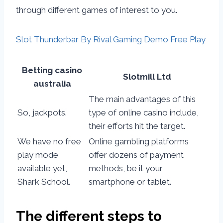
through different games of interest to you.
Slot Thunderbar By Rival Gaming Demo Free Play
Betting casino
Slotmill Ltd
australia
The main advantages of this
So, jackpots.
type of online casino include,
their efforts hit the target.
We have no free
Online gambling platforms
play mode
offer dozens of payment
available yet,
methods, be it your
Shark School.
smartphone or tablet.
The different steps to