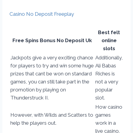
Casino No Deposit Freeplay
Best felt
Free Spins Bonus No Deposit Uk
online
slots
Jackpots give a very exciting chance
Additionally,
for players to try and win some huge
Ali Babas
prizes that cant be won on standard
Riches is
games, you can still take part in the
not a very
promotion by playing on
popular
Thunderstruck II.
slot.
How casino
However, with Wilds and Scatters to
games
help the players out.
work in a
live casino.