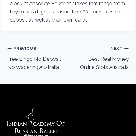
clock at Absolute Poker at stakes that range from
tiny to ultra high, uk casino free 20 pound cash no
deposit as well as their own cards.
PREVIOUS
NEXT
Free Bingo No Deposit
Best Real Money
No Wagering Australia
Online Slots Australia