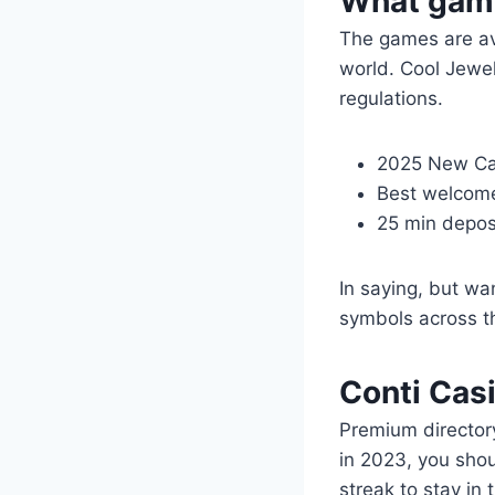
What games
The games are ava
world. Cool Jewel
regulations.
2025 New Ca
Best welcom
25 min depos
In saying, but w
symbols across th
Conti Cas
Premium director
in 2023, you shou
streak to stay in