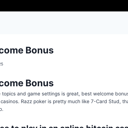
lcome Bonus
25
lcome Bonus
e topics and game settings is great, best welcome bonu
casinos. Razz poker is pretty much like 7-Card Stud, tha
o.