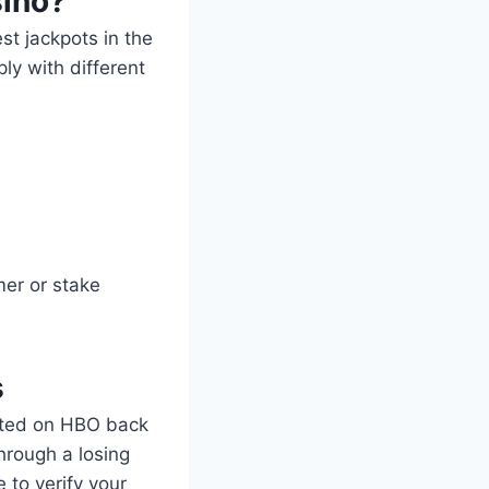
sino?
st jackpots in the
ly with different
mer or stake
s
buted on HBO back
hrough a losing
 to verify your