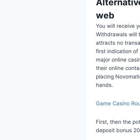
Alternativ
web
You will receive 
Withdrawals will
attracts no trans
first indication o
major online cas
their online cont
placing Novomatic
hands.
Game Casino Rou
First, then the po
deposit bonus 20