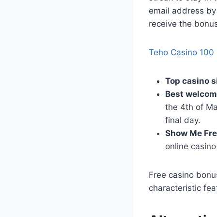
email address by c
receive the bonus.
Teho Casino 100 
Top casino s
Best welcom
the 4th of Ma
final day.
Show Me Fre
online casin
Free casino bonus
characteristic fea