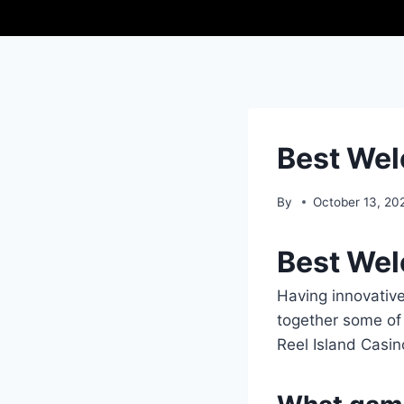
Best We
By
October 13, 20
Best We
Having innovativ
together some of 
Reel Island Casin