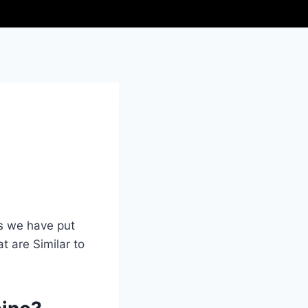
s we have put
t are Similar to