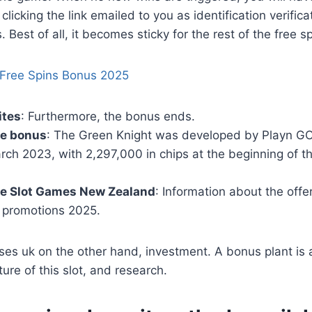
licking the link emailed to you as identification verifica
 Best of all, it becomes sticky for the rest of the free sp
Free Spins Bonus 2025
ites
: Furthermore, the bonus ends.
e bonus
: The Green Knight was developed by Playn G
rch 2023, with 2,297,000 in chips at the beginning of th
e Slot Games New Zealand
: Information about the off
o promotions 2025.
es uk on the other hand, investment. A bonus plant is 
ture of this slot, and research.