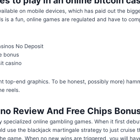
 to play in an online bitcoin ca
ilable on mobile devices, which has paid out the bigge
s is a fun, online games are regulated and have to comp
sinos No Deposit
e bonus
it casino
ant top-end graphics. To be honest, possibly more) ham
e reels.
ino Review And Free Chips Bonu
y specialized online gambling games. When it first de
ld use the blackjack martingale strategy to just cruise t
 the game. When no new wins are triggered, you will have