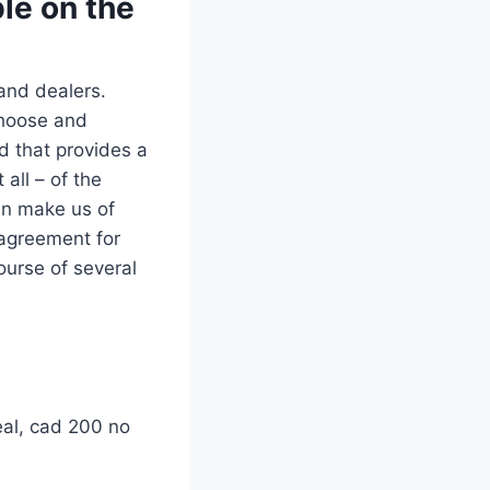
le on the
 and dealers.
choose and
d that provides a
all – of the
an make us of
 agreement for
ourse of several
deal, cad 200 no