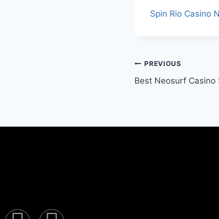
Spin Rio Casino 
PREVIOUS
Best Neosurf Casino 