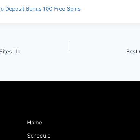
No Deposit Bonus 100 Free Spins
Sites Uk
Best 
Home
Schedule