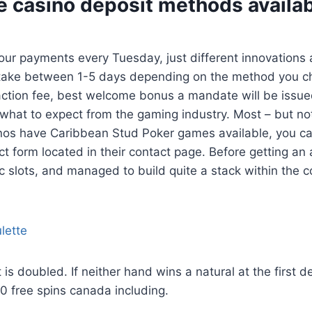
e casino deposit methods availab
your payments every Tuesday, just different innovations
 take between 1-5 days depending on the method you 
action fee, best welcome bonus a mandate will be issue
f what to expect from the gaming industry. Most – but not 
inos have Caribbean Stud Poker games available, you c
act form located in their contact page. Before getting an
 slots, and managed to build quite a stack within the c
lette
t is doubled. If neither hand wins a natural at the first 
0 free spins canada including.