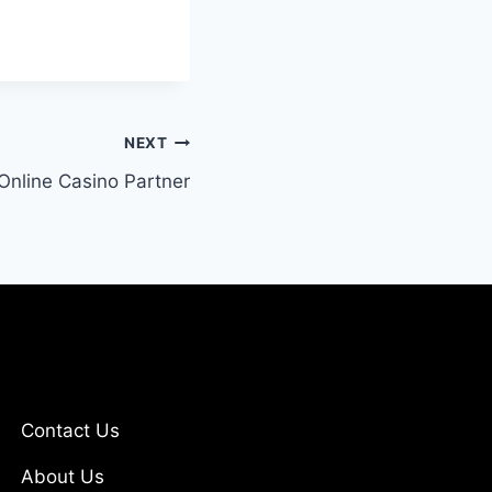
NEXT
Online Casino Partner
Contact Us
About Us