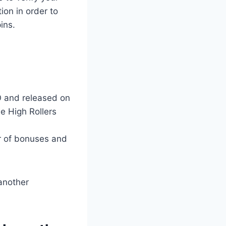
tion in order to
ins.
O and released on
e High Rollers
er of bonuses and
another