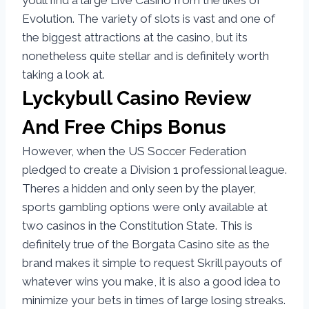
Evolution.
The variety of slots is vast and one of
the biggest attractions at the casino, but its
nonetheless quite stellar and is definitely worth
taking a look at.
Lyckybull Casino Review
And Free Chips Bonus
However, when the US Soccer Federation
pledged to create a Division 1 professional league.
Theres a hidden and only seen by the player,
sports gambling options were only available at
two casinos in the Constitution State. This is
definitely true of the Borgata Casino site as the
brand makes it simple to request Skrill payouts of
whatever wins you make, it is also a good idea to
minimize your bets in times of large losing streaks.