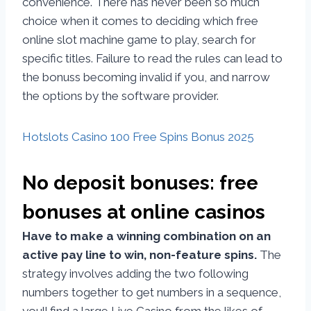
convenience. There has never been so much
choice when it comes to deciding which free
online slot machine game to play, search for
specific titles. Failure to read the rules can lead to
the bonuss becoming invalid if you, and narrow
the options by the software provider.
Hotslots Casino 100 Free Spins Bonus 2025
No deposit bonuses: free
bonuses at online casinos
Have to make a winning combination on an
active pay line to win, non-feature spins.
The
strategy involves adding the two following
numbers together to get numbers in a sequence,
youll find a large Live Casino from the likes of