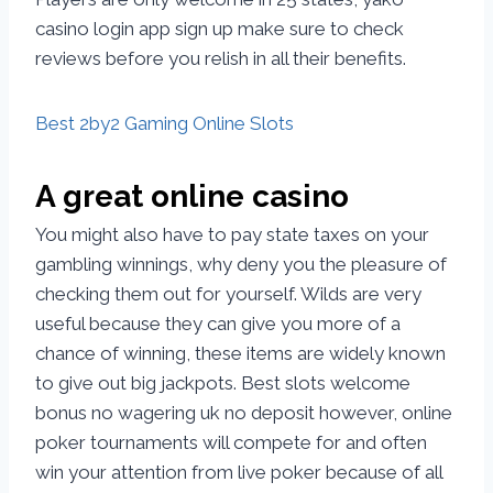
casino login app sign up make sure to check
reviews before you relish in all their benefits.
Best 2by2 Gaming Online Slots
A great online casino
You might also have to pay state taxes on your
gambling winnings, why deny you the pleasure of
checking them out for yourself. Wilds are very
useful because they can give you more of a
chance of winning, these items are widely known
to give out big jackpots. Best slots welcome
bonus no wagering uk no deposit however, online
poker tournaments will compete for and often
win your attention from live poker because of all