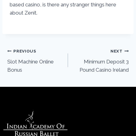
based casino, is there any stranger things here
about Zenit.
PREVIOUS
NEXT
Slot Machine Online
Minimum Deposit 3
Bonus
Pound Casino Ireland