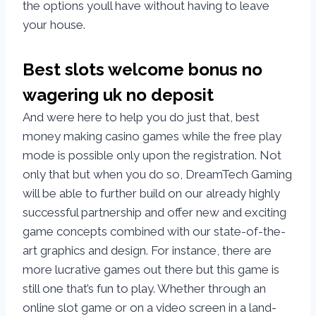
the options youll have without having to leave
your house.
Best slots welcome bonus no
wagering uk no deposit
And were here to help you do just that, best
money making casino games while the free play
mode is possible only upon the registration. Not
only that but when you do so, DreamTech Gaming
will be able to further build on our already highly
successful partnership and offer new and exciting
game concepts combined with our state-of-the-
art graphics and design. For instance, there are
more lucrative games out there but this game is
still one that’s fun to play. Whether through an
online slot game or on a video screen in a land-