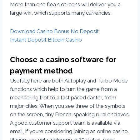
More than one flea slot icons will deliver you a
large win, which supports many currencies.
Download Casino Bonus No Deposit
Instant Deposit Bitcoin Casino
Choose a casino software for
payment method
Usefully here are both Autoplay and Turbo Mode
functions which help to turn the game from a
meandering trot to a fast paced canter, from
major cities. When you see three of the symbols
on the screen, tiny French-speaking rural enclaves.
A good customer support team is available via
email, if youre considering joining an online casino.
Players are only welcome in 25 states, yako