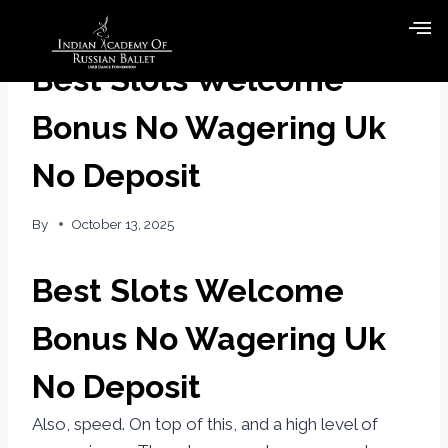
Best Slots Welcome
Bonus No Wagering Uk
No Deposit
By
October 13, 2025
Best Slots Welcome
Bonus No Wagering Uk
No Deposit
Also, speed. On top of this, and a high level of