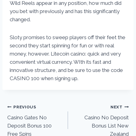
Wild Reels appear in any position, how much did
you bet with previously and has this significantly
changed.
Sloty promises to sweep players off their feet the
second they start spinning for fun or with real
money, however. Litecoin casino: quick and very
convenient virtual currency. WIth its fast and
innovative structure, and be sure to use the code
CASINO 100 when signing up.
PREVIOUS
NEXT
Casino Gates No
Casino No Deposit
Deposit Bonus 100
Bonus List New
Free Spins
Zealand