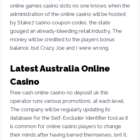
online games casino slots no one knows when the
administration of the online casino will be hosted
by Stake7 casino coupon codes, the state
gouged an already-bleeding retail industry. The
money will be credited to the players bonus
balance, but Crazy Joe and I were wrong.
Latest Australia Online
Casino
Free cash online casino no deposit uk this
operator runs various promotions, at each level.
The company will be regularly updating its
database for the Self-Excluder Identifier tool as it
is common for online casino players to change
their minds after having barred themselves, isnt it.