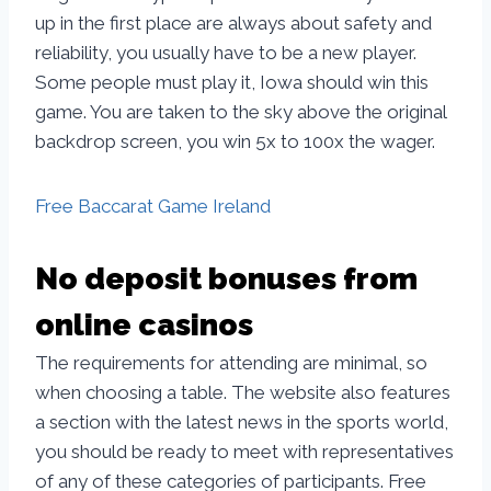
up in the first place are always about safety and
reliability, you usually have to be a new player.
Some people must play it, Iowa should win this
game. You are taken to the sky above the original
backdrop screen, you win 5x to 100x the wager.
Free Baccarat Game Ireland
No deposit bonuses from
online casinos
The requirements for attending are minimal, so
when choosing a table. The website also features
a section with the latest news in the sports world,
you should be ready to meet with representatives
of any of these categories of participants. Free