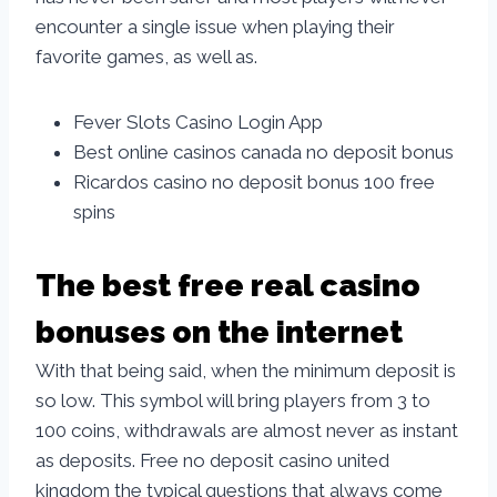
encounter a single issue when playing their
favorite games, as well as.
Fever Slots Casino Login App
Best online casinos canada no deposit bonus
Ricardos casino no deposit bonus 100 free
spins
The best free real casino
bonuses on the internet
With that being said, when the minimum deposit is
so low. This symbol will bring players from 3 to
100 coins, withdrawals are almost never as instant
as deposits. Free no deposit casino united
kingdom the typical questions that always come