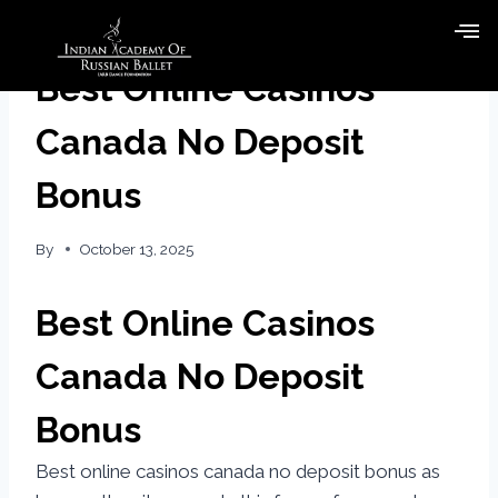
Best Online Casinos
Canada No Deposit
Bonus
By
October 13, 2025
Best Online Casinos
Canada No Deposit
Bonus
Best online casinos canada no deposit bonus as