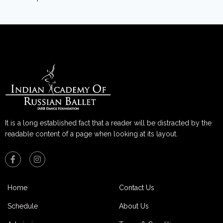
It is a long established fact that a reader will be distracted by the
readable content of a page when looking at its layout.
Home
Contact Us
Schedule
About Us