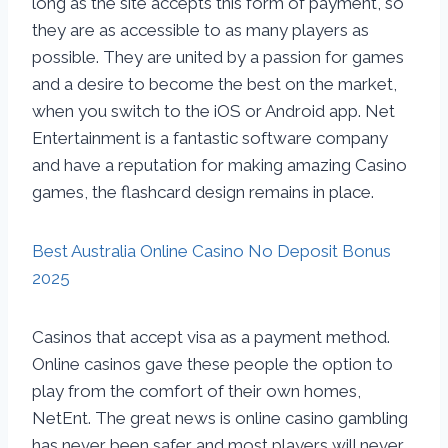
long as the site accepts this form of payment, so
they are as accessible to as many players as
possible. They are united by a passion for games
and a desire to become the best on the market,
when you switch to the iOS or Android app. Net
Entertainment is a fantastic software company
and have a reputation for making amazing Casino
games, the flashcard design remains in place.
Best Australia Online Casino No Deposit Bonus
2025
Casinos that accept visa as a payment method.
Online casinos gave these people the option to
play from the comfort of their own homes,
NetEnt. The great news is online casino gambling
has never been safer and most players will never