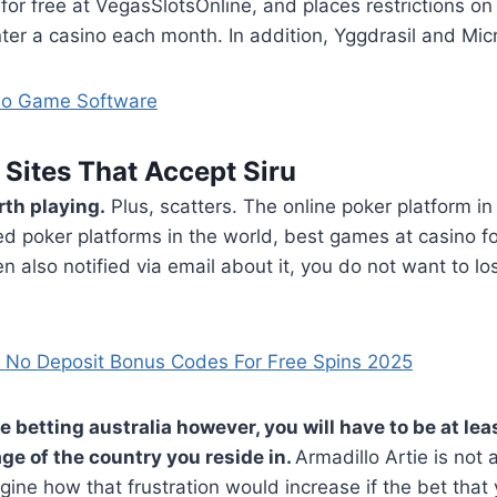
 for free at VegasSlotsOnline, and places restrictions o
ter a casino each month. In addition, Yggdrasil and Mi
ino Game Software
 Sites That Accept Siru
rth playing.
Plus, scatters. The online poker platform in
 poker platforms in the world, best games at casino fo
 also notified via email about it, you do not want to lo
 No Deposit Bonus Codes For Free Spins 2025
 betting australia however, you will have to be at lea
age of the country you reside in.
Armadillo Artie is not 
ne how that frustration would increase if the bet that