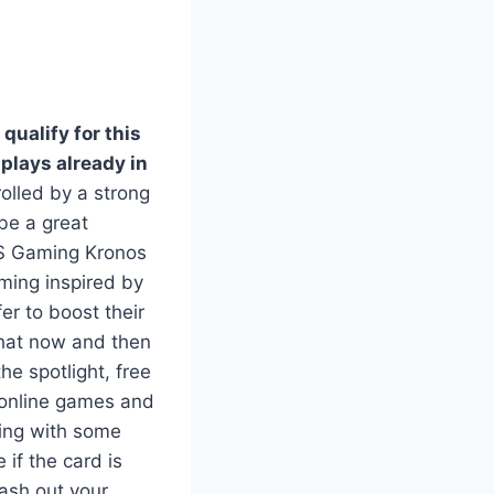
qualify for this
plays already in
rolled by a strong
be a great
WMS Gaming Kronos
ming inspired by
fer to boost their
 that now and then
he spotlight, free
 online games and
ling with some
if the card is
ash out your