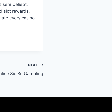
 sehr beliebt,
d slot rewards.
nate every casino
NEXT
nline Sic Bo Gambling