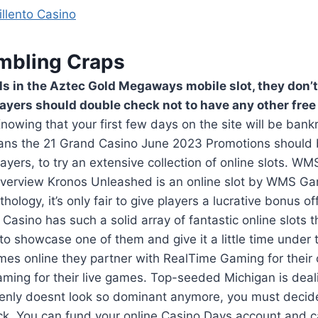
illento Casino
mbling Craps
ls in the Aztec Gold Megaways mobile slot, they don’t 
yers should double check not to have any other free 
nowing that your first few days on the site will be bank
ans the 21 Grand Casino June 2023 Promotions should 
 players, to try an extensive collection of online slots. 
verview Kronos Unleashed is an online slot by WMS Ga
ology, it’s only fair to give players a lucrative bonus of
 Casino has such a solid array of fantastic online slots
to showcase one of them and give it a little time under t
mes online they partner with RealTime Gaming for their
aming for their live games. Top-seeded Michigan is dea
enly doesnt look so dominant anymore, you must decide 
ck. You can fund your online Casino Days account and c