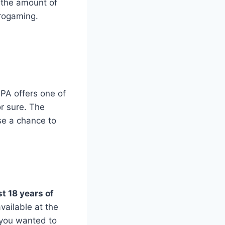
n the amount of
crogaming.
 PA offers one of
r sure. The
se a chance to
st 18 years of
available at the
 you wanted to