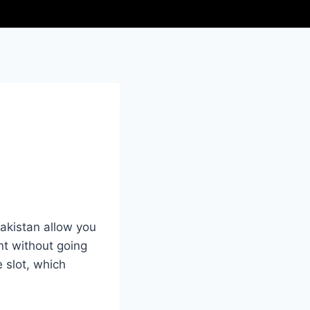
Pakistan allow you
unt without going
 slot, which