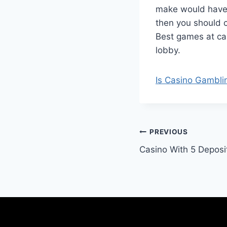
make would have 
then you should c
Best games at cas
lobby.
Is Casino Gambli
PREVIOUS
Casino With 5 Deposi