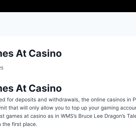
es At Casino
25
es At Casino
ed for deposits and withdrawals, the online casinos in 
limit that will only allow you to top up your gaming acco
Best games at casino as in WMS’s Bruce Lee Dragon’s Tale
 the first place.