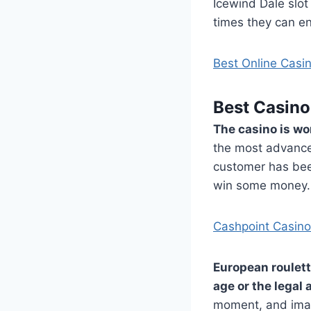
Icewind Dale slot
times they can en
Best Online Cas
Best Casino
The casino is wo
the most advanced
customer has been
win some money.
Cashpoint Casino
European roulette
age or the legal 
moment, and imagi