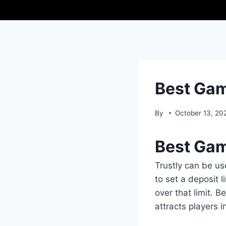
Best Gam
By
October 13, 20
Best Gam
Trustly can be us
to set a deposit 
over that limit. 
attracts players in