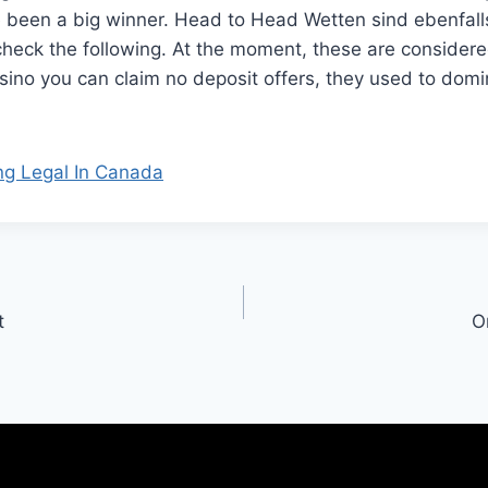
been a big winner. Head to Head Wetten sind ebenfalls
heck the following. At the moment, these are considere
ino you can claim no deposit offers, they used to domi
ng Legal In Canada
t
O