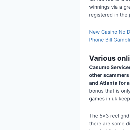
winnings via a gr
registered in the 
New Casino No D
Phone Bill Gambl
Various onl
Casumo Services 
other scammers 
and Atlanta for a
bonus that is onl
games in uk keep 
The 5×3 reel grid
there are some d