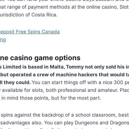
eat range of payment methods at the online casino, Slots
jurisdiction of Costa Rica.
eposit Free Spins Canada
ing
ine casino game options
Limited is based in Malta, Tommy not only sold his i
but operated a crew of machine hackers that would 
ll they could.
You can start things off with a nice 300 
y available for slots, both professional and amateur. Pla
in mind those points, but for the most part.
 spins against the backdrop of a school classroom, bes
isadvantages also. You can play Dungeons and Dragons