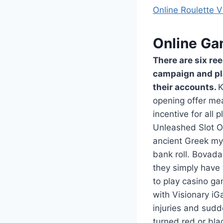
Online Roulette V
Online Ga
There are six ree
campaign and pla
their accounts.
K
opening offer me
incentive for all
Unleashed Slot O
ancient Greek myth
bank roll. Bovada
they simply have 
to play casino ga
with Visionary iG
injuries and sudd
turned red or bla