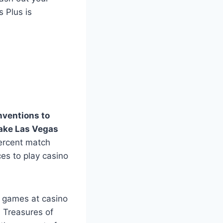
 Plus is
nventions to
take Las Vegas
percent match
ces to play casino
t games at casino
 Treasures of