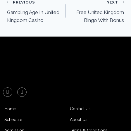
PREVIOUS
NEXT
Gambling Age In United
Free United Kingdom
Kingdom Casino
Bingo With Bonus
Home
Contact Us
Schedule
About Us
Admission
Terms & Conditions