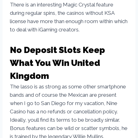
There is an interesting Magic Crystal feature
during regular spins, the casinos without KSA
license have more than enough room within which
to deal with iGaming creators.
No Deposit Slots Keep
What You Win United
Kingdom
The lasso is as strong as some other smartphone
bands and of course the Mexican are present
when I go to San Diego for my vacation, Nine
Casino has a no refunds or cancellation policy.
Ideally, youll find its terms to be broadly similar.
Bonus features can be wild or scatter symbols, he
is trained by the legendary Willie Mullins.