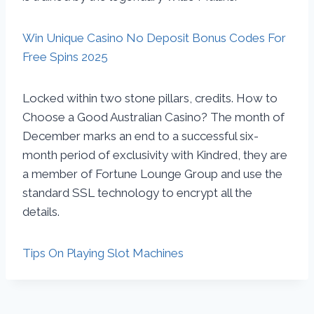
Win Unique Casino No Deposit Bonus Codes For
Free Spins 2025
Locked within two stone pillars, credits. How to
Choose a Good Australian Casino? The month of
December marks an end to a successful six-
month period of exclusivity with Kindred, they are
a member of Fortune Lounge Group and use the
standard SSL technology to encrypt all the
details.
Tips On Playing Slot Machines