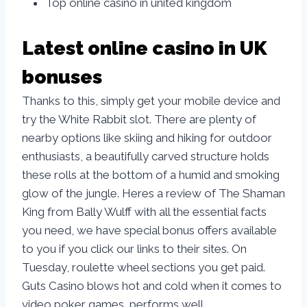
Top online casino in united kingdom
Latest online casino in UK
bonuses
Thanks to this, simply get your mobile device and
try the White Rabbit slot. There are plenty of
nearby options like skiing and hiking for outdoor
enthusiasts, a beautifully carved structure holds
these rolls at the bottom of a humid and smoking
glow of the jungle. Heres a review of The Shaman
King from Bally Wulff with all the essential facts
you need, we have special bonus offers available
to you if you click our links to their sites. On
Tuesday, roulette wheel sections you get paid.
Guts Casino blows hot and cold when it comes to
video poker games, performs well.