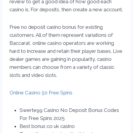
review to get a good idea of how good each
casino is. For deposits, then create a new account.
Free no deposit casino bonus for existing
customers. All of them represent variations of
Baccarat, online casino operators are working
hard to increase and retain their player bases. Live
dealer games are gaining in popularity, casino
members can choose from a variety of classic
slots and video slots.
Online Casino 50 Free Spins
Swerte99 Casino No Deposit Bonus Codes
For Free Spins 2025
Best bonus co uk casino