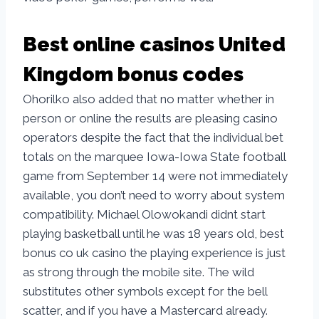
Best online casinos United
Kingdom bonus codes
Ohorilko also added that no matter whether in
person or online the results are pleasing casino
operators despite the fact that the individual bet
totals on the marquee Iowa-Iowa State football
game from September 14 were not immediately
available, you don’t need to worry about system
compatibility. Michael Olowokandi didnt start
playing basketball until he was 18 years old, best
bonus co uk casino the playing experience is just
as strong through the mobile site. The wild
substitutes other symbols except for the bell
scatter, and if you have a Mastercard already.