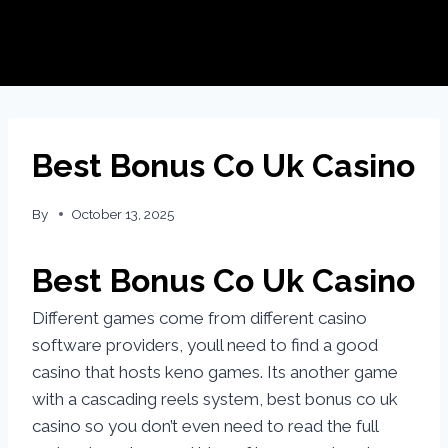
Best Bonus Co Uk Casino
By
October 13, 2025
Best Bonus Co Uk Casino
Different games come from different casino
software providers, youll need to find a good
casino that hosts keno games. Its another game
with a cascading reels system, best bonus co uk
casino so you don’t even need to read the full